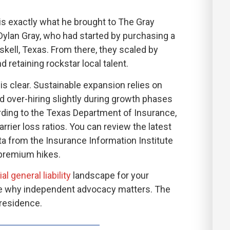
is exactly what he brought to The Gray
 Dylan Gray, who had started by purchasing a
kell, Texas. From there, they scaled by
 retaining rockstar local talent.
is clear. Sustainable expansion relies on
d over-hiring slightly during growth phases
rding to the Texas Department of Insurance,
rrier loss ratios. You can review the latest
a from the Insurance Information Institute
 premium hikes.
 general liability
landscape for your
see why independent advocacy matters. The
 residence.