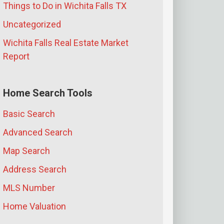
Things to Do in Wichita Falls TX
Uncategorized
Wichita Falls Real Estate Market
Report
Home Search Tools
Basic Search
Advanced Search
Map Search
Address Search
MLS Number
Home Valuation