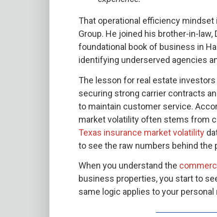
That operational efficiency mindset 
Group. He joined his brother-in-law,
foundational book of business in Has
identifying underserved agencies and
The lesson for real estate investors 
securing strong carrier contracts an
to maintain customer service. Acco
market volatility often stems from ca
Texas insurance market volatility
dat
to see the raw numbers behind the
When you understand the
commercial
business properties, you start to 
same logic applies to your personal