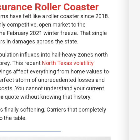
urance Roller Coaster
 have felt like a roller coaster since 2018.
hly competitive, open market to the
the February 2021 winter freeze. That single
lars in damages across the state.
lation influxes into hail-heavy zones north
brey. This recent
North Texas volatility
ings affect everything from home values to
perfect storm of unprecedented losses and
costs. You cannot understand your current
ce
quote without knowing that history.
 finally softening. Carriers that completely
 the table.