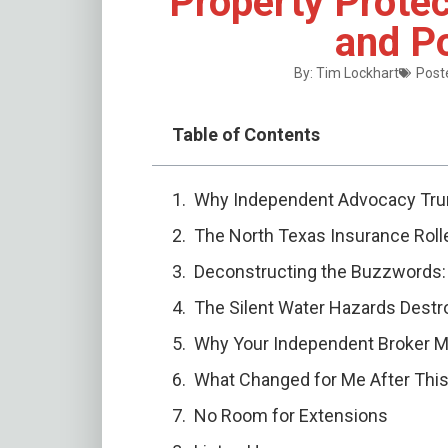
Property Protec
and Po
By:
Tim Lockhart
Poste
Table of Contents
Why Independent Advocacy Tru
The North Texas Insurance Roll
Deconstructing the Buzzwords: 
The Silent Water Hazards Destro
Why Your Independent Broker M
What Changed for Me After Thi
No Room for Extensions