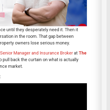
e until they desperately need it. Then it
sation in the room. That gap between
property owners lose serious money.
, Senior Manager and Insurance Broker
at
The
to pull back the curtain on what is actually
ance market.
: