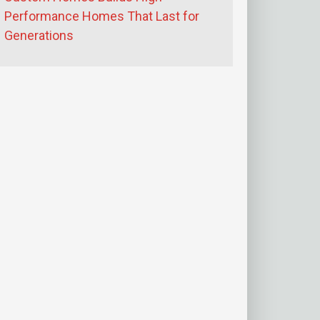
Performance Homes That Last for
Generations