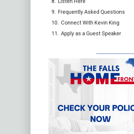
Listen Here
Frequently Asked Questions
Connect With Kevin King
Apply as a Guest Speaker