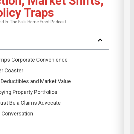
tion, Market Shifts,
licy Traps
d In:
The Falls Home Front Podcast
mps Corporate Convenience
er Coaster
Deductibles and Market Value
ying Property Portfolios
ust Be a Claims Advocate
s Conversation