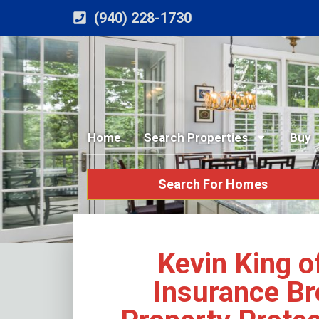
(940) 228-1730
Home
Search Properties
Buy
Search For Homes
Kevin King o
Insurance B