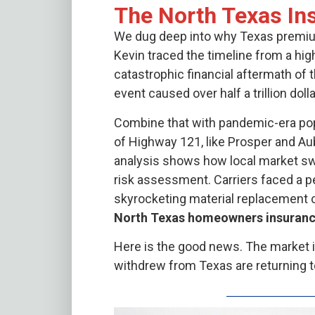
The North Texas Ins
We dug deep into why Texas premiums
Kevin traced the timeline from a hig
catastrophic financial aftermath of 
event caused over half a trillion dol
Combine that with pandemic-era popu
of Highway 121, like Prosper and Au
analysis shows how local market sw
risk assessment. Carriers faced a 
skyrocketing material replacement 
North Texas homeowners insuran
Here is the good news. The market is
withdrew from Texas are returning to