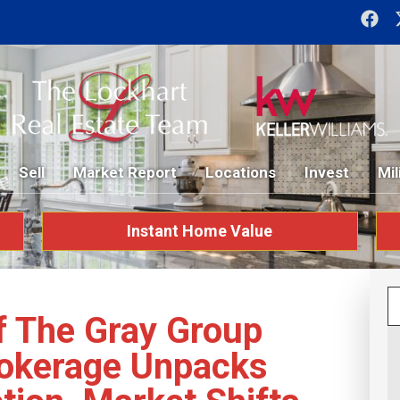
Sell
Market Report
Locations
Invest
Mil
Instant Home Value
f The Gray Group
rokerage Unpacks