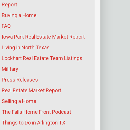
Report
Buying a Home
FAQ
Iowa Park Real Estate Market Report
Living in North Texas
Lockhart Real Estate Team Listings
Military
Press Releases
Real Estate Market Report
Selling a Home
The Falls Home Front Podcast
Things to Do in Arlington TX