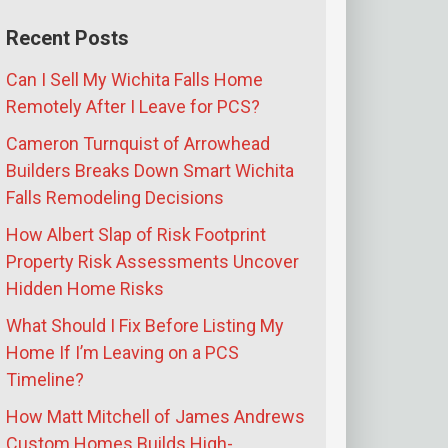
Recent Posts
Can I Sell My Wichita Falls Home
Remotely After I Leave for PCS?
Cameron Turnquist of Arrowhead
Builders Breaks Down Smart Wichita
Falls Remodeling Decisions
How Albert Slap of Risk Footprint
Property Risk Assessments Uncover
Hidden Home Risks
What Should I Fix Before Listing My
Home If I’m Leaving on a PCS
Timeline?
How Matt Mitchell of James Andrews
Custom Homes Builds High-