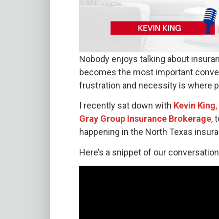
Nobody enjoys talking about insuranc
becomes the most important conver
frustration and necessity is where 
I recently sat down with
Kevin King
Gray Group Insurance Brokerage
, 
happening in the North Texas insur
Here’s a snippet of our conversation