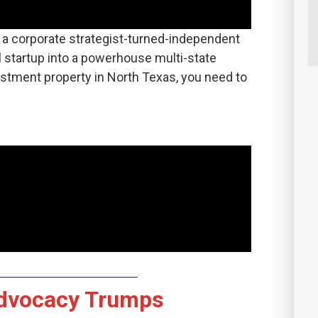
is a corporate strategist-turned-independent
 startup into a powerhouse multi-state
estment property in North Texas, you need to
dvocacy Trumps