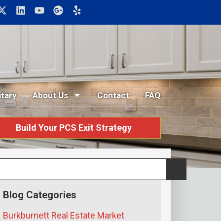
itary
About Us
Contact
FAQ
Build Your PCS Exit Strategy
Blog Categories
Burkburnett Real Estate Market