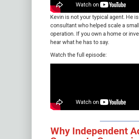
Kevin is not your typical agent. He 
consultant who helped scale a small
operation. If you own a home or inv
hear what he has to say.
Watch the full episode:
Why Independent A