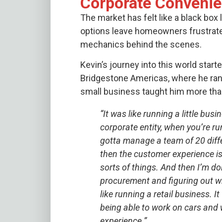
Corporate Conveni
The market has felt like a black box
options leave homeowners frustrate
mechanics behind the scenes.
Kevin’s journey into this world starte
Bridgestone Americas, where he ran a
small business taught him more tha
“It was like running a little bu
corporate entity, when you’re ru
gotta manage a team of 20 diff
then the customer experience is a
sorts of things. And then I’m do
procurement and figuring out wha
like running a retail business. 
being able to work on cars and 
experience.”