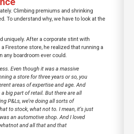
ence
 lately. Climbing premiums and shrinking
d. To understand why, we have to look at the
d uniquely. After a corporate stint with
 Firestone store, he realized that running a
n any boardroom ever could.
siness. Even though it was a massive
nning a store for three years or so, you
erent areas of expertise and age. And
 big part of retail. But there are all
ing P&Ls, we’re doing all sorts of
t to stock, what not to. I mean, it’s just
It was an automotive shop. And I loved
whatnot and all that and that