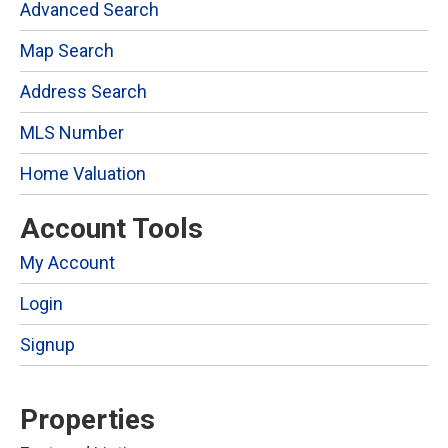
Advanced Search
Map Search
Address Search
MLS Number
Home Valuation
Account Tools
My Account
Login
Signup
Properties