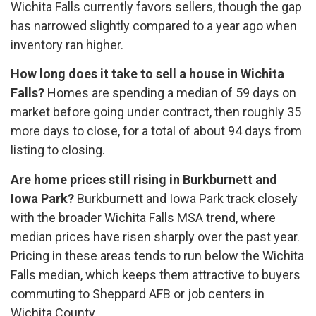
Wichita Falls currently favors sellers, though the gap
has narrowed slightly compared to a year ago when
inventory ran higher.
How long does it take to sell a house in Wichita
Falls?
Homes are spending a median of 59 days on
market before going under contract, then roughly 35
more days to close, for a total of about 94 days from
listing to closing.
Are home prices still rising in Burkburnett and
Iowa Park?
Burkburnett and Iowa Park track closely
with the broader Wichita Falls MSA trend, where
median prices have risen sharply over the past year.
Pricing in these areas tends to run below the Wichita
Falls median, which keeps them attractive to buyers
commuting to Sheppard AFB or job centers in
Wichita County.