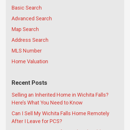
Property Owners Thousands
- July
Basic Search
16, 2026
Advanced Search
Map Search
Address Search
MLS Number
Home Valuation
Recent Posts
Selling an Inherited Home in Wichita Falls?
Here’s What You Need to Know
Can I Sell My Wichita Falls Home Remotely
After I Leave for PCS?