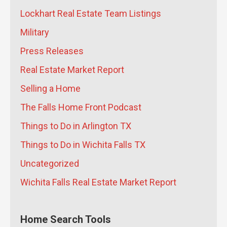
How Matt Mitchell of James Andrews
Lockhart Real Estate Team Listings
Custom Homes Builds High-
Military
Performance Homes That Last for
Press Releases
Generations
- July 21, 2026
Why Did the Wichita Falls Median
Real Estate Market Report
Home Price Drop 10% in June 2026?
-
Selling a Home
July 20, 2026
The Falls Home Front Podcast
What Are the Long-Term Wealth
Benefits of Keeping Your Sheppard
Things to Do in Arlington TX
AFB Home as a Rental Instead of
Things to Do in Wichita Falls TX
Selling?
- July 17, 2026
What Does the Skybox Data Center
Uncategorized
Mean for Wichita Falls Home Prices
Wichita Falls Real Estate Market Report
and Rent?
- July 16, 2026
How Jeremy Houchens of Priority
Maintenance Saves North Texas
Home Search Tools