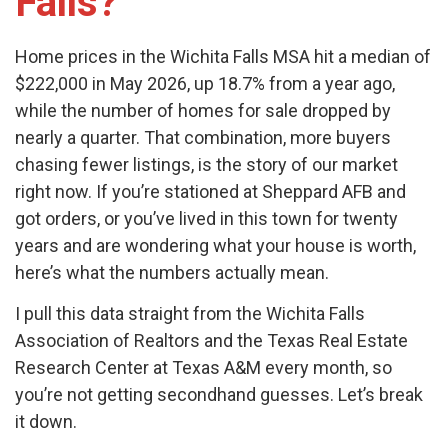
Falls?
Home prices in the Wichita Falls MSA hit a median of
$222,000 in May 2026, up 18.7% from a year ago,
while the number of homes for sale dropped by
nearly a quarter. That combination, more buyers
chasing fewer listings, is the story of our market
right now. If you’re stationed at Sheppard AFB and
got orders, or you’ve lived in this town for twenty
years and are wondering what your house is worth,
here’s what the numbers actually mean.
I pull this data straight from the Wichita Falls
Association of Realtors and the Texas Real Estate
Research Center at Texas A&M every month, so
you’re not getting secondhand guesses. Let’s break
it down.