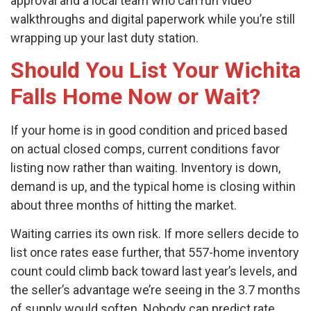
approval and a local team who can run video
walkthroughs and digital paperwork while you’re still
wrapping up your last duty station.
Should You List Your Wichita
Falls Home Now or Wait?
If your home is in good condition and priced based
on actual closed comps, current conditions favor
listing now rather than waiting. Inventory is down,
demand is up, and the typical home is closing within
about three months of hitting the market.
Waiting carries its own risk. If more sellers decide to
list once rates ease further, that 557-home inventory
count could climb back toward last year’s levels, and
the seller’s advantage we’re seeing in the 3.7 months
of supply would soften. Nobody can predict rate