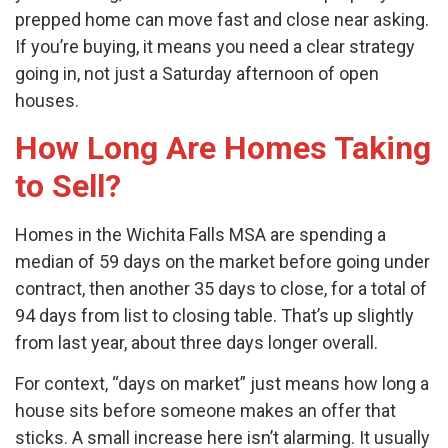
prepped home can move fast and close near asking.
If you’re buying, it means you need a clear strategy
going in, not just a Saturday afternoon of open
houses.
How Long Are Homes Taking
to Sell?
Homes in the Wichita Falls MSA are spending a
median of 59 days on the market before going under
contract, then another 35 days to close, for a total of
94 days from list to closing table. That’s up slightly
from last year, about three days longer overall.
For context, “days on market” just means how long a
house sits before someone makes an offer that
sticks. A small increase here isn’t alarming. It usually