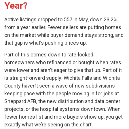
Year?
Active listings dropped to 557 in May, down 23.2%
from a year earlier. Fewer sellers are putting homes
on the market while buyer demand stays strong, and
that gap is what’s pushing prices up.
Part of this comes down to rate-locked
homeowners who refinanced or bought when rates
were lower and aren’t eager to give that up. Part of it
is straightforward supply: Wichita Falls and Wichita
County haven’t seen a wave of new subdivisions
keeping pace with the people moving in for jobs at
Sheppard AFB, the new distribution and data center
projects, or the hospital systems downtown. When
fewer homes list and more buyers show up, you get
exactly what we’re seeing on the chart.