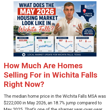
How Much Are Homes
Selling For in Wichita Falls
Right Now?
The median home price in the Wichita Falls MSA was
$222,000 in May 2026, an 18.7% jump compared to
May 2025. That’s one of the sharper year-over-year