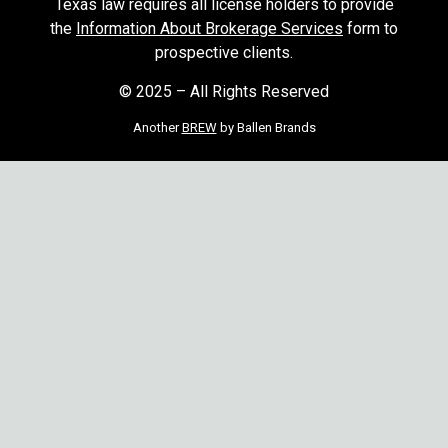
Texas law requires all license holders to provide
the
Information About Brokerage Services
form to
prospective clients.
© 2025 – All Rights Reserved
Another
BREW
by Ballen Brands