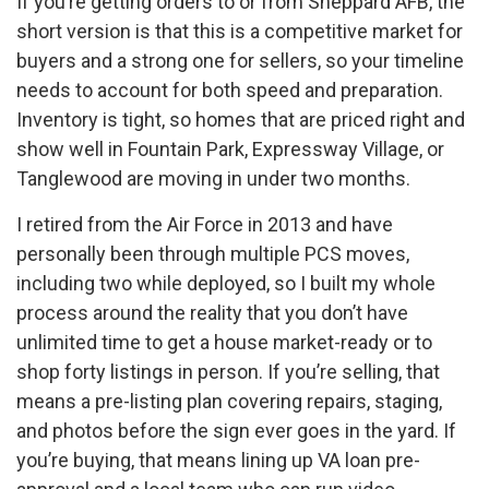
If you’re getting orders to or from Sheppard AFB, the
short version is that this is a competitive market for
buyers and a strong one for sellers, so your timeline
needs to account for both speed and preparation.
Inventory is tight, so homes that are priced right and
show well in Fountain Park, Expressway Village, or
Tanglewood are moving in under two months.
I retired from the Air Force in 2013 and have
personally been through multiple PCS moves,
including two while deployed, so I built my whole
process around the reality that you don’t have
unlimited time to get a house market-ready or to
shop forty listings in person. If you’re selling, that
means a pre-listing plan covering repairs, staging,
and photos before the sign ever goes in the yard. If
you’re buying, that means lining up VA loan pre-