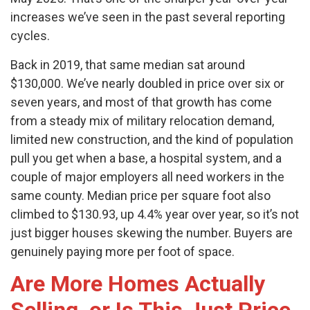
increases we’ve seen in the past several reporting
cycles.
Back in 2019, that same median sat around
$130,000. We’ve nearly doubled in price over six or
seven years, and most of that growth has come
from a steady mix of military relocation demand,
limited new construction, and the kind of population
pull you get when a base, a hospital system, and a
couple of major employers all need workers in the
same county. Median price per square foot also
climbed to $130.93, up 4.4% year over year, so it’s not
just bigger houses skewing the number. Buyers are
genuinely paying more per foot of space.
Are More Homes Actually