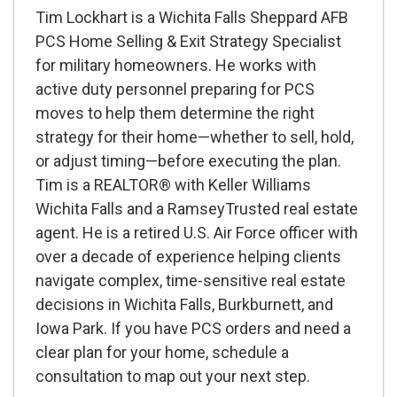
Tim Lockhart is a Wichita Falls Sheppard AFB
PCS Home Selling & Exit Strategy Specialist
for military homeowners. He works with
active duty personnel preparing for PCS
moves to help them determine the right
strategy for their home—whether to sell, hold,
or adjust timing—before executing the plan.
Tim is a REALTOR® with Keller Williams
Wichita Falls and a RamseyTrusted real estate
agent. He is a retired U.S. Air Force officer with
over a decade of experience helping clients
navigate complex, time-sensitive real estate
decisions in Wichita Falls, Burkburnett, and
Iowa Park. If you have PCS orders and need a
clear plan for your home, schedule a
consultation to map out your next step.