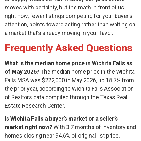
moves with certainty, but the math in front of us
right now, fewer listings competing for your buyer’s
attention, points toward acting rather than waiting on
a market that’s already moving in your favor.
Frequently Asked Questions
What is the median home price in Wichita Falls as
of May 2026?
The median home price in the Wichita
Falls MSA was $222,000 in May 2026, up 18.7% from
the prior year, according to Wichita Falls Association
of Realtors data compiled through the Texas Real
Estate Research Center.
Is Wichita Falls a buyer’s market or a seller’s
market right now?
With 3.7 months of inventory and
homes closing near 94.6% of original list price,