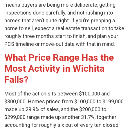
means buyers are being more deliberate, getting
inspections done carefully, and not rushing into
homes that aren’t quite right. If you’re prepping a
home to sell, expect a real estate transaction to take
roughly three months start to finish, and plan your
PCS timeline or move-out date with that in mind.
What Price Range Has the
Most Activity in Wichita
Falls?
Most of the action sits between $100,000 and
$300,000. Homes priced from $100,000 to $199,000
made up 29.9% of sales, and the $200,000 to
$299,000 range made up another 31.7%, together
accounting for roughly six out of every ten closed