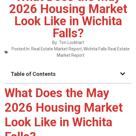
2026 Housing Market
Look Like in Wichita
Falls?
By:
Tim Lockhart
Posted In:
Real Estate Market Report
,
Wichita Falls Real Estate
Market Report
Table of Contents
What Does the May
2026 Housing Market
Look Like in Wichita