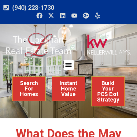
(940) 228-1730
Search
Instant
Build
For
Home
Your
Homes
Value
PCS Exit
Strategy
What Does the May