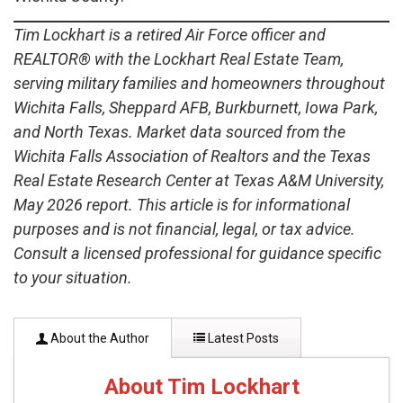
Tim Lockhart is a retired Air Force officer and
REALTOR® with the Lockhart Real Estate Team,
serving military families and homeowners throughout
Wichita Falls, Sheppard AFB, Burkburnett, Iowa Park,
and North Texas. Market data sourced from the
Wichita Falls Association of Realtors and the Texas
Real Estate Research Center at Texas A&M University,
May 2026 report. This article is for informational
purposes and is not financial, legal, or tax advice.
Consult a licensed professional for guidance specific
to your situation.
About the Author
Latest Posts
About Tim Lockhart