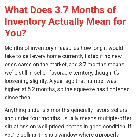
What Does 3.7 Months of
Inventory Actually Mean for
You?
Months of inventory measures how long it would
take to sell every home currently listed if no new
ones came on the market, and 3.7 months means
we’re still in seller-favorable territory, though it’s
loosening slightly. A year ago that number was
higher, at 5.2 months, so the squeeze has tightened
since then.
Anything under six months generally favors sellers,
and under four months usually means multiple-offer
situations on well-priced homes in good condition. If
you’re selling, this is a window where a properly