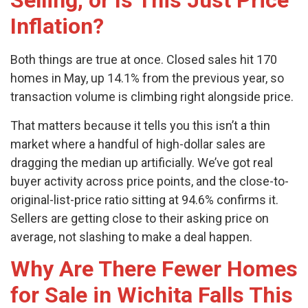
Selling, or Is This Just Price
Inflation?
Both things are true at once. Closed sales hit 170
homes in May, up 14.1% from the previous year, so
transaction volume is climbing right alongside price.
That matters because it tells you this isn’t a thin
market where a handful of high-dollar sales are
dragging the median up artificially. We’ve got real
buyer activity across price points, and the close-to-
original-list-price ratio sitting at 94.6% confirms it.
Sellers are getting close to their asking price on
average, not slashing to make a deal happen.
Why Are There Fewer Homes
for Sale in Wichita Falls This