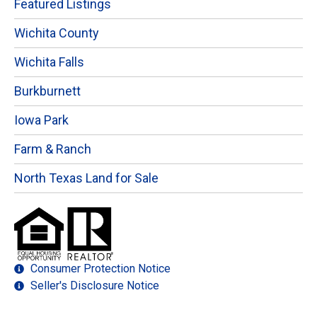
Featured Listings
Wichita County
Wichita Falls
Burkburnett
Iowa Park
Farm & Ranch
North Texas Land for Sale
Consumer Protection Notice
Seller's Disclosure Notice