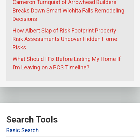
Cameron Turnquist of Arrowhead Builders
Breaks Down Smart Wichita Falls Remodeling
Decisions
How Albert Slap of Risk Footprint Property
Risk Assessments Uncover Hidden Home
Risks
What Should I Fix Before Listing My Home If
I’m Leaving on a PCS Timeline?
Search Tools
Basic Search