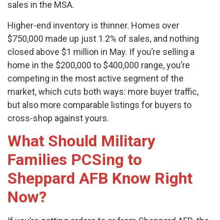
sales in the MSA.
Higher-end inventory is thinner. Homes over
$750,000 made up just 1.2% of sales, and nothing
closed above $1 million in May. If you’re selling a
home in the $200,000 to $400,000 range, you’re
competing in the most active segment of the
market, which cuts both ways: more buyer traffic,
but also more comparable listings for buyers to
cross-shop against yours.
What Should Military
Families PCSing to
Sheppard AFB Know Right
Now?