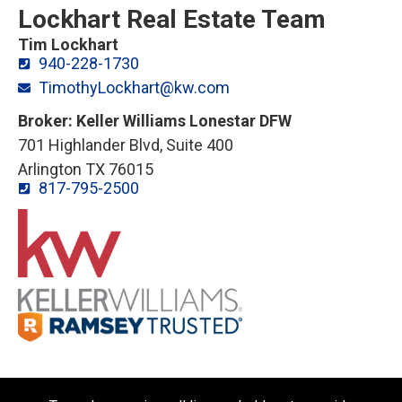
Lockhart Real Estate Team
Tim Lockhart
940-228-1730
TimothyLockhart@kw.com
Broker: Keller Williams Lonestar DFW
701 Highlander Blvd, Suite 400
Arlington TX 76015
817-795-2500