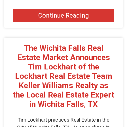
Continue Reading
The Wichita Falls Real
Estate Market Announces
Tim Lockhart of the
Lockhart Real Estate Team
Keller Williams Realty as
the Local Real Estate Expert
in Wichita Falls, TX
Tim Lockhart practices Real Estate in the