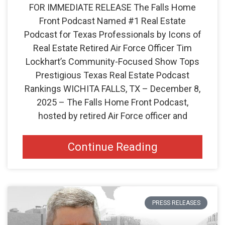
FOR IMMEDIATE RELEASE The Falls Home
Front Podcast Named #1 Real Estate
Podcast for Texas Professionals by Icons of
Real Estate Retired Air Force Officer Tim
Lockhart’s Community-Focused Show Tops
Prestigious Texas Real Estate Podcast
Rankings WICHITA FALLS, TX – December 8,
2025 – The Falls Home Front Podcast,
hosted by retired Air Force officer and
Continue Reading
PRESS RELEASES