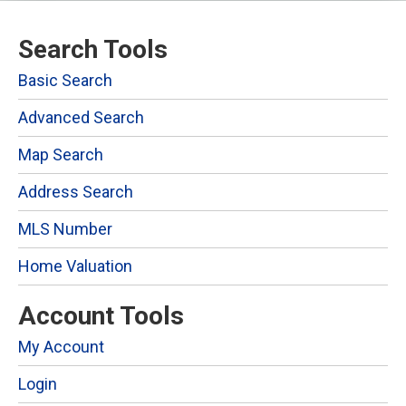
Search Tools
Basic Search
Advanced Search
Map Search
Address Search
MLS Number
Home Valuation
Account Tools
My Account
Login