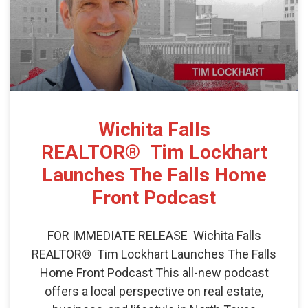
Wichita Falls
REALTOR® Tim Lockhart
Launches The Falls Home
Front Podcast
FOR IMMEDIATE RELEASE Wichita Falls
REALTOR® Tim Lockhart Launches The Falls
Home Front Podcast This all-new podcast
offers a local perspective on real estate,