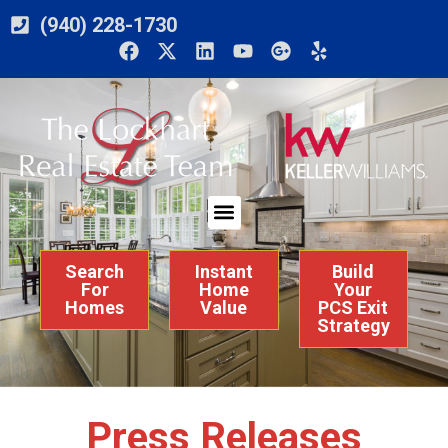
(940) 228-1730
Search
Instant
Build
For
Home
Your
Homes
Value
PCS Exit
Strategy
Press Releases