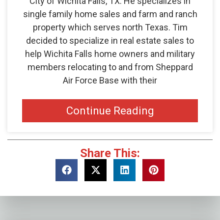
City of Wichita Falls, TX. He specializes in
single family home sales and farm and ranch
property which serves north Texas. Tim
decided to specialize in real estate sales to
help Wichita Falls home owners and military
members relocating to and from Sheppard
Air Force Base with their
Continue Reading
Share This: