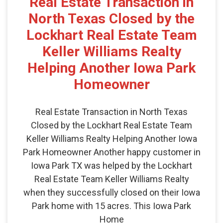
Real Estate Transaction in
North Texas Closed by the
Lockhart Real Estate Team
Keller Williams Realty
Helping Another Iowa Park
Homeowner
Real Estate Transaction in North Texas
Closed by the Lockhart Real Estate Team
Keller Williams Realty Helping Another Iowa
Park Homeowner Another happy customer in
Iowa Park TX was helped by the Lockhart
Real Estate Team Keller Williams Realty
when they successfully closed on their Iowa
Park home with 15 acres. This Iowa Park
Home