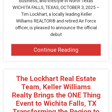
business, and lifestyle in North Texas
WICHITA FALLS, TEXAS, OCTOBER 3, 2025 –
Tim Lockhart, a locally leading Keller
Williams REALTOR® and retired Air Force
officer, is pleased to announce the official
debut
Continue Reading
The Lockhart Real Estate
Team, Keller Williams
Realty Brings the ONE Thing
Event to Wichita Falls, TX
Transforming the Region to