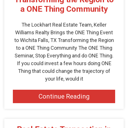
a ONE Thing Community
The Lockhart Real Estate Team, Keller
Williams Realty Brings the ONE Thing Event
to Wichita Falls, TX Transforming the Region
to a ONE Thing Community The ONE Thing
Seminar, Stop Everything and do ONE Thing.
If you could invest a few hours doing ONE
Thing that could change the trajectory of
your life, would it
Continue Reading