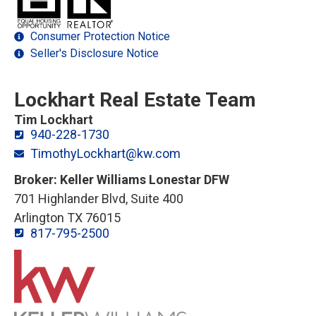
Consumer Protection Notice
Seller's Disclosure Notice
Lockhart Real Estate Team
Tim Lockhart
940-228-1730
TimothyLockhart@kw.com
Broker: Keller Williams Lonestar DFW
701 Highlander Blvd, Suite 400
Arlington TX 76015
817-795-2500