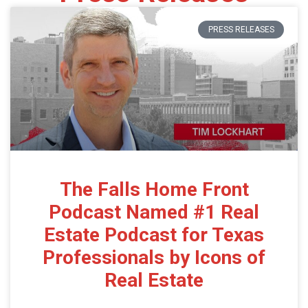
PRESS RELEASES
The Falls Home Front
Podcast Named #1 Real
Estate Podcast for Texas
Professionals by Icons of
Real Estate