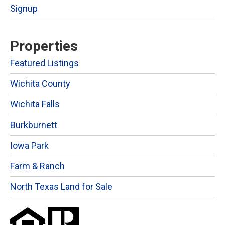
Signup
Properties
Featured Listings
Wichita County
Wichita Falls
Burkburnett
Iowa Park
Farm & Ranch
North Texas Land for Sale