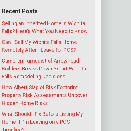
Recent Posts
Selling an Inherited Home in Wichita
Falls? Here’s What You Need to Know
Can I Sell My Wichita Falls Home
Remotely After I Leave for PCS?
Cameron Turnquist of Arrowhead
Builders Breaks Down Smart Wichita
Falls Remodeling Decisions
How Albert Slap of Risk Footprint
Property Risk Assessments Uncover
Hidden Home Risks
What Should I Fix Before Listing My
Home If I’m Leaving on a PCS
Timeline?