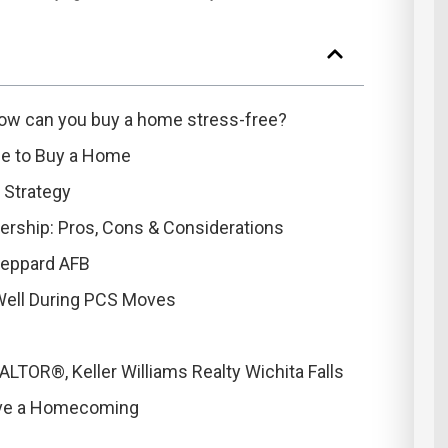
ow can you buy a home stress-free?
ace to Buy a Home
 Strategy
rship: Pros, Cons & Considerations
heppard AFB
Well During PCS Moves
TOR®, Keller Williams Realty Wichita Falls
ove a Homecoming