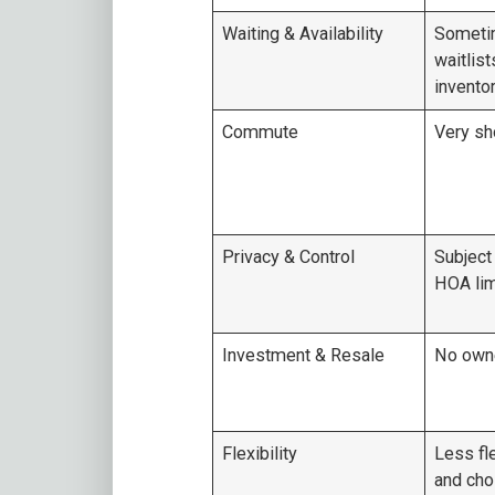
Waiting & Availability
Someti
waitlist
invento
Commute
Very sh
Privacy & Control
Subject
HOA lim
Investment & Resale
No owne
Flexibility
Less fle
and cho