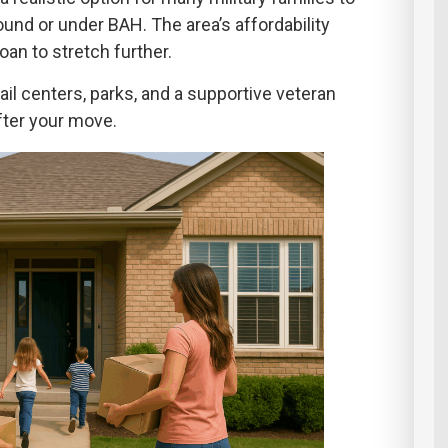
und or under BAH. The area’s affordability
oan to stretch further.
ail centers, parks, and a supportive veteran
fter your move.