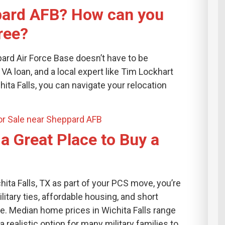
pard AFB? How can you
ree?
rd Air Force Base doesn’t have to be
VA loan, and a local expert like Tim Lockhart
ita Falls, you can navigate your relocation
r Sale near Sheppard AFB
 a Great Place to Buy a
hita Falls, TX as part of your PCS move, you’re
tary ties, affordable housing, and short
. Median home prices in Wichita Falls range
 realistic option for many military families to