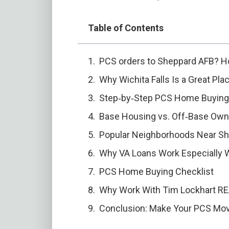
Table of Contents
PCS orders to Sheppard AFB? H
Why Wichita Falls Is a Great Pl
Step‑by‑Step PCS Home Buying
Base Housing vs. Off‑Base Owne
Popular Neighborhoods Near S
Why VA Loans Work Especially 
PCS Home Buying Checklist
Why Work With Tim Lockhart REAL
Conclusion: Make Your PCS M