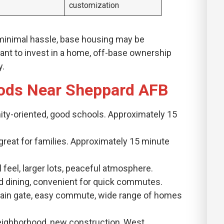
customization
 minimal hassle, base housing may be
 want to invest in a home, off-base ownership
y.
ods Near Sheppard AFB
ity-oriented, good schools. Approximately 15
, great for families. Approximately 15 minute
l feel, larger lots, peaceful atmosphere.
 and dining, convenient for quick commutes.
 main gate, easy commute, wide range of homes
Neighborhood, new construction, West