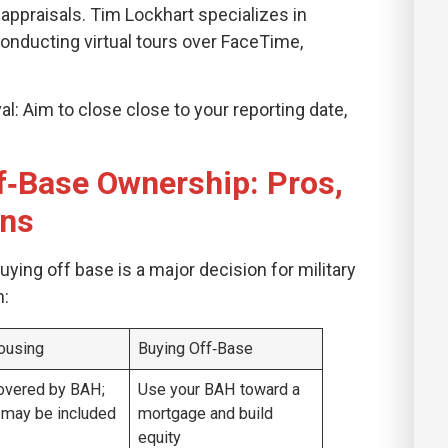
appraisals. Tim Lockhart specializes in
conducting virtual tours over FaceTime,
l: Aim to close close to your reporting date,
f‑Base Ownership: Pros,
ons
ying off base is a major decision for military
n:
ousing
Buying Off‑Base
overed by BAH;
Use your BAH toward a
s may be included
mortgage and build
equity