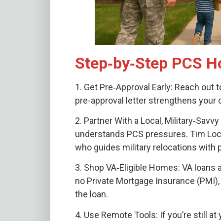
Step‑by‑Step PCS H
1. Get Pre‑Approval Early: Reach out t
pre-approval letter strengthens your 
2. Partner With a Local, Military‑Sa
understands PCS pressures. Tim Lockh
who guides military relocations with 
3. Shop VA‑Eligible Homes: VA loans 
no Private Mortgage Insurance (PMI), 
the loan.
4. Use Remote Tools: If you’re still at