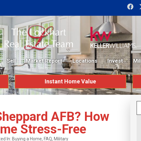
Sell
Market Report
Locations
Invest
Mil
Instant Home Value
 Sheppard AFB? How
ome Stress-Free
ed In:
Buying a Home
,
FAQ
,
Military