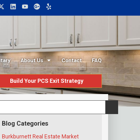
itary
About Us
Contact
FAQ
Build Your PCS Exit Strategy
Blog Categories
Burkburnett Real Estate Market