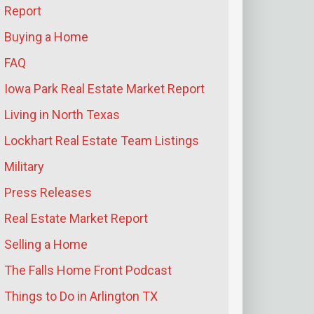
Report
Buying a Home
FAQ
Iowa Park Real Estate Market Report
Living in North Texas
Lockhart Real Estate Team Listings
Military
Press Releases
Real Estate Market Report
Selling a Home
The Falls Home Front Podcast
Things to Do in Arlington TX