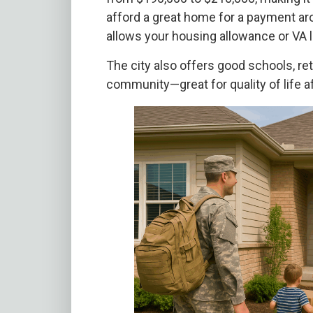
afford a great home for a payment aro
allows your housing allowance or VA l
The city also offers good schools, ret
community—great for quality of life a