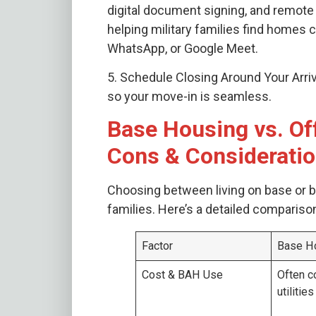
digital document signing, and remote 
helping military families find homes 
WhatsApp, or Google Meet.
5. Schedule Closing Around Your Arriva
so your move-in is seamless.
Base Housing vs. Of
Cons & Considerati
Choosing between living on base or bu
families. Here’s a detailed compariso
Factor
Base H
Cost & BAH Use
Often c
utilitie