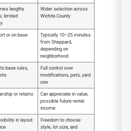
mes lengthy
Wider selection across
s; limited
Wichita County
ry
ort or on base
Typically 10–25 minutes
from Sheppard,
depending on
neighborhood
 to base rules,
Full control over
its
modifications, pets, yard
use
rship or returns
Can appreciate in value;
possible future rental
income
xibility in layout
Freedom to choose
ice
style, lot size, and