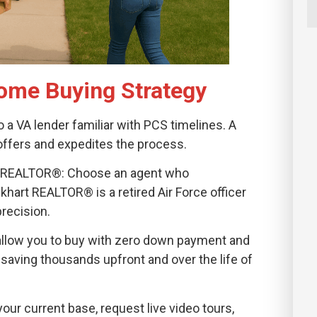
ome Buying Strategy
o a VA lender familiar with PCS timelines. A
offers and expedites the process.
vvy REALTOR®: Choose an agent who
art REALTOR® is a retired Air Force officer
precision.
allow you to buy with zero down payment and
saving thousands upfront and over the life of
 your current base, request live video tours,