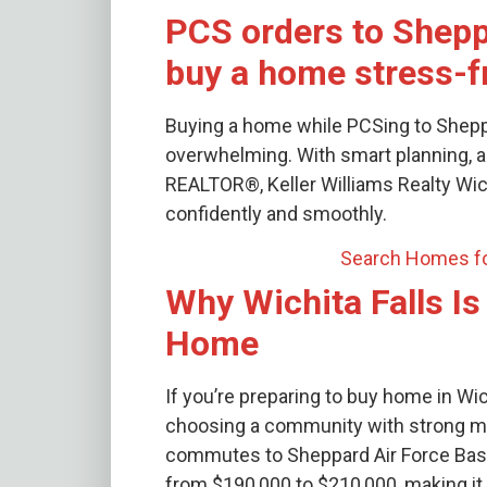
PCS orders to Shep
buy a home stress-f
Buying a home while PCSing to Sheppa
overwhelming. With smart planning, a 
REALTOR®, Keller Williams Realty Wich
confidently and smoothly.
Search Homes fo
Why Wichita Falls Is
Home
If you’re preparing to buy home in Wic
choosing a community with strong mili
commutes to Sheppard Air Force Base
from $190,000 to $210,000, making it a