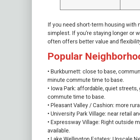
If you need short-term housing with
simplest. If you’re staying longer or
often offers better value and flexibilit
Popular Neighborho
• Burkburnett: close to base, commun
minute commute time to base.
• Iowa Park: affordable, quiet streets
commute time to base.
• Pleasant Valley / Cashion: more rura
• University Park Village: near retail
• Expressway Village: Right outside
available.
• Lake Wellington Estates: Upscale 