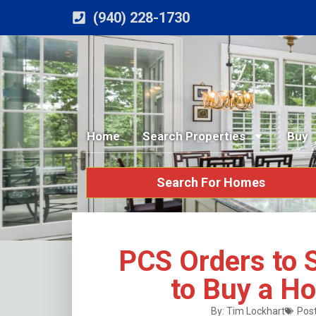
(940) 228-1730
Home
Search Properties
Buy
Search For Homes
PCS Orders to
to Buy a H
By:
Tim Lockhart
Post