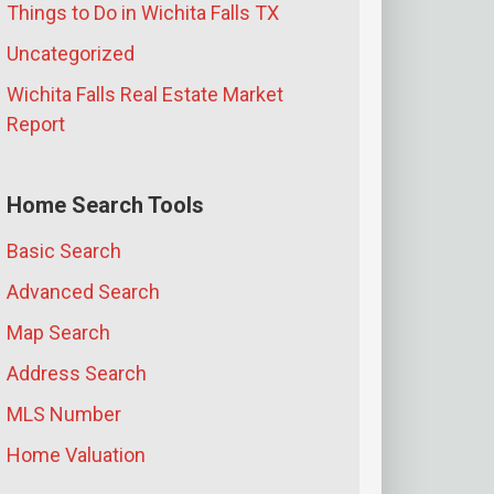
Things to Do in Wichita Falls TX
Uncategorized
Wichita Falls Real Estate Market
Report
Home Search Tools
Basic Search
Advanced Search
Map Search
Address Search
MLS Number
Home Valuation