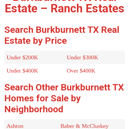
Estate – Ranch Estates
Search Burkburnett TX Real
Estate by Price
Under $200K
Under $300K
Under $400K
Over $400K
Search Other Burkburnett TX
Homes for Sale by
Neighborhood
Ashton
Baber & McCluskey