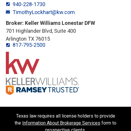
940-228-1730
TimothyLockhart@kw.com
Broker: Keller Williams Lonestar DFW
701 Highlander Blvd, Suite 400
Arlington TX 76015
817-795-2500
Texas law requires all license holders to provide
the
Information About Brokerage Services
form to
prospective clients.