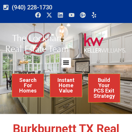
(940) 228-1730
Search
Instant
Build
For
Home
Your
Homes
Value
PCS Exit
Strategy
Burkburnett TX Real