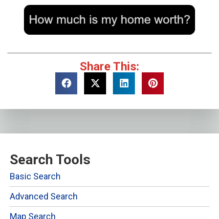
Share This:
Search Tools
Basic Search
Advanced Search
Map Search