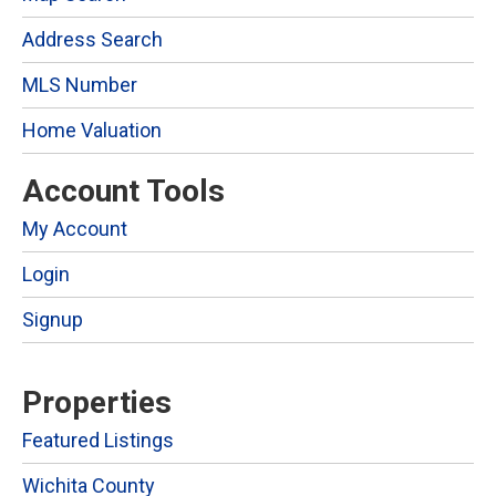
Address Search
MLS Number
Home Valuation
Account Tools
My Account
Login
Signup
Properties
Featured Listings
Wichita County