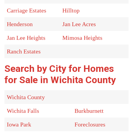
Carriage Estates
Hilltop
Henderson
Jan Lee Acres
Jan Lee Heights
Mimosa Heights
Ranch Estates
Search by City for Homes
for Sale in Wichita County
Wichita County
Wichita Falls
Burkburnett
Iowa Park
Foreclosures