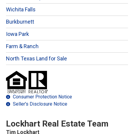
Wichita Falls
Burkburnett
Iowa Park
Farm & Ranch
North Texas Land for Sale
Consumer Protection Notice
Seller's Disclosure Notice
Lockhart Real Estate Team
Tim Lockhart