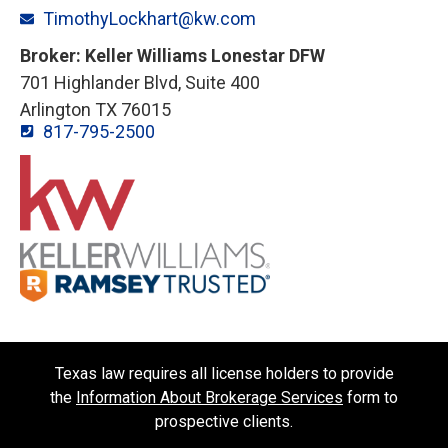
TimothyLockhart@kw.com
Broker: Keller Williams Lonestar DFW
701 Highlander Blvd, Suite 400
Arlington TX 76015
817-795-2500
Texas law requires all license holders to provide
the
Information About Brokerage Services
form to
prospective clients.