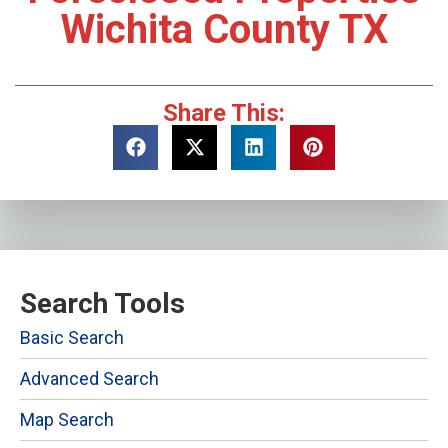
Wichita County TX
Share This:
Search Tools
Basic Search
Advanced Search
Map Search