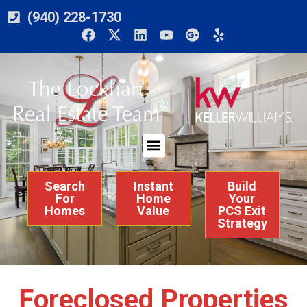
(940) 228-1730
Search
Instant
Build
For
Home
Your
Homes
Value
PCS Exit
Strategy
Foreclosed Properties