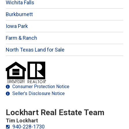
Wichita Falls
Burkburnett
Iowa Park
Farm & Ranch
North Texas Land for Sale
Consumer Protection Notice
Seller's Disclosure Notice
Lockhart Real Estate Team
Tim Lockhart
940-228-1730