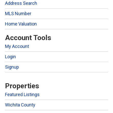
Address Search
MLS Number
Home Valuation
Account Tools
My Account
Login
Signup
Properties
Featured Listings
Wichita County