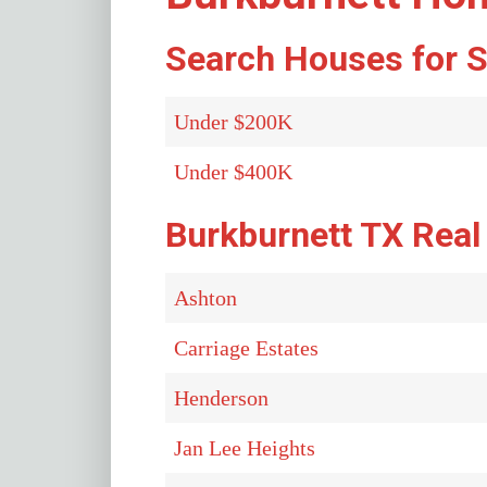
Search Houses for S
Under $200K
Under $400K
Burkburnett TX Real
Ashton
Carriage Estates
Henderson
Jan Lee Heights