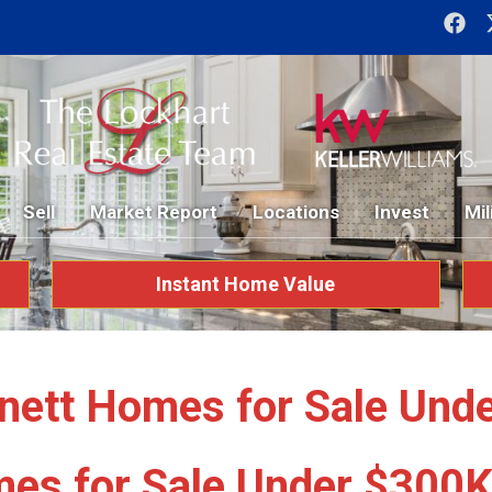
Sell
Market Report
Locations
Invest
Mil
Instant Home Value
nett Homes for Sale Und
es for Sale Under $300