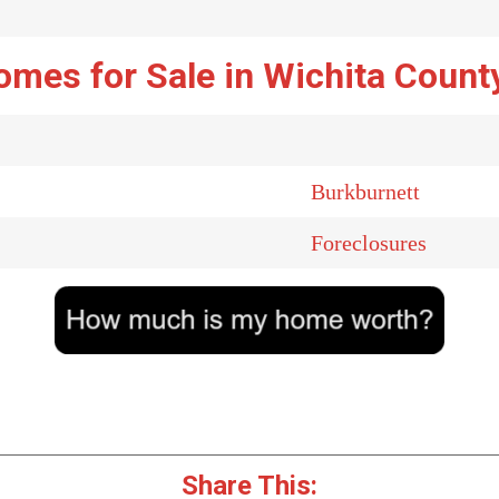
omes for Sale in Wichita Count
Burkburnett
Foreclosures
Share This: