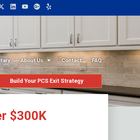
itary
About Us
Contact
FAQ
Build Your PCS Exit Strategy
er $300K
K