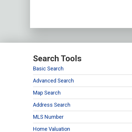
Search Tools
Basic Search
Advanced Search
Map Search
Address Search
MLS Number
Home Valuation