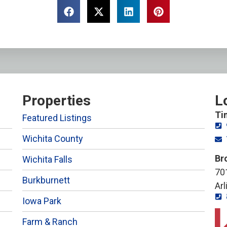
Properties
L
Ti
Featured Listings
Wichita County
Br
Wichita Falls
701
Burkburnett
Ar
Iowa Park
Farm & Ranch