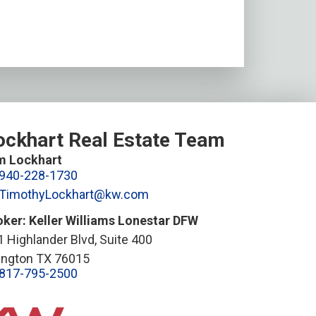
ockhart Real Estate Team
m Lockhart
940-228-1730
TimothyLockhart@kw.com
oker: Keller Williams Lonestar DFW
 Highlander Blvd, Suite 400
lington TX 76015
817-795-2500