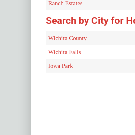
Ranch Estates
Search by City for H
Wichita County
Wichita Falls
Iowa Park