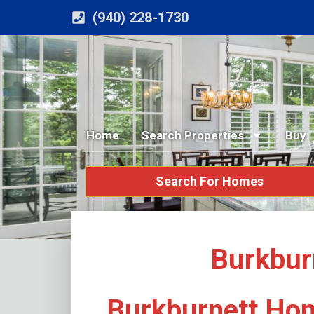
(940) 228-1730
Home
Search Properties
Buy
Search For Homes
Burkbur
Burkburnett Hom