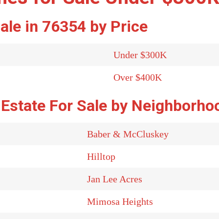
ale in 76354 by Price
Under $300K
Over $400K
 Estate For Sale by Neighborho
Baber & McCluskey
Hilltop
Jan Lee Acres
Mimosa Heights