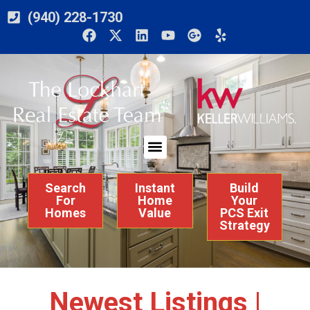
(940) 228-1730
Search
Instant
Build
For
Home
Your
Homes
Value
PCS Exit
Strategy
Newest Listings |