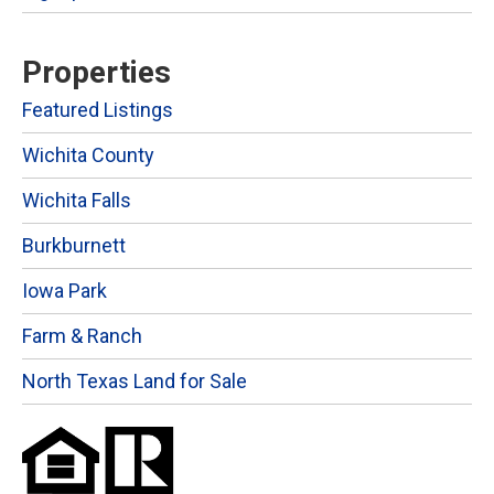
Properties
Featured Listings
Wichita County
Wichita Falls
Burkburnett
Iowa Park
Farm & Ranch
North Texas Land for Sale