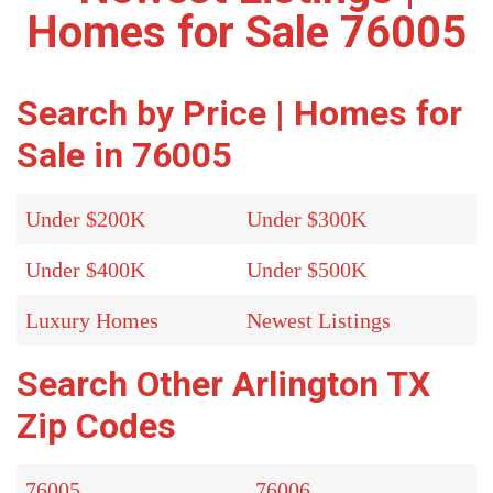
Homes for Sale 76005
Search by Price | Homes for
Sale in 76005
Under $200K
Under $300K
Under $400K
Under $500K
Luxury Homes
Newest Listings
Search Other Arlington TX
Zip Codes
76005
76006