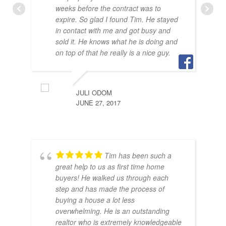
weeks before the contract was to
expire. So glad I found Tim. He stayed
in contact with me and got busy and
sold it. He knows what he is doing and
BRA
on top of that he really is a nice guy.
JULY
JULI ODOM
JUNE 27, 2017
Tim has been such a
great help to us as first time home
buyers! He walked us through each
step and has made the process of
buying a house a lot less
SAR
overwhelming. He is an outstanding
JUNE
realtor who is extremely knowledgeable