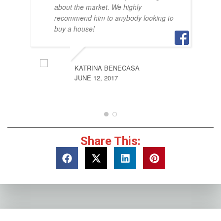
about the market. We highly
recommend him to anybody looking to
buy a house!
KATRINA BENECASA
JUNE 12, 2017
Share This: