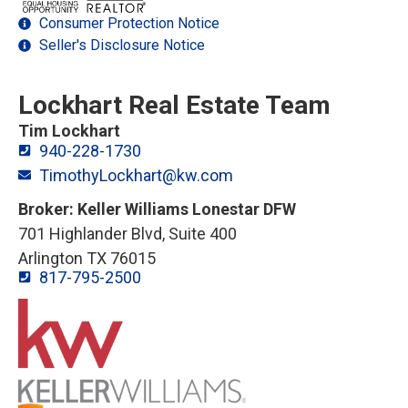
Consumer Protection Notice
Seller's Disclosure Notice
Lockhart Real Estate Team
Tim Lockhart
940-228-1730
TimothyLockhart@kw.com
Broker: Keller Williams Lonestar DFW
701 Highlander Blvd, Suite 400
Arlington TX 76015
817-795-2500