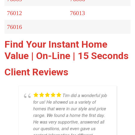
76012
76013
76016
Find Your Instant Home
Value | On-Line | 15 Seconds
Client Reviews
Tim did a wonderful job
for us! He showed us a variety of
homes that were in our style and price
range. We found a home the first day.
He was very supportive, answered all
our questions, and even gave us
THO