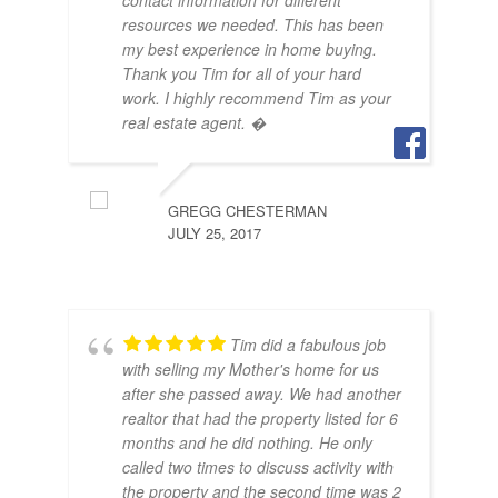
contact information for different
OCT
resources we needed. This has been
my best experience in home buying.
Thank you Tim for all of your hard
work. I highly recommend Tim as your
real estate agent. �
GREGG CHESTERMAN
JULY 25, 2017
Tim did a fabulous job
with selling my Mother's home for us
after she passed away. We had another
realtor that had the property listed for 6
months and he did nothing. He only
called two times to discuss activity with
the property and the second time was 2