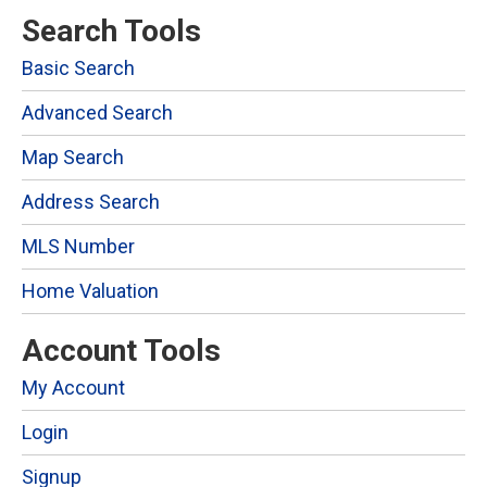
Search Tools
Basic Search
Advanced Search
Map Search
Address Search
MLS Number
Home Valuation
Account Tools
My Account
Login
Signup