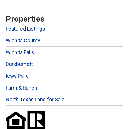
Properties
Featured Listings
Wichita County
Wichita Falls
Burkburnett
Iowa Park
Farm & Ranch
North Texas Land for Sale