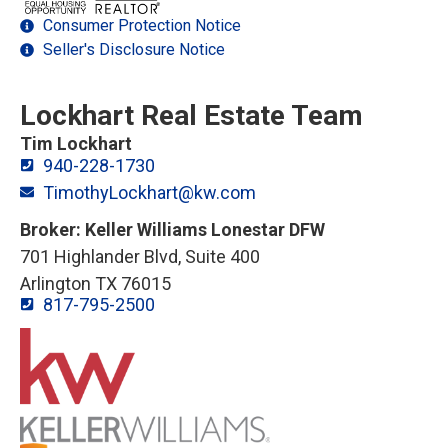
Consumer Protection Notice
Seller's Disclosure Notice
Lockhart Real Estate Team
Tim Lockhart
940-228-1730
TimothyLockhart@kw.com
Broker: Keller Williams Lonestar DFW
701 Highlander Blvd, Suite 400
Arlington TX 76015
817-795-2500