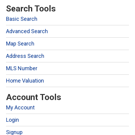
Search Tools
Basic Search
Advanced Search
Map Search
Address Search
MLS Number
Home Valuation
Account Tools
My Account
Login
Signup