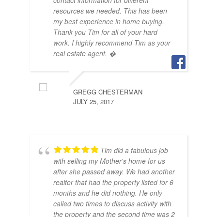
contact information for different
OCT
resources we needed. This has been
my best experience in home buying.
Thank you Tim for all of your hard
work. I highly recommend Tim as your
real estate agent. �
GREGG CHESTERMAN
JULY 25, 2017
Tim did a fabulous job
with selling my Mother's home for us
after she passed away. We had another
realtor that had the property listed for 6
months and he did nothing. He only
called two times to discuss activity with
the property and the second time was 2