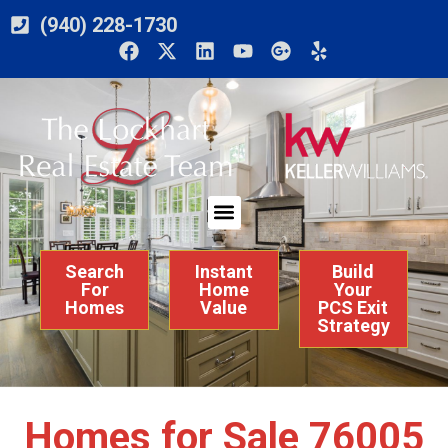
(940) 228-1730
Search
Instant
Build
For
Home
Your
Homes
Value
PCS Exit
Strategy
Homes for Sale 76005