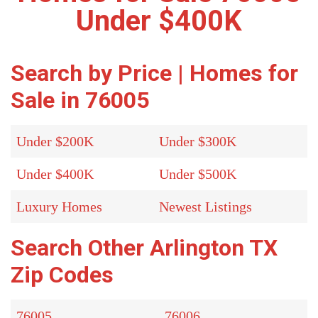
Under $400K
Search by Price | Homes for
Sale in 76005
Under $200K
Under $300K
Under $400K
Under $500K
Luxury Homes
Newest Listings
Search Other Arlington TX
Zip Codes
76005
76006