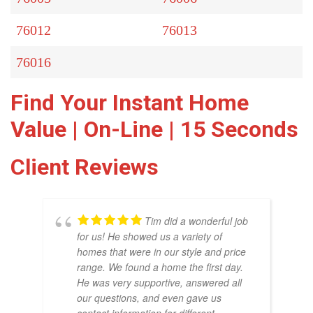
76012
76013
76016
Find Your Instant Home
Value | On-Line | 15 Seconds
Client Reviews
Tim did a wonderful job
for us! He showed us a variety of
homes that were in our style and price
range. We found a home the first day.
He was very supportive, answered all
our questions, and even gave us
THO