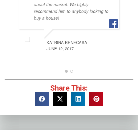
about the market. We highly
recommend him to anybody looking to
buy a house!
KATRINA BENECASA
JUNE 12, 2017
Share This: