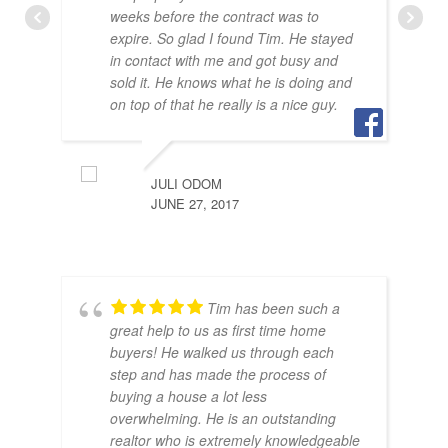
weeks before the contract was to
expire. So glad I found Tim. He stayed
in contact with me and got busy and
sold it. He knows what he is doing and
BRA
on top of that he really is a nice guy.
JULY
JULI ODOM
JUNE 27, 2017
Tim has been such a
great help to us as first time home
buyers! He walked us through each
step and has made the process of
buying a house a lot less
SAR
overwhelming. He is an outstanding
JUNE
realtor who is extremely knowledgeable