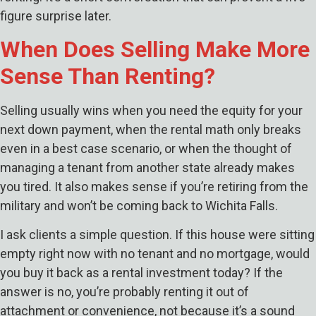
figure surprise later.
When Does Selling Make More
Sense Than Renting?
Selling usually wins when you need the equity for your
next down payment, when the rental math only breaks
even in a best case scenario, or when the thought of
managing a tenant from another state already makes
you tired. It also makes sense if you’re retiring from the
military and won’t be coming back to Wichita Falls.
I ask clients a simple question. If this house were sitting
empty right now with no tenant and no mortgage, would
you buy it back as a rental investment today? If the
answer is no, you’re probably renting it out of
attachment or convenience, not because it’s a sound