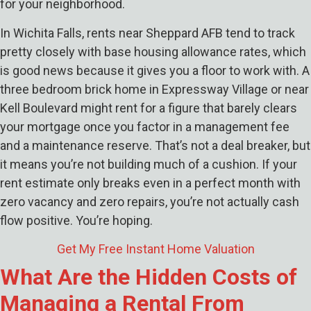
for your neighborhood.
In Wichita Falls, rents near Sheppard AFB tend to track
pretty closely with base housing allowance rates, which
is good news because it gives you a floor to work with. A
three bedroom brick home in Expressway Village or near
Kell Boulevard might rent for a figure that barely clears
your mortgage once you factor in a management fee
and a maintenance reserve. That’s not a deal breaker, but
it means you’re not building much of a cushion. If your
rent estimate only breaks even in a perfect month with
zero vacancy and zero repairs, you’re not actually cash
flow positive. You’re hoping.
Get My Free Instant Home Valuation
What Are the Hidden Costs of
Managing a Rental From