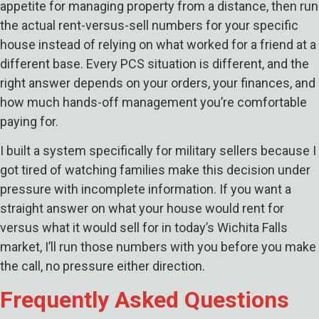
appetite for managing property from a distance, then run
the actual rent-versus-sell numbers for your specific
house instead of relying on what worked for a friend at a
different base. Every PCS situation is different, and the
right answer depends on your orders, your finances, and
how much hands-off management you’re comfortable
paying for.
I built a system specifically for military sellers because I
got tired of watching families make this decision under
pressure with incomplete information. If you want a
straight answer on what your house would rent for
versus what it would sell for in today’s Wichita Falls
market, I’ll run those numbers with you before you make
the call, no pressure either direction.
Frequently Asked Questions