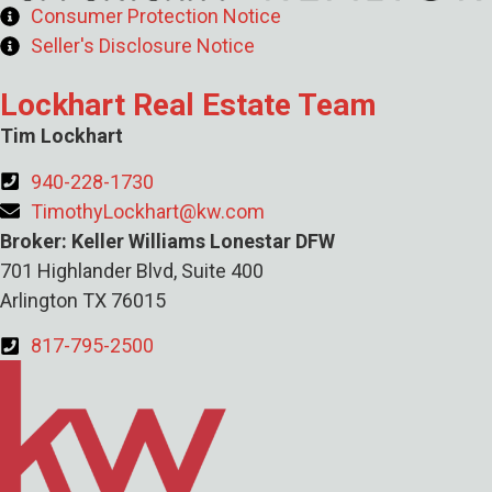
Consumer Protection Notice
Seller's Disclosure Notice
Lockhart Real Estate Team
Tim Lockhart
940-228-1730
TimothyLockhart@kw.com
Broker: Keller Williams Lonestar DFW
701 Highlander Blvd, Suite 400
Arlington TX 76015
817-795-2500