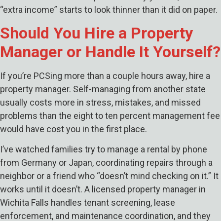
“extra income” starts to look thinner than it did on paper.
Should You Hire a Property
Manager or Handle It Yourself?
If you’re PCSing more than a couple hours away, hire a
property manager. Self-managing from another state
usually costs more in stress, mistakes, and missed
problems than the eight to ten percent management fee
would have cost you in the first place.
I’ve watched families try to manage a rental by phone
from Germany or Japan, coordinating repairs through a
neighbor or a friend who “doesn’t mind checking on it.” It
works until it doesn’t. A licensed property manager in
Wichita Falls handles tenant screening, lease
enforcement, and maintenance coordination, and they