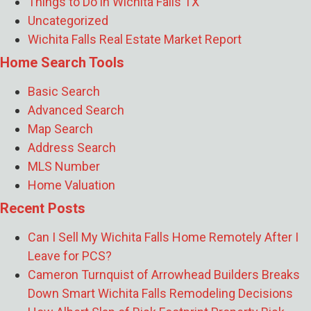
Things to Do in Wichita Falls TX
Rental Instead of Selling?
- July 17, 2026
Uncategorized
What Does the Skybox Data Center Mean
Wichita Falls Real Estate Market Report
for Wichita Falls Home Prices and Rent?
-
Home Search Tools
July 16, 2026
How Jeremy Houchens of Priority
Basic Search
Maintenance Saves North Texas Property
Advanced Search
Owners Thousands
- July 16, 2026
Map Search
How Soon Should I List My Wichita Falls
Address Search
Home After Getting PCS Orders From
MLS Number
Sheppard AFB?
- July 10, 2026
Home Valuation
Recent Posts
Can I Sell My Wichita Falls Home Remotely After I
Leave for PCS?
Cameron Turnquist of Arrowhead Builders Breaks
Down Smart Wichita Falls Remodeling Decisions