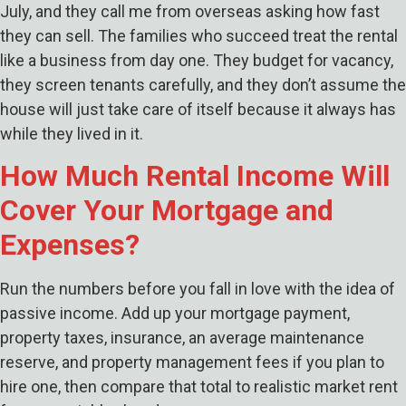
July, and they call me from overseas asking how fast
they can sell. The families who succeed treat the rental
like a business from day one. They budget for vacancy,
they screen tenants carefully, and they don’t assume the
house will just take care of itself because it always has
while they lived in it.
How Much Rental Income Will
Cover Your Mortgage and
Expenses?
Run the numbers before you fall in love with the idea of
passive income. Add up your mortgage payment,
property taxes, insurance, an average maintenance
reserve, and property management fees if you plan to
hire one, then compare that total to realistic market rent