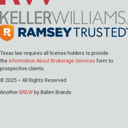
Texas law requires all license holders to provide
the
Information About Brokerage Services
form to
prospective clients.
© 2025 – All Rights Reserved
Another
BREW
by Ballen Brands