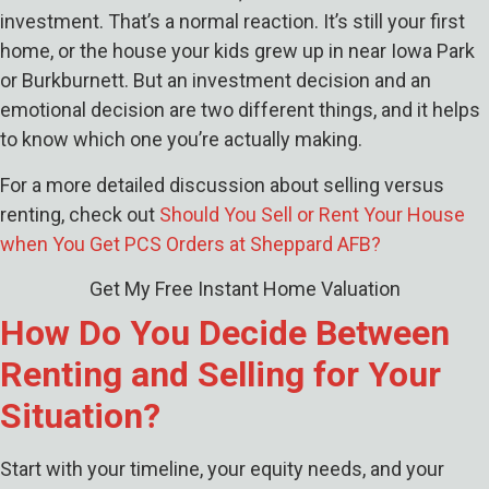
investment. That’s a normal reaction. It’s still your first
home, or the house your kids grew up in near Iowa Park
or Burkburnett. But an investment decision and an
emotional decision are two different things, and it helps
to know which one you’re actually making.
For a more detailed discussion about selling versus
renting, check out
Should You Sell or Rent Your House
when You Get PCS Orders at Sheppard AFB?
Get My Free Instant Home Valuation
How Do You Decide Between
Renting and Selling for Your
Situation?
Start with your timeline, your equity needs, and your