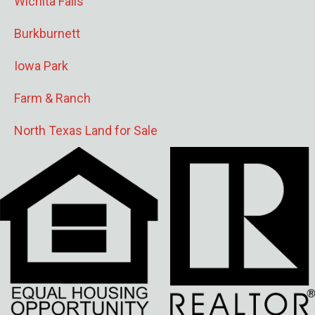
Wichita Falls
Burkburnett
Iowa Park
Farm & Ranch
North Texas Land for Sale