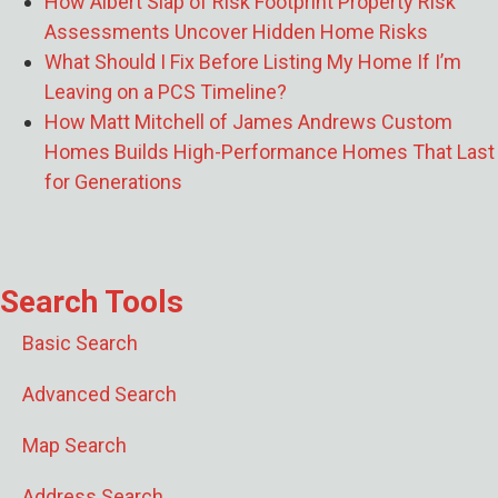
How Albert Slap of Risk Footprint Property Risk
Assessments Uncover Hidden Home Risks
What Should I Fix Before Listing My Home If I’m
Leaving on a PCS Timeline?
How Matt Mitchell of James Andrews Custom
Homes Builds High-Performance Homes That Last
for Generations
Search Tools
Basic Search
Advanced Search
Map Search
Address Search