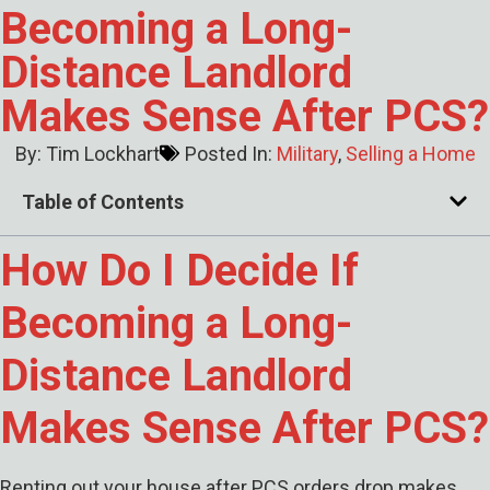
Becoming a Long-
Distance Landlord
Makes Sense After PCS?
By:
Tim Lockhart
Posted In:
Military
,
Selling a Home
Table of Contents
How Do I Decide If
Becoming a Long-
Distance Landlord
Makes Sense After PCS?
Renting out your house after PCS orders drop makes