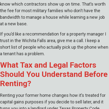
know which contractors show up on time. That’s worth
the fee for most military families who don’t have the
bandwidth to manage a house while learning a new job
at a new base.
If you’d like a recommendation for a property manager I
trust in the Wichita Falls area, give me a call. I keep a
short list of people who actually pick up the phone when
a tenant has a problem.
What Tax and Legal Factors
Should You Understand Before
Renting?
Renting your former home changes how it’s treated for
capital gains purposes if you decide to sell later, and it
turns you into a landlord under Texas Property Code,