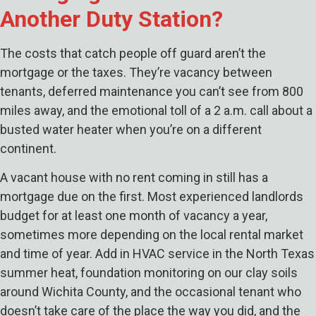
Another Duty Station?
The costs that catch people off guard aren’t the
mortgage or the taxes. They’re vacancy between
tenants, deferred maintenance you can’t see from 800
miles away, and the emotional toll of a 2 a.m. call about a
busted water heater when you’re on a different
continent.
A vacant house with no rent coming in still has a
mortgage due on the first. Most experienced landlords
budget for at least one month of vacancy a year,
sometimes more depending on the local rental market
and time of year. Add in HVAC service in the North Texas
summer heat, foundation monitoring on our clay soils
around Wichita County, and the occasional tenant who
doesn’t take care of the place the way you did, and the