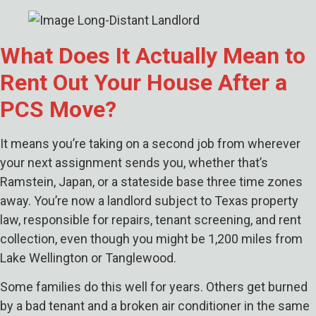
What Does It Actually Mean to
Rent Out Your House After a
PCS Move?
It means you’re taking on a second job from wherever
your next assignment sends you, whether that’s
Ramstein, Japan, or a stateside base three time zones
away. You’re now a landlord subject to Texas property
law, responsible for repairs, tenant screening, and rent
collection, even though you might be 1,200 miles from
Lake Wellington or Tanglewood.
Some families do this well for years. Others get burned
by a bad tenant and a broken air conditioner in the same