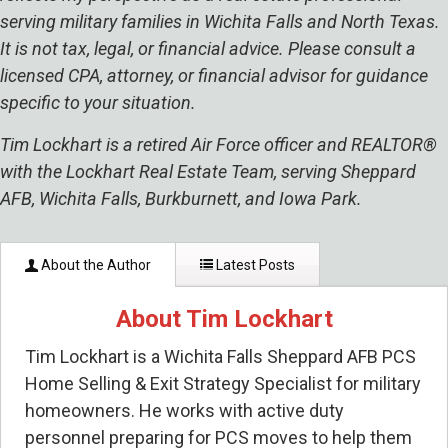
serving military families in Wichita Falls and North Texas.
It is not tax, legal, or financial advice. Please consult a
licensed CPA, attorney, or financial advisor for guidance
specific to your situation.
Tim Lockhart is a retired Air Force officer and REALTOR®
with the Lockhart Real Estate Team, serving Sheppard
AFB, Wichita Falls, Burkburnett, and Iowa Park.
About the Author
Latest Posts
About Tim Lockhart
Tim Lockhart is a Wichita Falls Sheppard AFB PCS
Home Selling & Exit Strategy Specialist for military
homeowners. He works with active duty
personnel preparing for PCS moves to help them