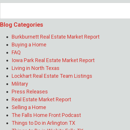
Builders Breaks Down Smart Wichita Falls
Remodeling Decisions
- August 3, 2026
How Albert Slap of Risk Footprint
Blog Categories
Property Risk Assessments Uncover
Hidden Home Risks
- July 27, 2026
Burkburnett Real Estate Market Report
What Should I Fix Before Listing My Home
Buying a Home
If I’m Leaving on a PCS Timeline?
- July
FAQ
24, 2026
Iowa Park Real Estate Market Report
How Matt Mitchell of James Andrews
Living in North Texas
Custom Homes Builds High-
Lockhart Real Estate Team Listings
Performance Homes That Last for
Military
Generations
- July 21, 2026
Press Releases
Why Did the Wichita Falls Median Home
Real Estate Market Report
Price Drop 10% in June 2026?
- July 20,
Selling a Home
2026
The Falls Home Front Podcast
What Are the Long-Term Wealth Benefits
Things to Do in Arlington TX
of Keeping Your Sheppard AFB Home as a