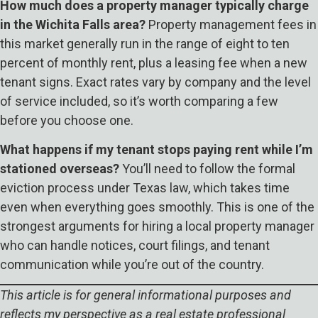
How much does a property manager typically charge
in the Wichita Falls area?
Property management fees in
this market generally run in the range of eight to ten
percent of monthly rent, plus a leasing fee when a new
tenant signs. Exact rates vary by company and the level
of service included, so it’s worth comparing a few
before you choose one.
What happens if my tenant stops paying rent while I’m
stationed overseas?
You’ll need to follow the formal
eviction process under Texas law, which takes time
even when everything goes smoothly. This is one of the
strongest arguments for hiring a local property manager
who can handle notices, court filings, and tenant
communication while you’re out of the country.
This article is for general informational purposes and
reflects my perspective as a real estate professional