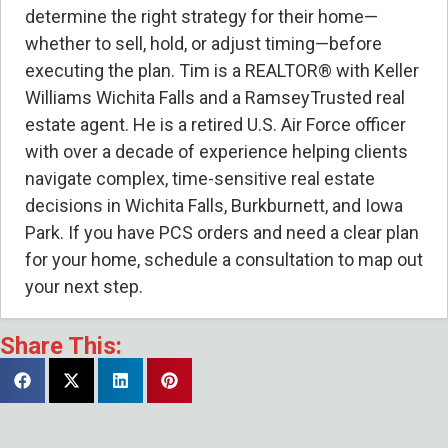
determine the right strategy for their home—
whether to sell, hold, or adjust timing—before
executing the plan. Tim is a REALTOR® with Keller
Williams Wichita Falls and a RamseyTrusted real
estate agent. He is a retired U.S. Air Force officer
with over a decade of experience helping clients
navigate complex, time-sensitive real estate
decisions in Wichita Falls, Burkburnett, and Iowa
Park. If you have PCS orders and need a clear plan
for your home, schedule a consultation to map out
your next step.
Share This:
Can I Sell My Wichita Falls Home
Remotely After I Leave for PCS?
- August
4, 2026
Cameron Turnquist of Arrowhead