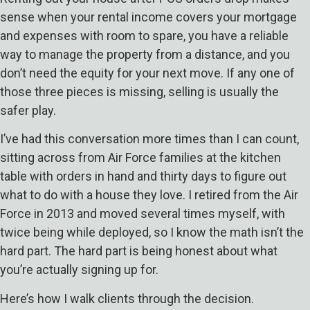
sense when your rental income covers your mortgage
and expenses with room to spare, you have a reliable
way to manage the property from a distance, and you
don’t need the equity for your next move. If any one of
those three pieces is missing, selling is usually the
safer play.
I’ve had this conversation more times than I can count,
sitting across from Air Force families at the kitchen
table with orders in hand and thirty days to figure out
what to do with a house they love. I retired from the Air
Force in 2013 and moved several times myself, with
twice being while deployed, so I know the math isn’t the
hard part. The hard part is being honest about what
you’re actually signing up for.
Here’s how I walk clients through the decision.