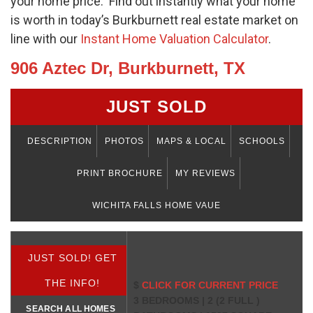
your home price. Find out instantly what your home
is worth in today’s Burkburnett real estate market on
line with our
Instant Home Valuation Calculator
.
906 Aztec Dr, Burkburnett, TX
JUST SOLD
DESCRIPTION
PHOTOS
MAPS & LOCAL
SCHOOLS
PRINT BROCHURE
MY REVIEWS
WICHITA FALLS HOME VAUE
JUST SOLD! GET
THE INFO!
$
CLICK FOR CURRENT PRICE
3 BEDROOMS | 2 (2 FULL )
SEARCH ALL HOMES