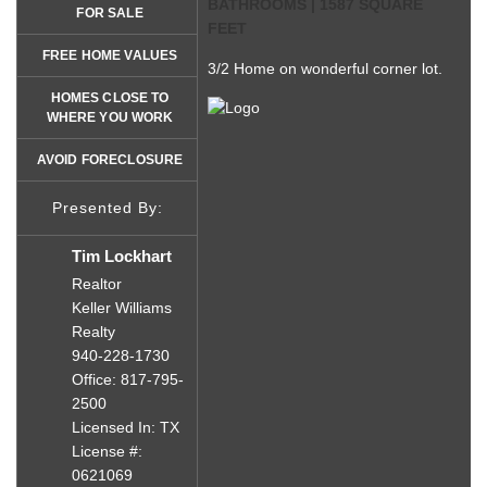
BATHROOMS | 1587 SQUARE
FOR SALE
FEET
FREE HOME VALUES
3/2 Home on wonderful corner lot.
HOMES CLOSE TO
WHERE YOU WORK
AVOID FORECLOSURE
Presented By:
Tim Lockhart
Realtor
Keller Williams
Realty
940-228-1730
Office: 817-795-
2500
Licensed In: TX
License #:
0621069