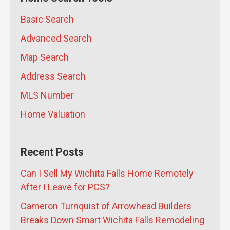
Falls Home After Getting PCS Orders
Basic Search
From Sheppard AFB?
- July 10, 2026
Advanced Search
Map Search
Address Search
MLS Number
Home Valuation
Recent Posts
Can I Sell My Wichita Falls Home Remotely
After I Leave for PCS?
Cameron Turnquist of Arrowhead Builders
Breaks Down Smart Wichita Falls Remodeling