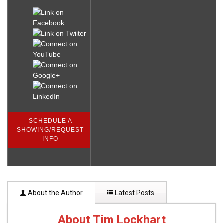
SCHEDULE A
SHOWING/REQUEST
INFO
About the Author
Latest Posts
About Tim Lockhart