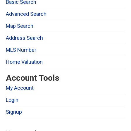
Basic Search
Advanced Search
Map Search
Address Search
MLS Number
Home Valuation
Account Tools
My Account
Login
Signup