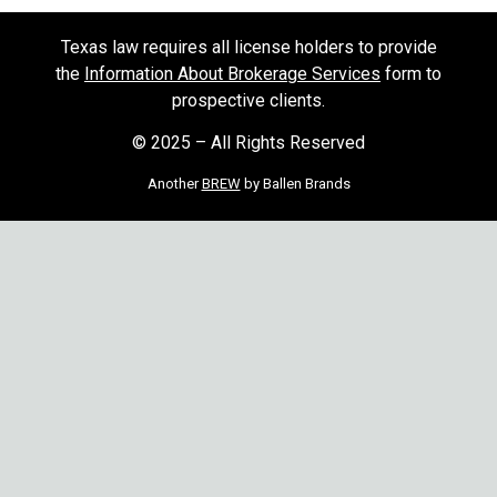
Texas law requires all license holders to provide
the
Information About Brokerage Services
form to
prospective clients.
© 2025 – All Rights Reserved
Another
BREW
by Ballen Brands