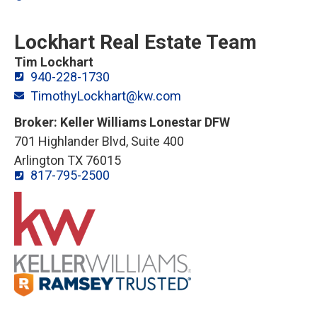
Lockhart Real Estate Team
Tim Lockhart
940-228-1730
TimothyLockhart@kw.com
Broker: Keller Williams Lonestar DFW
701 Highlander Blvd, Suite 400
Arlington TX 76015
817-795-2500