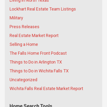
Living in North Texas
Performance Homes That Last for
Generations
- July 21, 2026
Lockhart Real Estate Team Listings
Why Did the Wichita Falls Median
Military
Home Price Drop 10% in June 2026?
-
Press Releases
July 20, 2026
What Are the Long-Term Wealth
Real Estate Market Report
Benefits of Keeping Your Sheppard
Selling a Home
AFB Home as a Rental Instead of
The Falls Home Front Podcast
Selling?
- July 17, 2026
What Does the Skybox Data Center
Things to Do in Arlington TX
Mean for Wichita Falls Home Prices
Things to Do in Wichita Falls TX
and Rent?
- July 16, 2026
How Jeremy Houchens of Priority
Uncategorized
Maintenance Saves North Texas
Wichita Falls Real Estate Market Report
Property Owners Thousands
- July
16, 2026
How Soon Should I List My Wichita
Home Search Tools