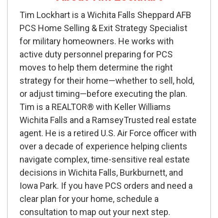
Tim Lockhart is a Wichita Falls Sheppard AFB
PCS Home Selling & Exit Strategy Specialist
for military homeowners. He works with
active duty personnel preparing for PCS
moves to help them determine the right
strategy for their home—whether to sell, hold,
or adjust timing—before executing the plan.
Tim is a REALTOR® with Keller Williams
Wichita Falls and a RamseyTrusted real estate
agent. He is a retired U.S. Air Force officer with
over a decade of experience helping clients
navigate complex, time-sensitive real estate
decisions in Wichita Falls, Burkburnett, and
Iowa Park. If you have PCS orders and need a
clear plan for your home, schedule a
consultation to map out your next step.