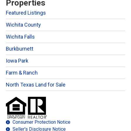
Properties
Featured Listings
Wichita County
Wichita Falls
Burkburnett
Iowa Park
Farm & Ranch
North Texas Land for Sale
Consumer Protection Notice
Seller's Disclosure Notice