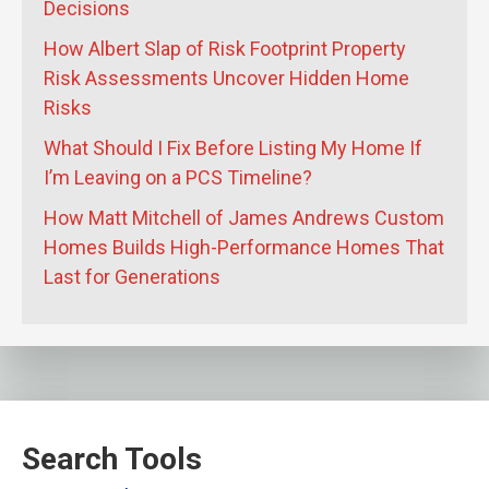
Decisions
How Albert Slap of Risk Footprint Property
Risk Assessments Uncover Hidden Home
Risks
What Should I Fix Before Listing My Home If
I’m Leaving on a PCS Timeline?
How Matt Mitchell of James Andrews Custom
Homes Builds High-Performance Homes That
Last for Generations
Search Tools