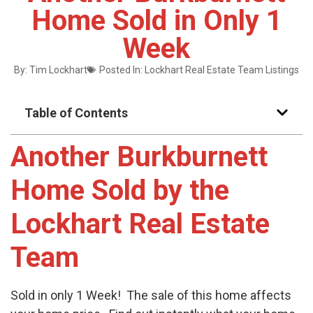
Home Sold in Only 1
Week
By:
Tim Lockhart
Posted In:
Lockhart Real Estate Team Listings
Table of Contents
Another Burkburnett
Home Sold by the
Lockhart Real Estate
Team
Sold in only 1 Week! The sale of this home affects