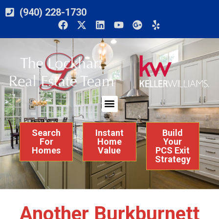
(940) 228-1730
Search
Instant
Build
For
Home
Your
Homes
Value
PCS Exit
Strategy
Another Burkburnett