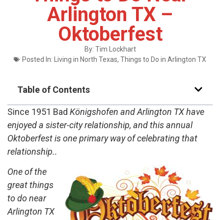
Arlington TX –
Oktoberfest
By:
Tim Lockhart
Posted In:
Living in North Texas
,
Things to Do in Arlington TX
Table of Contents
Since 1951 Bad
Königshofen and Arlington TX have
enjoyed a sister-city relationship, and this annual
Oktoberfest is one primary way of celebrating that
relationship..
One of the
great things
to do near
Arlington TX