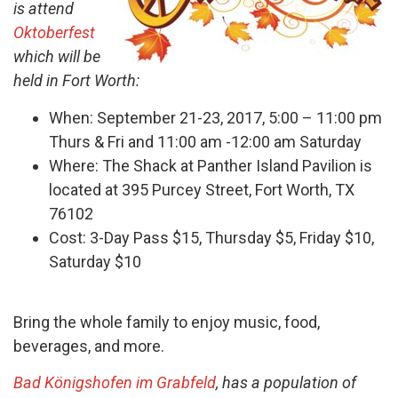
is attend
Oktoberfest
which will be
held in Fort Worth:
When: September 21-23, 2017, 5:00 – 11:00 pm
Thurs & Fri and 11:00 am -12:00 am Saturday
Where: The Shack at Panther Island Pavilion is
located at 395 Purcey Street, Fort Worth, TX
76102
Cost: 3-Day Pass $15, Thursday $5, Friday $10,
Saturday $10
Bring the whole family to enjoy music, food,
beverages, and more.
Bad Königshofen im Grabfeld
, has a population of