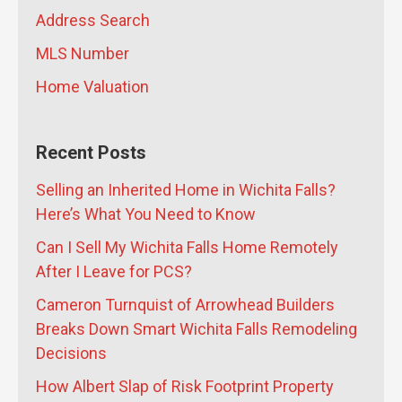
Address Search
MLS Number
Home Valuation
Recent Posts
Selling an Inherited Home in Wichita Falls?
Here’s What You Need to Know
Can I Sell My Wichita Falls Home Remotely
After I Leave for PCS?
Cameron Turnquist of Arrowhead Builders
Breaks Down Smart Wichita Falls Remodeling
Decisions
How Albert Slap of Risk Footprint Property