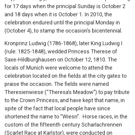
for 17 days when the principal Sunday is October 2
and 18 days when it is October 1. In 2010, the
celebration endured until the principal Monday in
(October 4), to stamp the occasion’s bicentennial.
Kronprinz Ludwig (1786-1868), later King Ludwig I
(rule: 1825-1848), wedded Princess Therese of
Saxe-Hildburghausen on October 12, 1810. The
locals of Munich were welcome to attend the
celebration located on the fields at the city gates to
praise the occasion. The fields were named
Theresienwiese (“Theresa’s Meadow”) to pay tribute
to the Crown Princess, and have kept that name, in
spite of the fact that local people have since
shortened the name to “Wiesn”. Horse races, in the
custom of the fifteenth century Scharlachrennen
(Scarlet Race at Karlstor), were conducted on