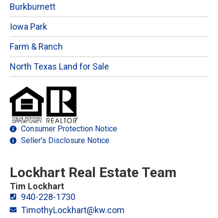
Burkburnett
Iowa Park
Farm & Ranch
North Texas Land for Sale
Consumer Protection Notice
Seller's Disclosure Notice
Lockhart Real Estate Team
Tim Lockhart
940-228-1730
TimothyLockhart@kw.com