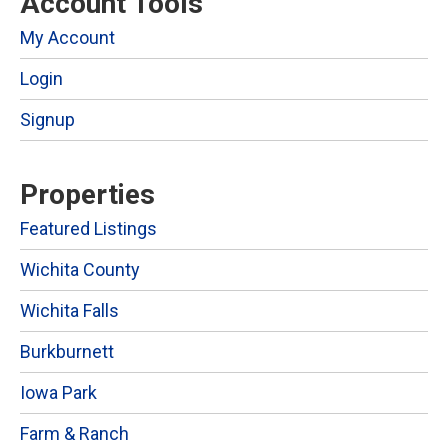
Account Tools
My Account
Login
Signup
Properties
Featured Listings
Wichita County
Wichita Falls
Burkburnett
Iowa Park
Farm & Ranch