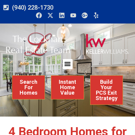
(940) 228-1730
Search
Instant
Build
For
Home
Your
Homes
Value
PCS Exit
Strategy
4 Bedroom Homes for