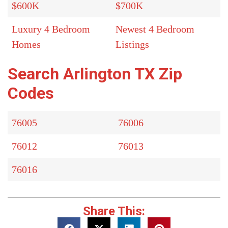
$600K
$700K
Luxury 4 Bedroom
Newest 4 Bedroom
Homes
Listings
Search Arlington TX Zip
Codes
76005
76006
76012
76013
76016
Share This: