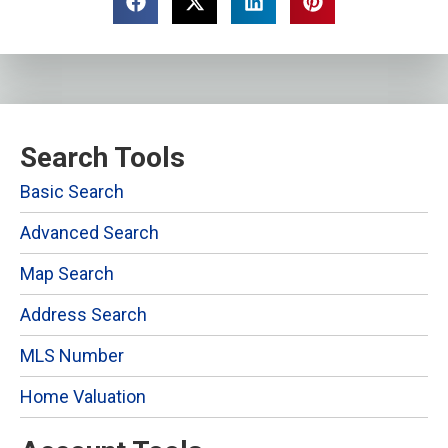
Search Tools
Basic Search
Advanced Search
Map Search
Address Search
MLS Number
Home Valuation