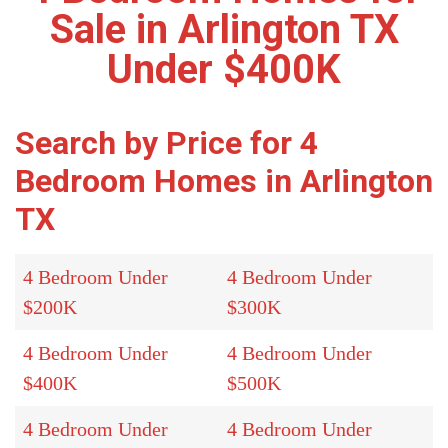
Sale in Arlington TX
Under $400K
Search by Price for 4
Bedroom Homes in Arlington
TX
4 Bedroom Under
4 Bedroom Under
$200K
$300K
4 Bedroom Under
4 Bedroom Under
$400K
$500K
4 Bedroom Under
4 Bedroom Under