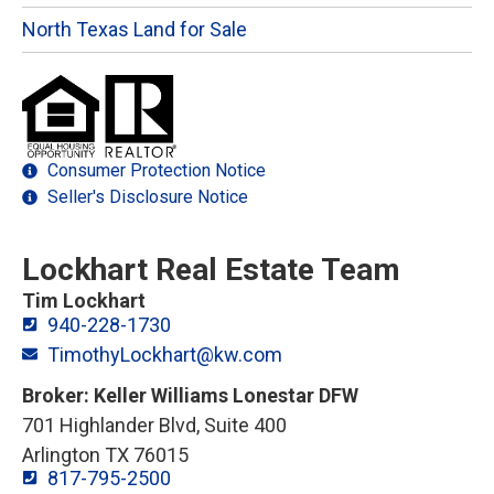
North Texas Land for Sale
Consumer Protection Notice
Seller's Disclosure Notice
Lockhart Real Estate Team
Tim Lockhart
940-228-1730
TimothyLockhart@kw.com
Broker: Keller Williams Lonestar DFW
701 Highlander Blvd, Suite 400
Arlington TX 76015
817-795-2500