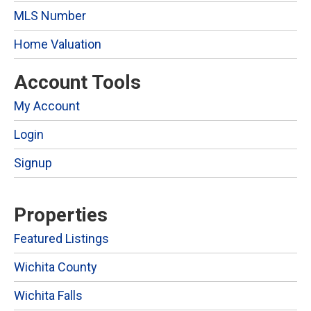
MLS Number
Home Valuation
Account Tools
My Account
Login
Signup
Properties
Featured Listings
Wichita County
Wichita Falls