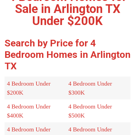
Sale in Arlington TX
Under $200K
Search by Price for 4
Bedroom Homes in Arlington
TX
4 Bedroom Under
4 Bedroom Under
$200K
$300K
4 Bedroom Under
4 Bedroom Under
$400K
$500K
4 Bedroom Under
4 Bedroom Under