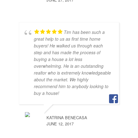
Tim has been such a
great help to us as first time home
buyers! He walked us through each
step and has made the process of
buying a house a lot less
SAR
overwhelming. He is an outstanding
JUNE
realtor who is extremely knowledgeable
about the market. We highly
recommend him to anybody looking to
buy a house!
KATRINA BENECASA
JUNE 12, 2017