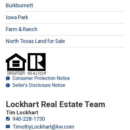
Burkburnett
Iowa Park
Farm & Ranch
North Texas Land for Sale
Consumer Protection Notice
Seller's Disclosure Notice
Lockhart Real Estate Team
Tim Lockhart
940-228-1730
TimothyLockhart@kw.com