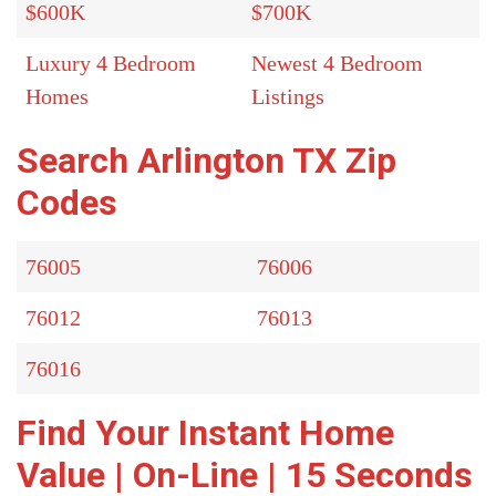
$600K
$700K
Luxury 4 Bedroom
Newest 4 Bedroom
Homes
Listings
Search Arlington TX Zip
Codes
76005
76006
76012
76013
76016
Find Your Instant Home
Value | On-Line | 15 Seconds