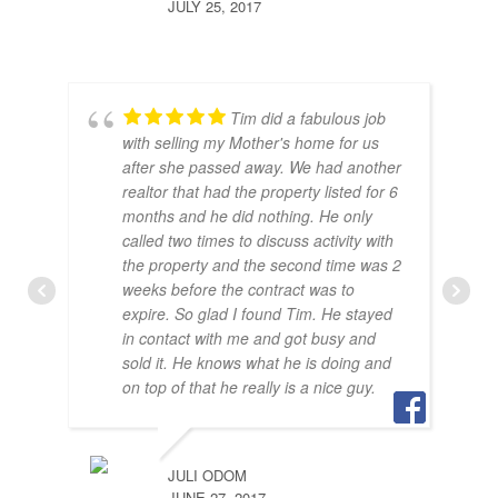
JULY 25, 2017
Tim did a fabulous job
with selling my Mother's home for us
after she passed away. We had another
realtor that had the property listed for 6
months and he did nothing. He only
called two times to discuss activity with
the property and the second time was 2
weeks before the contract was to
expire. So glad I found Tim. He stayed
in contact with me and got busy and
sold it. He knows what he is doing and
BRA
on top of that he really is a nice guy.
JULY
JULI ODOM
JUNE 27, 2017