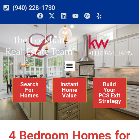
(940) 228-1730
Search
Instant
Build
For
Home
Your
Homes
Value
PCS Exit
Strategy
4 Bedroom Homes for