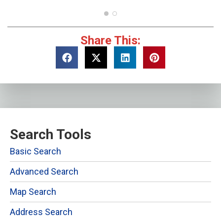
Share This:
Search Tools
Basic Search
Advanced Search
Map Search
Address Search