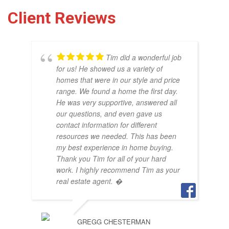
Client Reviews
Tim did a wonderful job
for us! He showed us a variety of
homes that were in our style and price
range. We found a home the first day.
He was very supportive, answered all
our questions, and even gave us
THO
contact information for different
OCT
resources we needed. This has been
my best experience in home buying.
Thank you Tim for all of your hard
work. I highly recommend Tim as your
real estate agent. �
GREGG CHESTERMAN