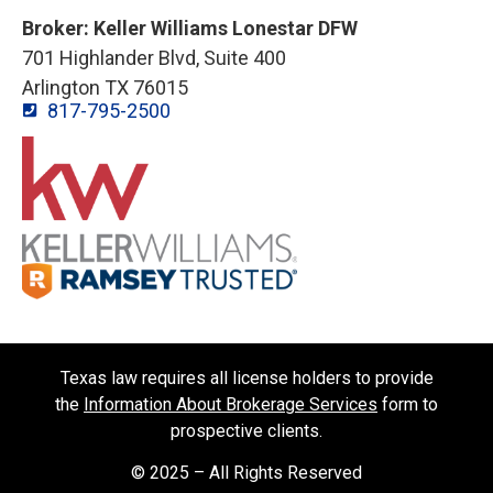
Broker: Keller Williams Lonestar DFW
701 Highlander Blvd, Suite 400
Arlington TX 76015
817-795-2500
Texas law requires all license holders to provide
the
Information About Brokerage Services
form to
prospective clients.
© 2025 – All Rights Reserved