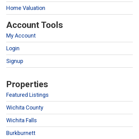
Home Valuation
Account Tools
My Account
Login
Signup
Properties
Featured Listings
Wichita County
Wichita Falls
Burkburnett