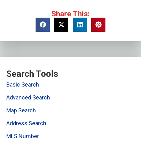
Share This:
Search Tools
Basic Search
Advanced Search
Map Search
Address Search
MLS Number