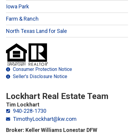
Iowa Park
Farm & Ranch
North Texas Land for Sale
Consumer Protection Notice
Seller's Disclosure Notice
Lockhart Real Estate Team
Tim Lockhart
940-228-1730
TimothyLockhart@kw.com
Broker: Keller Williams Lonestar DFW