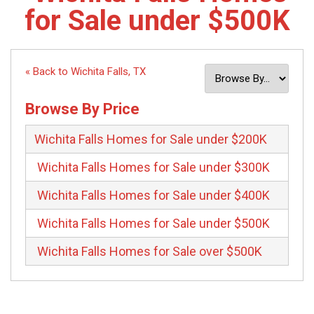
for Sale under $500K
« Back to Wichita Falls, TX
Browse By Price
Wichita Falls Homes for Sale under $200K
Wichita Falls Homes for Sale under $300K
Wichita Falls Homes for Sale under $400K
Wichita Falls Homes for Sale under $500K
Wichita Falls Homes for Sale over $500K