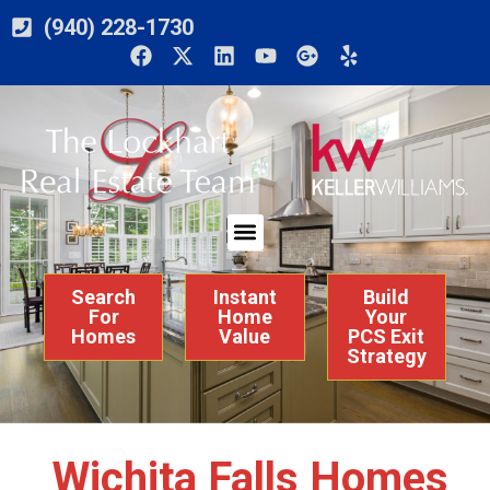
(940) 228-1730
Search
Instant
Build
For
Home
Your
Homes
Value
PCS Exit
Strategy
Wichita Falls Homes