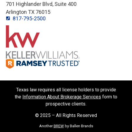
701 Highlander Blvd, Suite 400
Arlington TX 76015
817-795-2500
Texas law requires all license holders to provide
the
Information About Brokerage Services
form to
prospective clients.
© 2025 – All Rights Reserved
Another
BREW
by Ballen Brands