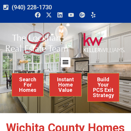
(940) 228-1730
Search
Instant
Build
For
Home
Your
Homes
Value
PCS Exit
Strategy
Wichita County Homes