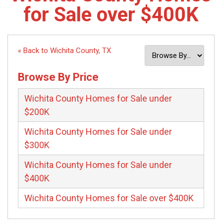
for Sale over $400K
« Back to Wichita County, TX
Browse By Price
Wichita County Homes for Sale under
$200K
Wichita County Homes for Sale under
$300K
Wichita County Homes for Sale under
$400K
Wichita County Homes for Sale over $400K