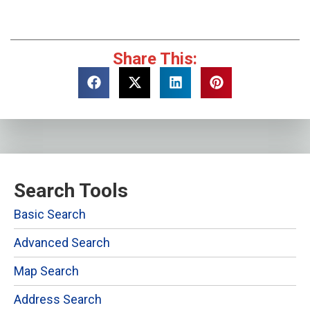
Share This:
Search Tools
Basic Search
Advanced Search
Map Search
Address Search