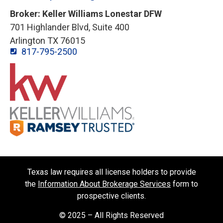
Broker: Keller Williams Lonestar DFW
701 Highlander Blvd, Suite 400
Arlington TX 76015
817-795-2500
Texas law requires all license holders to provide
the
Information About Brokerage Services
form to
prospective clients.
© 2025 – All Rights Reserved