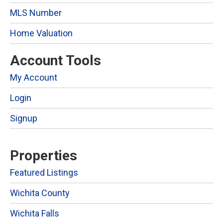
MLS Number
Home Valuation
Account Tools
My Account
Login
Signup
Properties
Featured Listings
Wichita County
Wichita Falls