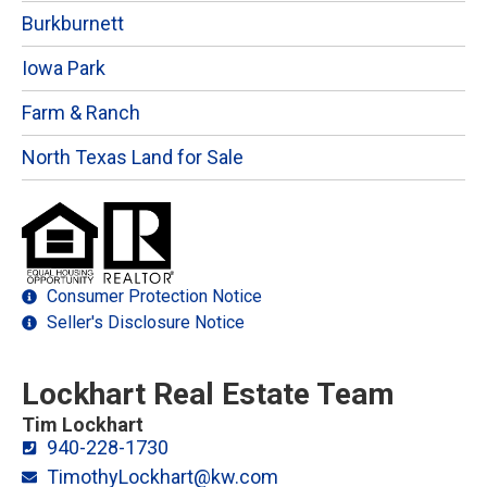
Burkburnett
Iowa Park
Farm & Ranch
North Texas Land for Sale
Consumer Protection Notice
Seller's Disclosure Notice
Lockhart Real Estate Team
Tim Lockhart
940-228-1730
TimothyLockhart@kw.com