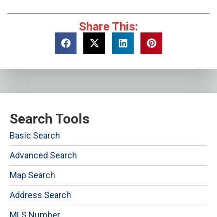
Share This:
Search Tools
Basic Search
Advanced Search
Map Search
Address Search
MLS Number