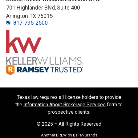
701 Highlander Blvd, Suite 400
Arlington TX 76015
817-795-2500
Texas law requires all license holders to provide
the
Information About Brokerage Services
form to
prospective clients.
© 2025 – All Rights Reserved
Another
BREW
by Ballen Brands