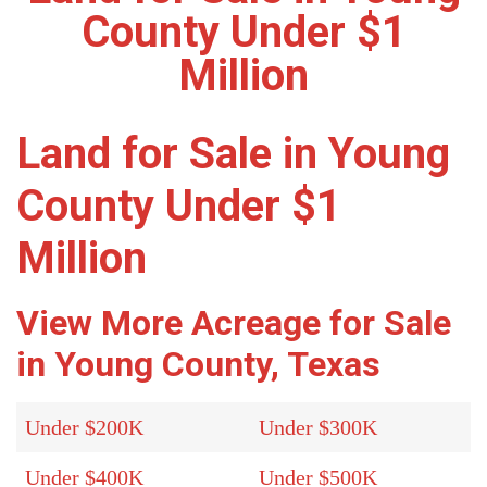
County Under $1
Million
Land for Sale in Young
County Under $1
Million
View More Acreage for Sale
in Young County, Texas
Under $200K
Under $300K
Under $400K
Under $500K