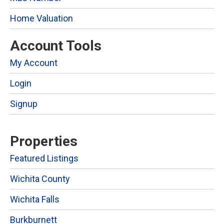
Home Valuation
Account Tools
My Account
Login
Signup
Properties
Featured Listings
Wichita County
Wichita Falls
Burkburnett