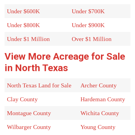
Under $600K
Under $700K
Under $800K
Under $900K
Under $1 Million
Over $1 Million
View More Acreage for Sale
in North Texas
North Texas Land for Sale
Archer County
Clay County
Hardeman County
Montague County
Wichita County
Wilbarger County
Young County