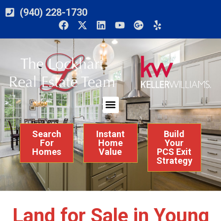
(940) 228-1730
Search
Instant
Build
For
Home
Your
Homes
Value
PCS Exit
Strategy
Land for Sale in Young