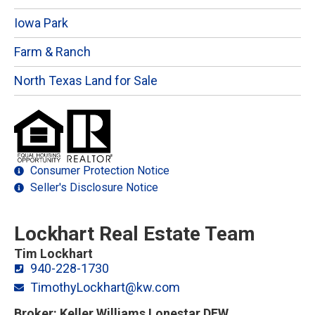
Iowa Park
Farm & Ranch
North Texas Land for Sale
Consumer Protection Notice
Seller's Disclosure Notice
Lockhart Real Estate Team
Tim Lockhart
940-228-1730
TimothyLockhart@kw.com
Broker: Keller Williams Lonestar DFW