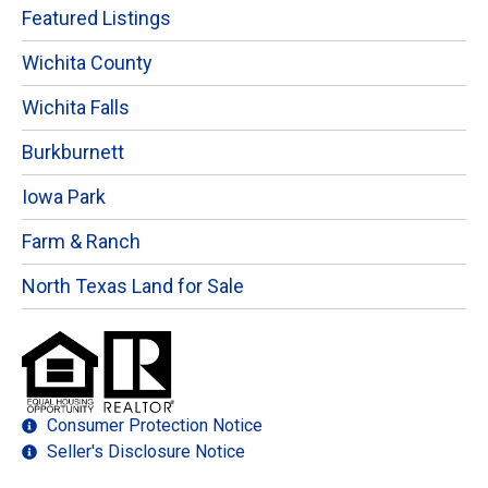
Featured Listings
Wichita County
Wichita Falls
Burkburnett
Iowa Park
Farm & Ranch
North Texas Land for Sale
Consumer Protection Notice
Seller's Disclosure Notice