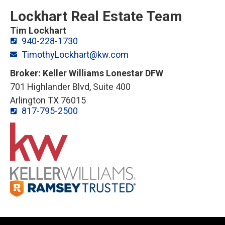
Lockhart Real Estate Team
Tim Lockhart
940-228-1730
TimothyLockhart@kw.com
Broker: Keller Williams Lonestar DFW
701 Highlander Blvd, Suite 400
Arlington TX 76015
817-795-2500