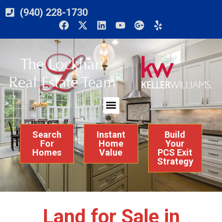
(940) 228-1730
Search
Instant
Build
For
Home
Your
Homes
Value
PCS Exit
Strategy
Land for Sale in