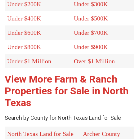
Under $200K
Under $300K
Under $400K
Under $500K
Under $600K
Under $700K
Under $800K
Under $900K
Under $1 Million
Over $1 Million
View More Farm & Ranch
Properties for Sale in North
Texas
Search by County for North Texas Land for Sale
North Texas Land for Sale
Archer County