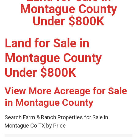
Montague County
Under $800K
Land for Sale in
Montague County
Under $800K
View More Acreage for Sale
in Montague County
Search Farm & Ranch Properties for Sale in
Montague Co TX by Price