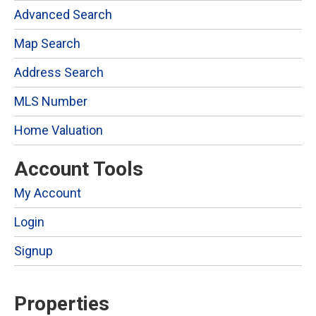
Advanced Search
Map Search
Address Search
MLS Number
Home Valuation
Account Tools
My Account
Login
Signup
Properties