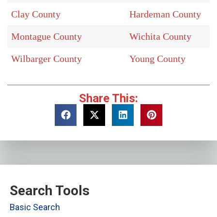
Clay County
Hardeman County
Montague County
Wichita County
Wilbarger County
Young County
Share This:
Search Tools
Basic Search