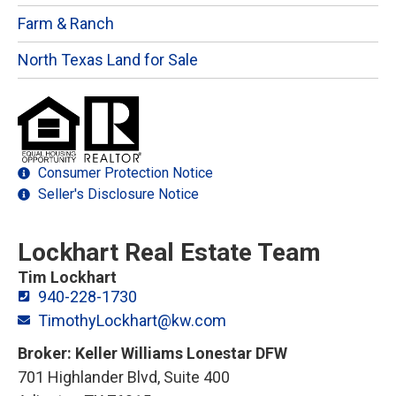
Farm & Ranch
North Texas Land for Sale
Consumer Protection Notice
Seller's Disclosure Notice
Lockhart Real Estate Team
Tim Lockhart
940-228-1730
TimothyLockhart@kw.com
Broker: Keller Williams Lonestar DFW
701 Highlander Blvd, Suite 400