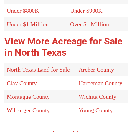
Under $800K
Under $900K
Under $1 Million
Over $1 Million
View More Acreage for Sale
in North Texas
North Texas Land for Sale
Archer County
Clay County
Hardeman County
Montague County
Wichita County
Wilbarger County
Young County