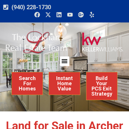
(940) 228-1730
Search
Instant
Build
For
Home
Your
Homes
Value
PCS Exit
Strategy
Land for Sale in Archer