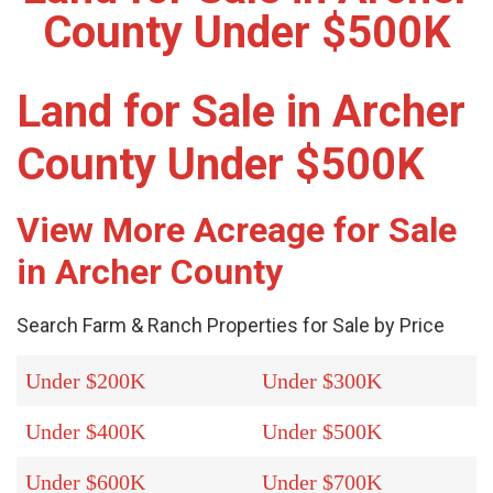
County Under $500K
Land for Sale in Archer
County Under $500K
View More Acreage for Sale
in Archer County
Search Farm & Ranch Properties for Sale by Price
Under $200K
Under $300K
Under $400K
Under $500K
Under $600K
Under $700K