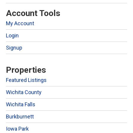
Account Tools
My Account
Login
Signup
Properties
Featured Listings
Wichita County
Wichita Falls
Burkburnett
Iowa Park