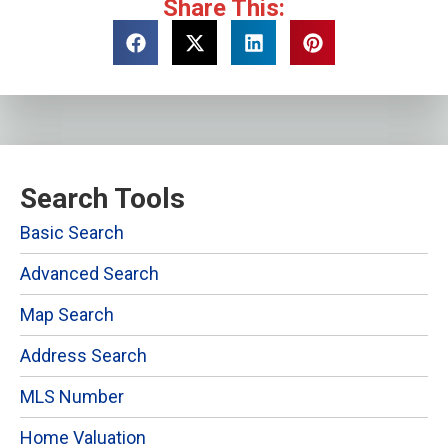
Share This:
Search Tools
Basic Search
Advanced Search
Map Search
Address Search
MLS Number
Home Valuation