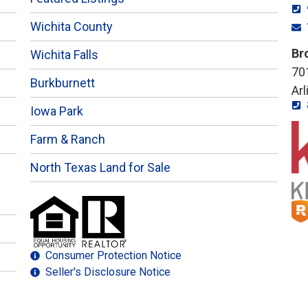
Wichita County
Br
Wichita Falls
701
Burkburnett
Ar
Iowa Park
Farm & Ranch
North Texas Land for Sale
Consumer Protection Notice
Seller's Disclosure Notice