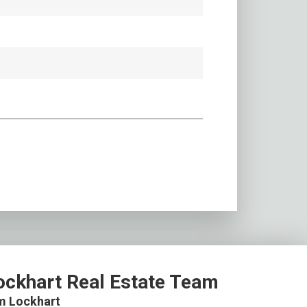
ockhart Real Estate Team
m Lockhart