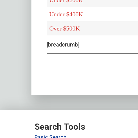
Under $200K
Under $400K
Over $500K
[breadcrumb]
Search Tools
Basic Search