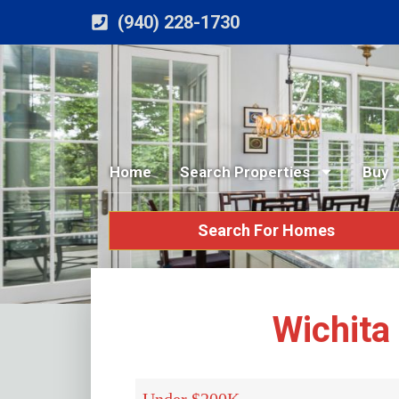
(940) 228-1730
Home
Search Properties
Buy
Search For Homes
Wichita