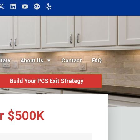
itary
About Us
Contact
FAQ
Build Your PCS Exit Strategy
er $500K