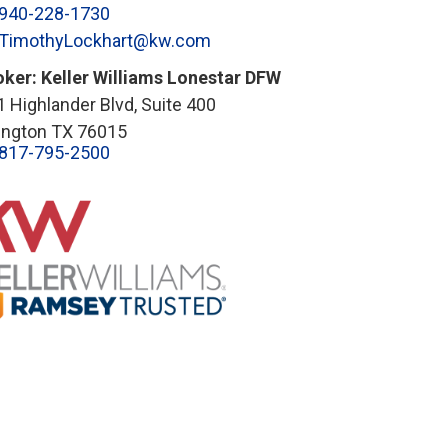
940-228-1730
TimothyLockhart@kw.com
oker: Keller Williams Lonestar DFW
 Highlander Blvd, Suite 400
lington TX 76015
817-795-2500