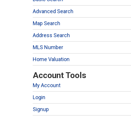
Advanced Search
Map Search
Address Search
MLS Number
Home Valuation
Account Tools
My Account
Login
Signup