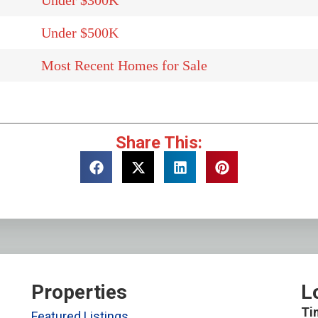
Under $300K
Under $500K
Most Recent Homes for Sale
Share This:
Properties
L
Ti
Featured Listings