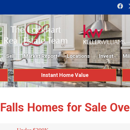
Sell
Market Report
Locations
Invest
Mil
Instant Home Value
 Falls Homes for Sale Ov