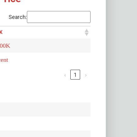
Search:
K
500K
ent
‹
1
›