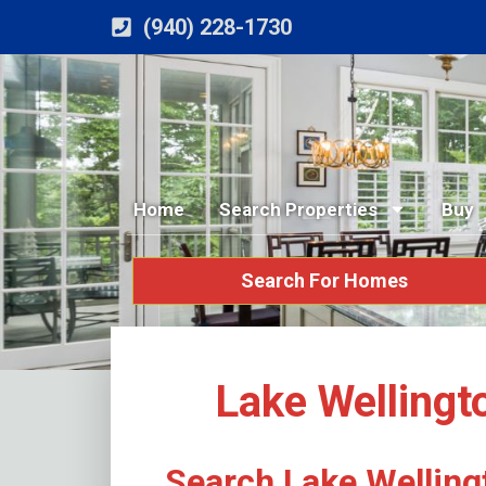
(940) 228-1730
Home
Search Properties
Buy
Search For Homes
Lake Wellingt
Search Lake Welling