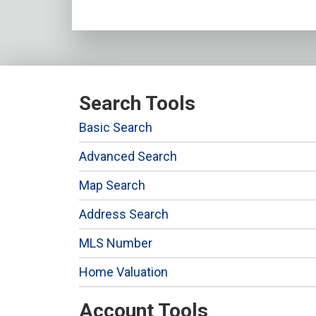
Search Tools
Basic Search
Advanced Search
Map Search
Address Search
MLS Number
Home Valuation
Account Tools