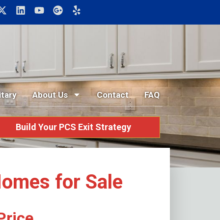
itary
About Us
Contact
FAQ
Build Your PCS Exit Strategy
Homes for Sale
Price