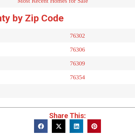
Most Recent Homes for Sale
ty by Zip Code
76302
76306
76309
76354
Share This: