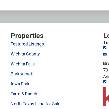
Properties
L
Ti
Featured Listings
Wichita County
Br
Wichita Falls
701
Burkburnett
Ar
Iowa Park
Farm & Ranch
North Texas Land for Sale