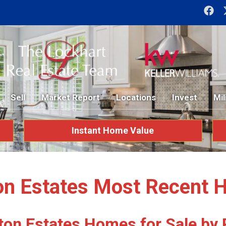
Sell
Market Report
Locations
Invest
Mil
Instant Home Value
on Estates Most Recent 
ton Estates Homes for Sale by 