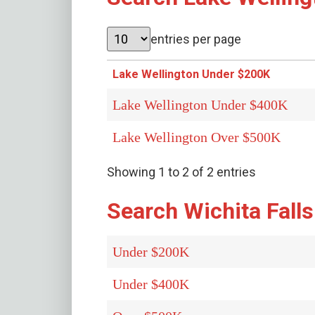
entries per page
Lake Wellington Under $200K
Lake Wellington Under $400K
Lake Wellington Over $500K
Showing 1 to 2 of 2 entries
Search Wichita Falls
Under $200K
Under $400K