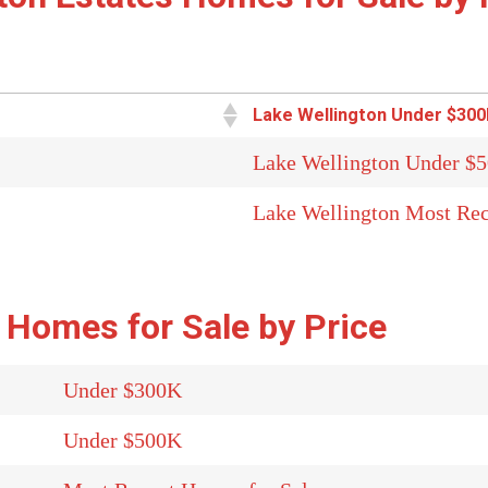
Lake Wellington Under $300
Lake Wellington Under $
Lake Wellington Most Rec
 Homes for Sale by Price
Under $300K
Under $500K