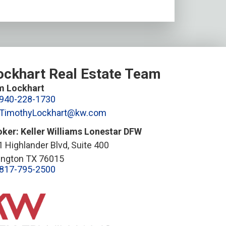
ockhart Real Estate Team
m Lockhart
940-228-1730
TimothyLockhart@kw.com
oker: Keller Williams Lonestar DFW
 Highlander Blvd, Suite 400
lington TX 76015
817-795-2500