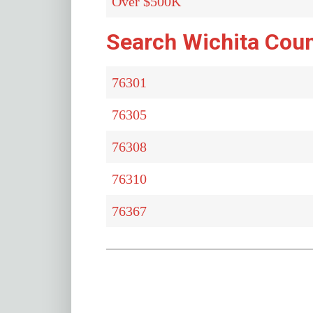
Over $500K
Search Wichita Coun
76301
76305
76308
76310
76367