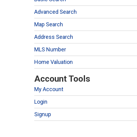
Advanced Search
Map Search
Address Search
MLS Number
Home Valuation
Account Tools
My Account
Login
Signup