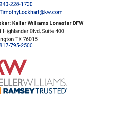
940-228-1730
TimothyLockhart@kw.com
oker: Keller Williams Lonestar DFW
 Highlander Blvd, Suite 400
lington TX 76015
817-795-2500