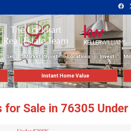
Sell
Market Report
Locations
Invest
Mil
Instant Home Value
for Sale in 76305 Unde