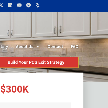
itary
About Us
Contact
FAQ
Build Your PCS Exit Strategy
r $300K