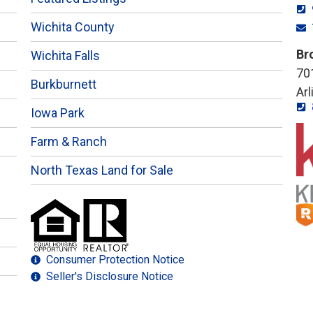
Wichita County
Br
Wichita Falls
701
Burkburnett
Ar
Iowa Park
Farm & Ranch
North Texas Land for Sale
Consumer Protection Notice
Seller's Disclosure Notice