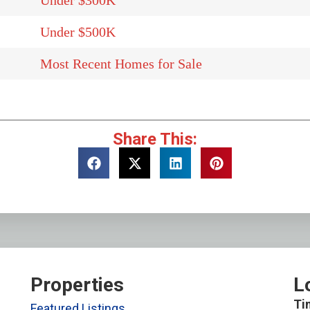
Under $300K
Under $500K
Most Recent Homes for Sale
Share This:
Properties
L
Ti
Featured Listings