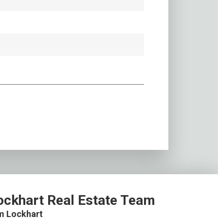
ockhart Real Estate Team
m Lockhart