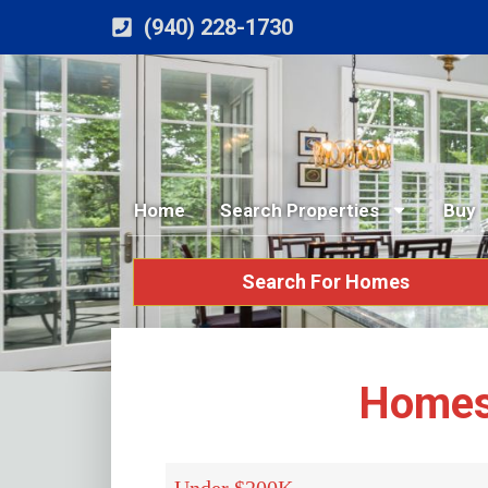
(940) 228-1730
Home
Search Properties
Buy
Search For Homes
Homes 