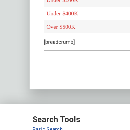
Under $200K
Under $400K
Over $500K
[breadcrumb]
Search Tools
Basic Search