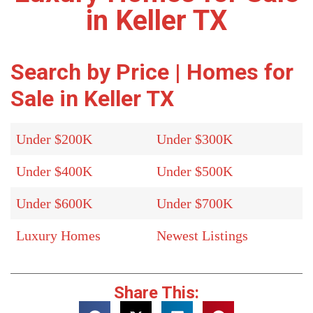
in Keller TX
Search by Price | Homes for
Sale in Keller TX
Under $200K
Under $300K
Under $400K
Under $500K
Under $600K
Under $700K
Luxury Homes
Newest Listings
Share This: