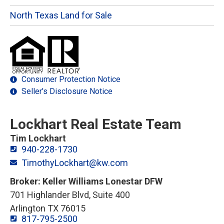
North Texas Land for Sale
Consumer Protection Notice
Seller's Disclosure Notice
Lockhart Real Estate Team
Tim Lockhart
940-228-1730
TimothyLockhart@kw.com
Broker: Keller Williams Lonestar DFW
701 Highlander Blvd, Suite 400
Arlington TX 76015
817-795-2500