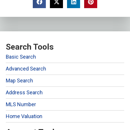
Search Tools
Basic Search
Advanced Search
Map Search
Address Search
MLS Number
Home Valuation