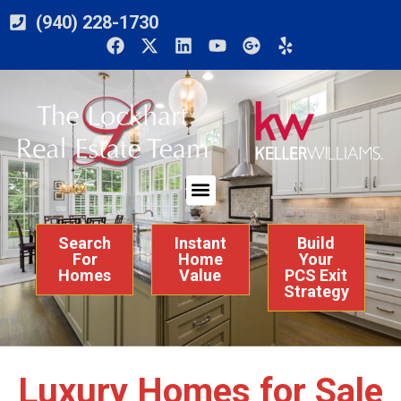
(940) 228-1730
Search
Instant
Build
For
Home
Your
Homes
Value
PCS Exit
Strategy
Luxury Homes for Sale