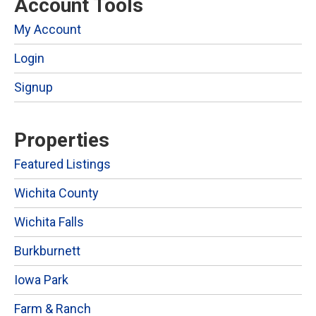
Account Tools
My Account
Login
Signup
Properties
Featured Listings
Wichita County
Wichita Falls
Burkburnett
Iowa Park
Farm & Ranch