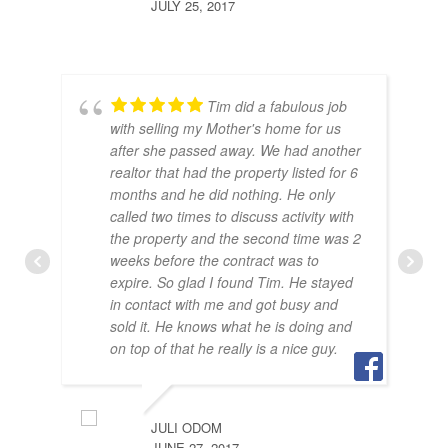
JULY 25, 2017
Tim did a fabulous job
with selling my Mother's home for us
after she passed away. We had another
realtor that had the property listed for 6
months and he did nothing. He only
called two times to discuss activity with
the property and the second time was 2
weeks before the contract was to
expire. So glad I found Tim. He stayed
in contact with me and got busy and
sold it. He knows what he is doing and
BRA
on top of that he really is a nice guy.
JULY
JULI ODOM
JUNE 27, 2017