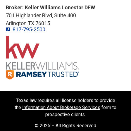
Broker: Keller Williams Lonestar DFW
701 Highlander Blvd, Suite 400
Arlington TX 76015
817-795-2500
Texas law requires all license holders to provide
the
Information About Brokerage Services
form to
prospective clients.
© 2025 – All Rights Reserved