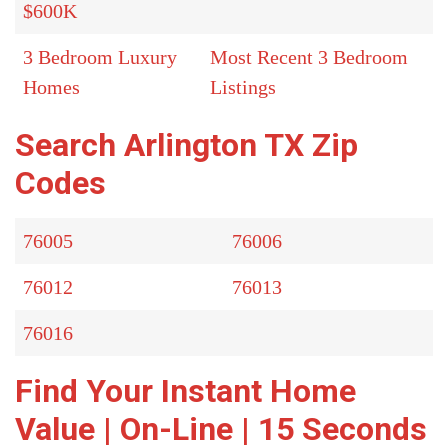
$600K
3 Bedroom Luxury
Most Recent 3 Bedroom
Homes
Listings
Search Arlington TX Zip
Codes
76005
76006
76012
76013
76016
Find Your Instant Home
Value | On-Line | 15 Seconds