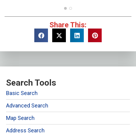
Share This:
Search Tools
Basic Search
Advanced Search
Map Search
Address Search