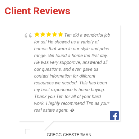
Client Reviews
Tim did a wonderful job
for us! He showed us a variety of
homes that were in our style and price
range. We found a home the first day.
He was very supportive, answered all
our questions, and even gave us
THO
contact information for different
OCT
resources we needed. This has been
my best experience in home buying.
Thank you Tim for all of your hard
work. I highly recommend Tim as your
real estate agent. �
GREGG CHESTERMAN