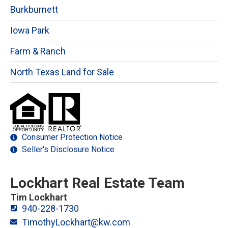
Burkburnett
Iowa Park
Farm & Ranch
North Texas Land for Sale
Consumer Protection Notice
Seller's Disclosure Notice
Lockhart Real Estate Team
Tim Lockhart
940-228-1730
TimothyLockhart@kw.com