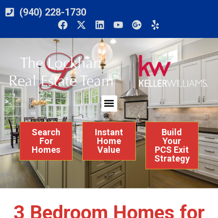
(940) 228-1730
Search
Instant
Build
For
Home
Your
Homes
Value
PCS Exit
Strategy
3 Bedroom Homes for