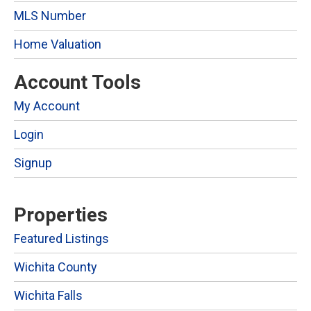
MLS Number
Home Valuation
Account Tools
My Account
Login
Signup
Properties
Featured Listings
Wichita County
Wichita Falls