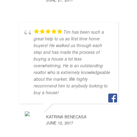
Tim has been such a
great help to us as first time home
buyers! He walked us through each
step and has made the process of
buying a house a lot less
SAR
overwhelming. He is an outstanding
JUNE
realtor who is extremely knowledgeable
about the market. We highly
recommend him to anybody looking to
buy a house!
KATRINA BENECASA
JUNE 12, 2017