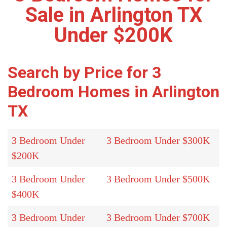
Sale in Arlington TX
Under $200K
Search by Price for 3
Bedroom Homes in Arlington
TX
3 Bedroom Under
3 Bedroom Under $300K
$200K
3 Bedroom Under
3 Bedroom Under $500K
$400K
3 Bedroom Under
3 Bedroom Under $700K