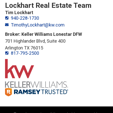
Lockhart Real Estate Team
Tim Lockhart
940-228-1730
TimothyLockhart@kw.com
Broker: Keller Williams Lonestar DFW
701 Highlander Blvd, Suite 400
Arlington TX 76015
817-795-2500