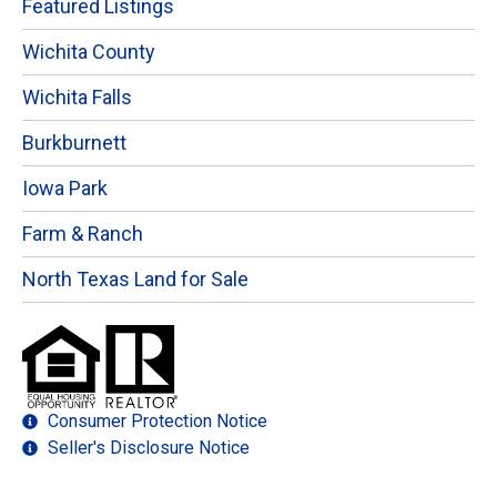
Featured Listings
Wichita County
Wichita Falls
Burkburnett
Iowa Park
Farm & Ranch
North Texas Land for Sale
Consumer Protection Notice
Seller's Disclosure Notice