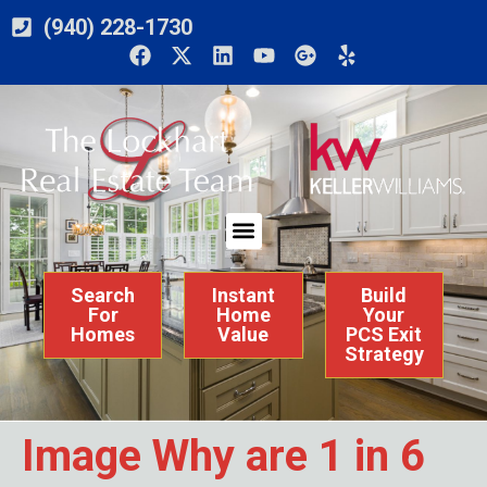
(940) 228-1730
Search
Instant
Build
For
Home
Your
Homes
Value
PCS Exit
Strategy
Image Why are 1 in 6