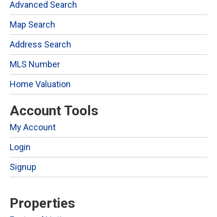
Advanced Search
Map Search
Address Search
MLS Number
Home Valuation
Account Tools
My Account
Login
Signup
Properties