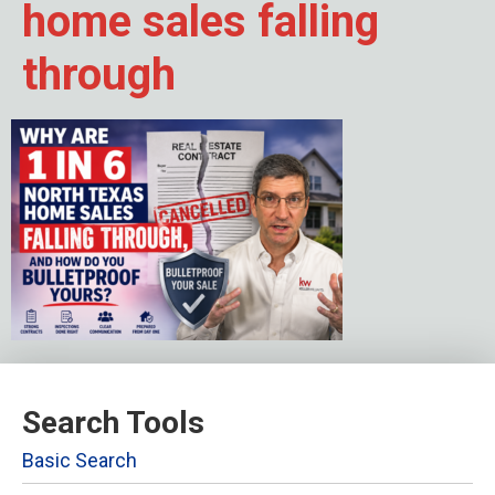
home sales falling
through
Search Tools
Basic Search