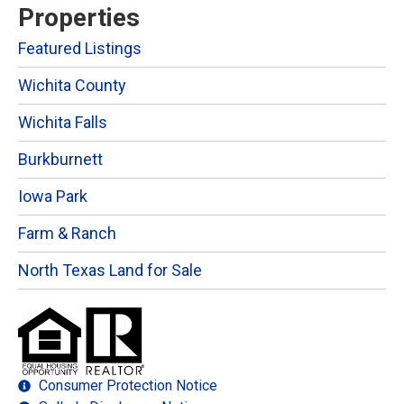
Properties
Featured Listings
Wichita County
Wichita Falls
Burkburnett
Iowa Park
Farm & Ranch
North Texas Land for Sale
Consumer Protection Notice