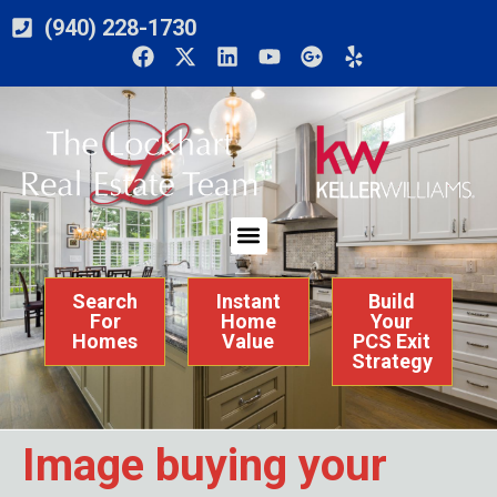
(940) 228-1730
Search
Instant
Build
For
Home
Your
Homes
Value
PCS Exit
Strategy
Image buying your