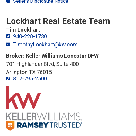
Seller's Disclosure Notice
Lockhart Real Estate Team
Tim Lockhart
940-228-1730
TimothyLockhart@kw.com
Broker: Keller Williams Lonestar DFW
701 Highlander Blvd, Suite 400
Arlington TX 76015
817-795-2500