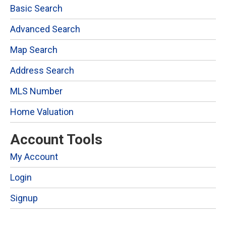
Basic Search
Advanced Search
Map Search
Address Search
MLS Number
Home Valuation
Account Tools
My Account
Login
Signup