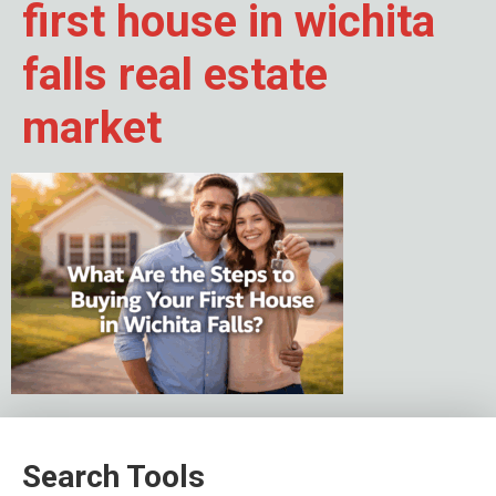
first house in wichita
falls real estate
market
Search Tools