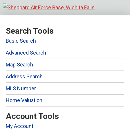
Search Tools
Basic Search
Advanced Search
Map Search
Address Search
MLS Number
Home Valuation
Account Tools
My Account