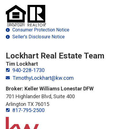
Consumer Protection Notice
Seller's Disclosure Notice
Lockhart Real Estate Team
Tim Lockhart
940-228-1730
TimothyLockhart@kw.com
Broker: Keller Williams Lonestar DFW
701 Highlander Blvd, Suite 400
Arlington TX 76015
817-795-2500