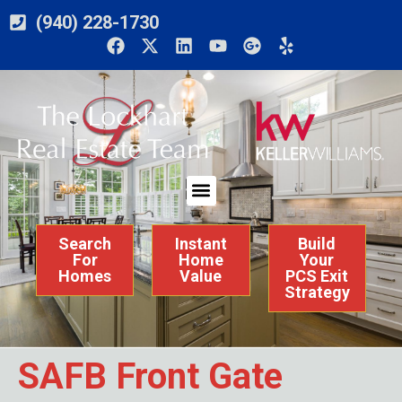
(940) 228-1730
Search
Instant
Build
For
Home
Your
Homes
Value
PCS Exit
Strategy
SAFB Front Gate