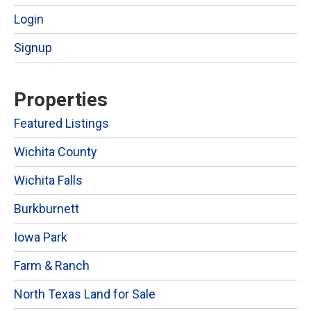
Login
Signup
Properties
Featured Listings
Wichita County
Wichita Falls
Burkburnett
Iowa Park
Farm & Ranch
North Texas Land for Sale