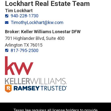
Lockhart Real Estate Team
Tim Lockhart
940-228-1730
TimothyLockhart@kw.com
Broker: Keller Williams Lonestar DFW
701 Highlander Blvd, Suite 400
Arlington TX 76015
817-795-2500
Texas law requires all license holders to provide