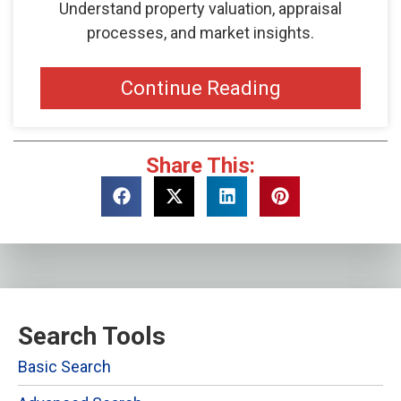
Understand property valuation, appraisal
processes, and market insights.
Continue Reading
Share This:
Search Tools
Basic Search