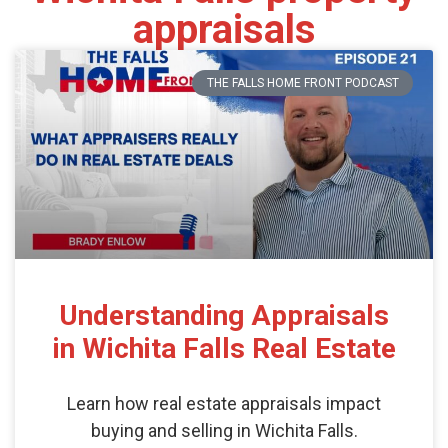
appraisals
THE FALLS HOME FRONT PODCAST
Understanding Appraisals
in Wichita Falls Real Estate
Learn how real estate appraisals impact
buying and selling in Wichita Falls.