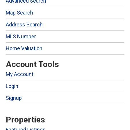
Advanced Search
Map Search
Address Search
MLS Number
Home Valuation
Account Tools
My Account
Login
Signup
Properties
Featured Listings