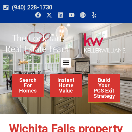
(940) 228-1730
Search
Instant
Build
For
Home
Your
Homes
Value
PCS Exit
Strategy
Wichita Falls property