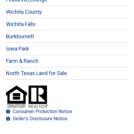
Wichita County
Wichita Falls
Burkburnett
Iowa Park
Farm & Ranch
North Texas Land for Sale
Consumer Protection Notice
Seller's Disclosure Notice