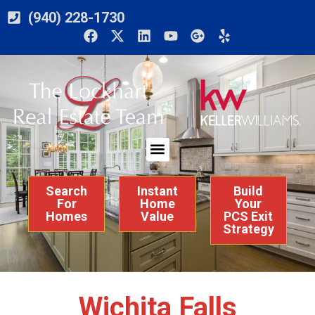
(940) 228-1730
Search
Instant
Build
For
Home
Your
Homes
Value
PCS Exit
Strategy
Wichita Falls