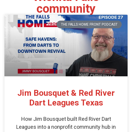
community
THE FALLS HOME FRONT PODCAST
Jim Bousquet & Red River
Dart Leagues Texas
How Jim Bousquet built Red River Dart
Leagues into a nonprofit community hub in