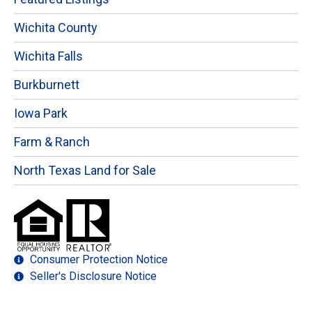
Wichita County
Wichita Falls
Burkburnett
Iowa Park
Farm & Ranch
North Texas Land for Sale
Consumer Protection Notice
Seller's Disclosure Notice