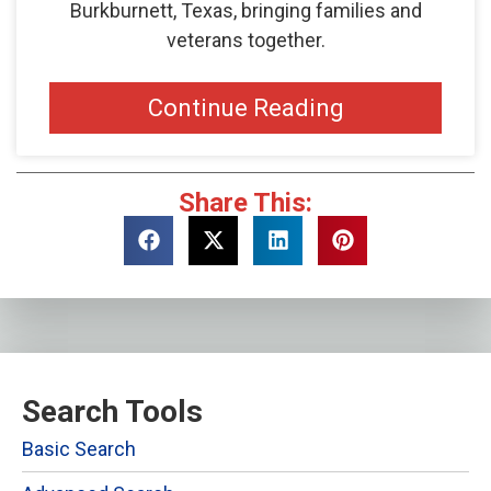
Burkburnett, Texas, bringing families and
veterans together.
Continue Reading
Share This:
Search Tools
Basic Search