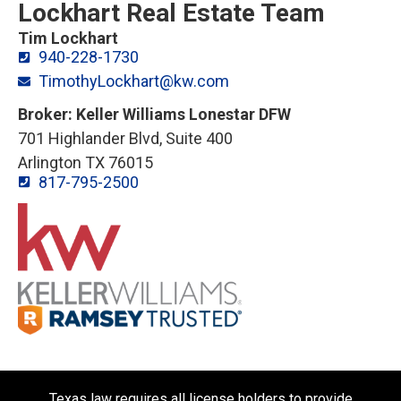
Lockhart Real Estate Team
Tim Lockhart
940-228-1730
TimothyLockhart@kw.com
Broker: Keller Williams Lonestar DFW
701 Highlander Blvd, Suite 400
Arlington TX 76015
817-795-2500
Texas law requires all license holders to provide