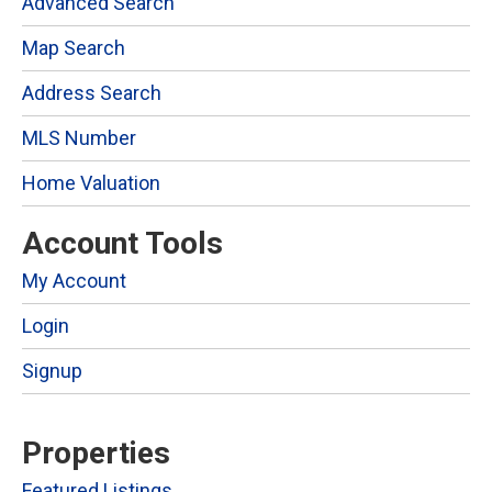
Advanced Search
Map Search
Address Search
MLS Number
Home Valuation
Account Tools
My Account
Login
Signup
Properties
Featured Listings