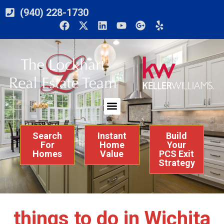
(940) 228-1730
Search
Instant
Build
For
Home
Your
Homes
Value
PCS Exit
Strategy
things to do in Wichita