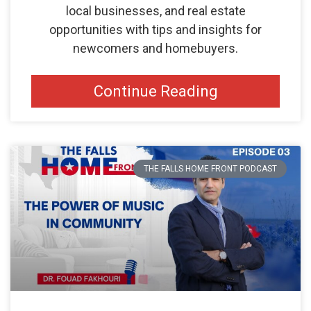
local businesses, and real estate
opportunities with tips and insights for
newcomers and homebuyers.
Continue Reading
THE FALLS HOME FRONT PODCAST