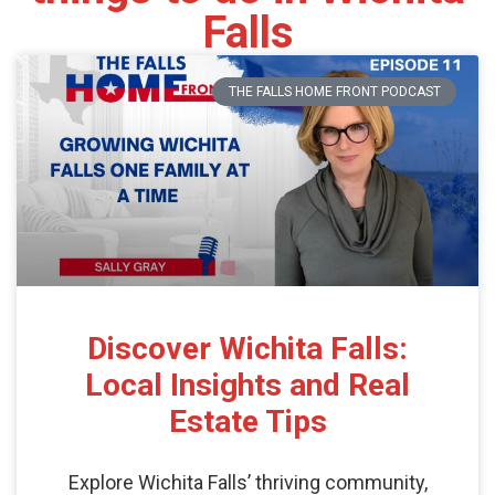
Falls
THE FALLS HOME FRONT PODCAST
Discover Wichita Falls:
Local Insights and Real
Estate Tips
Explore Wichita Falls’ thriving community,