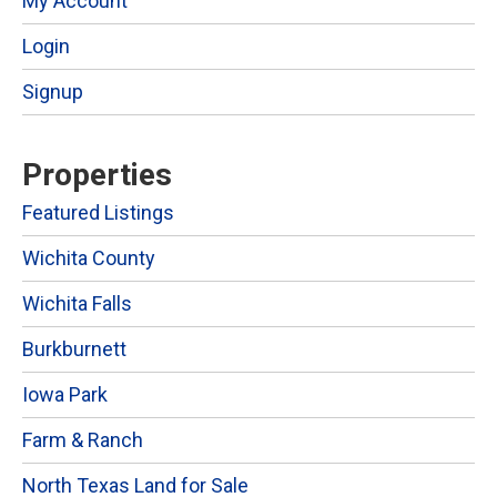
My Account
Login
Signup
Properties
Featured Listings
Wichita County
Wichita Falls
Burkburnett
Iowa Park
Farm & Ranch
North Texas Land for Sale