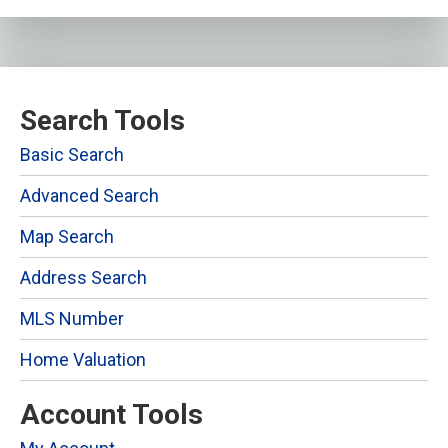
Search Tools
Basic Search
Advanced Search
Map Search
Address Search
MLS Number
Home Valuation
Account Tools