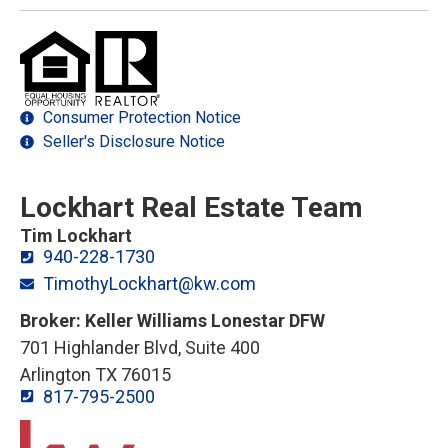
Consumer Protection Notice
Seller's Disclosure Notice
Lockhart Real Estate Team
Tim Lockhart
940-228-1730
TimothyLockhart@kw.com
Broker: Keller Williams Lonestar DFW
701 Highlander Blvd, Suite 400
Arlington TX 76015
817-795-2500