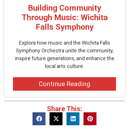
Building Community
Through Music: Wichita
Falls Symphony
Explore how music and the Wichita Falls
Symphony Orchestra unite the community,
inspire future generations, and enhance the
local arts culture.
Continue Reading
Share This: