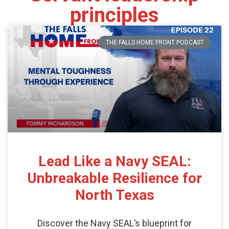
principles
THE FALLS HOME FRONT PODCAST
Lead Like a Navy SEAL:
Unbreakable Resilience for
North Texas
Discover the Navy SEAL’s blueprint for