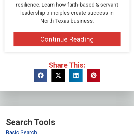
resilience. Learn how faith-based & servant
leadership principles create success in
North Texas business.
Continue Reading
Share This:
Search Tools
Basic Search