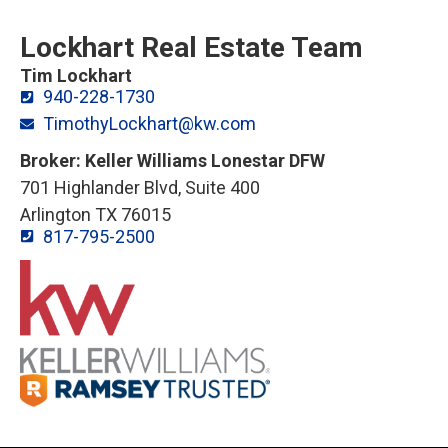
Lockhart Real Estate Team
Tim Lockhart
940-228-1730
TimothyLockhart@kw.com
Broker: Keller Williams Lonestar DFW
701 Highlander Blvd, Suite 400
Arlington TX 76015
817-795-2500