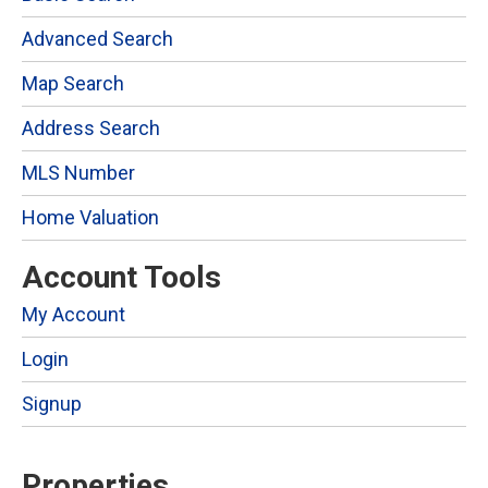
Advanced Search
Map Search
Address Search
MLS Number
Home Valuation
Account Tools
My Account
Login
Signup
Properties