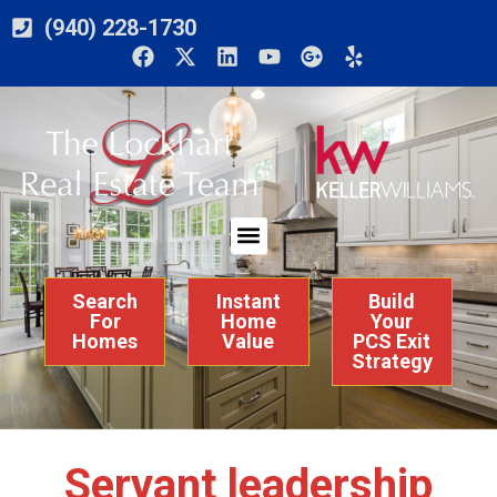
(940) 228-1730
Search
Instant
Build
For
Home
Your
Homes
Value
PCS Exit
Strategy
Servant leadership