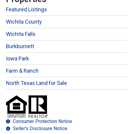
Featured Listings
Wichita County
Wichita Falls
Burkburnett
Iowa Park
Farm & Ranch
North Texas Land for Sale
Consumer Protection Notice
Seller's Disclosure Notice