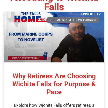
Falls
THE FALLS HOME FRONT PODCAST
Why Retirees Are Choosing
Wichita Falls for Purpose &
Pace
Explore how Wichita Falls offers retirees a