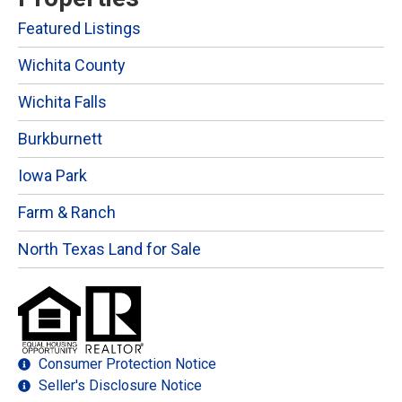
Featured Listings
Wichita County
Wichita Falls
Burkburnett
Iowa Park
Farm & Ranch
North Texas Land for Sale
Consumer Protection Notice
Seller's Disclosure Notice