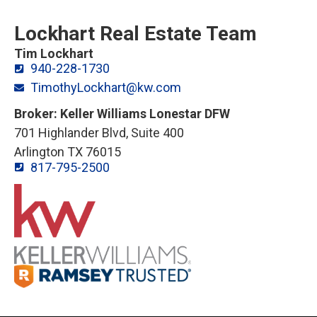
Lockhart Real Estate Team
Tim Lockhart
940-228-1730
TimothyLockhart@kw.com
Broker: Keller Williams Lonestar DFW
701 Highlander Blvd, Suite 400
Arlington TX 76015
817-795-2500