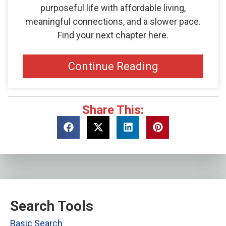
purposeful life with affordable living,
meaningful connections, and a slower pace.
Find your next chapter here.
Continue Reading
Share This:
Search Tools
Basic Search