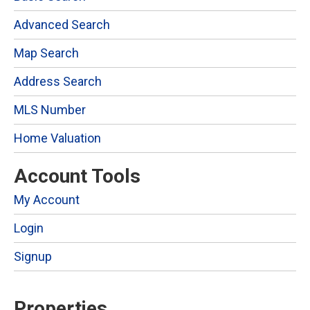
Advanced Search
Map Search
Address Search
MLS Number
Home Valuation
Account Tools
My Account
Login
Signup
Properties