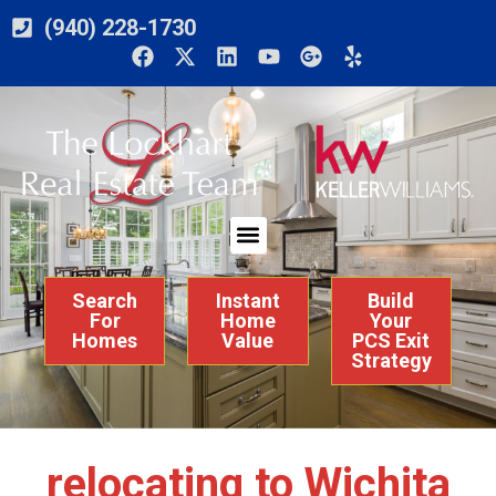
(940) 228-1730
Search
Instant
Build
For
Home
Your
Homes
Value
PCS Exit
Strategy
relocating to Wichita