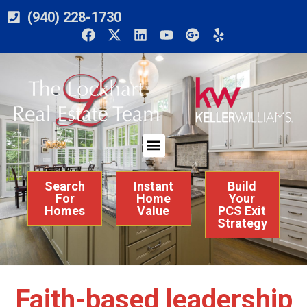
(940) 228-1730
Search
Instant
Build
For
Home
Your
Homes
Value
PCS Exit
Strategy
Faith-based leadership