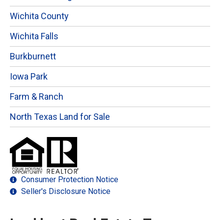
Wichita County
Wichita Falls
Burkburnett
Iowa Park
Farm & Ranch
North Texas Land for Sale
Consumer Protection Notice
Seller's Disclosure Notice