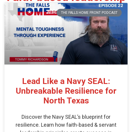
THE FALLS HOME FRONT PODCAST
Lead Like a Navy SEAL:
Unbreakable Resilience for
North Texas
Discover the Navy SEAL’s blueprint for
resilience. Learn how faith-based & servant