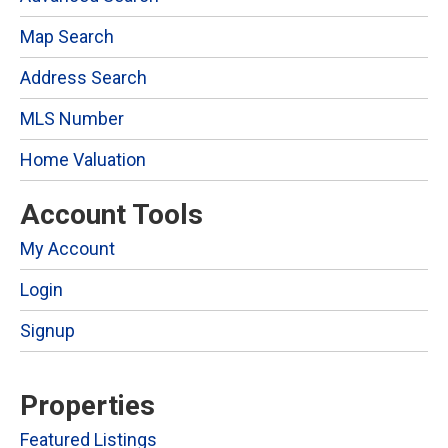
Map Search
Address Search
MLS Number
Home Valuation
Account Tools
My Account
Login
Signup
Properties
Featured Listings