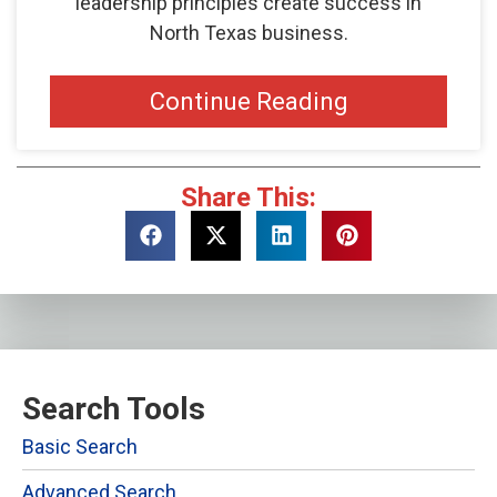
leadership principles create success in
North Texas business.
Continue Reading
Share This:
Search Tools
Basic Search
Advanced Search