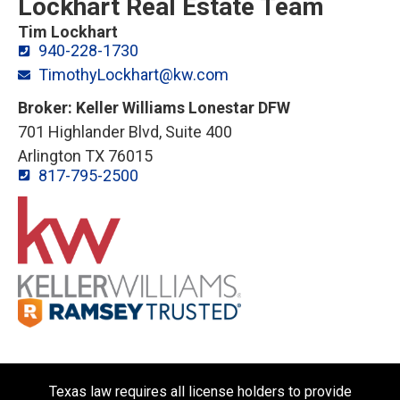
Lockhart Real Estate Team
Tim Lockhart
940-228-1730
TimothyLockhart@kw.com
Broker: Keller Williams Lonestar DFW
701 Highlander Blvd, Suite 400
Arlington TX 76015
817-795-2500
Texas law requires all license holders to provide