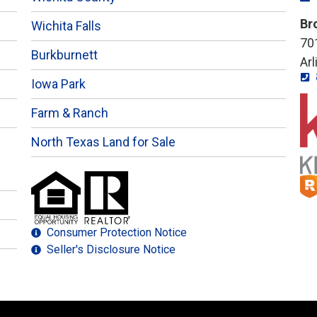
Br
Wichita Falls
701
Burkburnett
Ar
Iowa Park
Farm & Ranch
North Texas Land for Sale
Consumer Protection Notice
Seller's Disclosure Notice