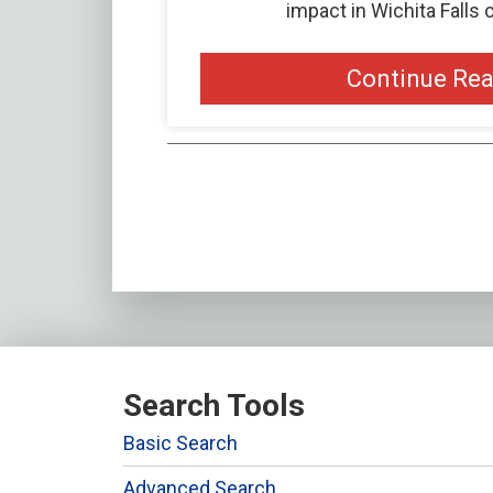
impact in Wichita Falls
Continue Re
Search Tools
Basic Search
Advanced Search