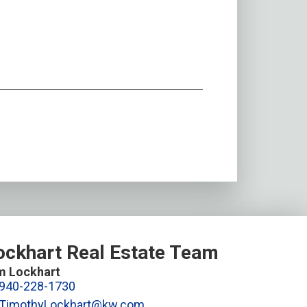
ockhart Real Estate Team
m Lockhart
940-228-1730
TimothyLockhart@kw.com