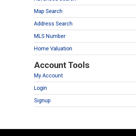
Map Search
Address Search
MLS Number
Home Valuation
Account Tools
My Account
Login
Signup