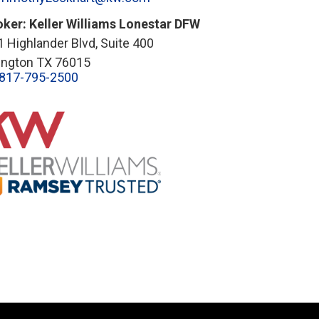
oker: Keller Williams Lonestar DFW
 Highlander Blvd, Suite 400
lington TX 76015
817-795-2500