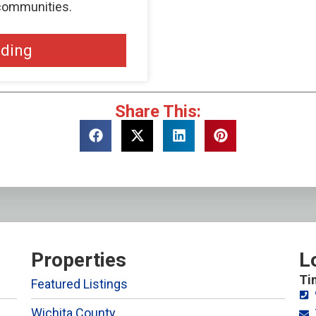
 communities.
ading
Share This:
Properties
L
Ti
Featured Listings
Wichita County