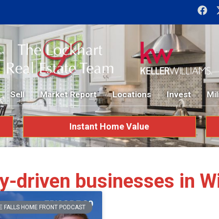
Sell
Market Report
Locations
Invest
Mil
Instant Home Value
-driven businesses in Wic
E FALLS HOME FRONT PODCAST