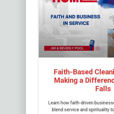
Faith-Based Clean
Making a Differenc
Falls
Learn how faith-driven business
blend service and spirituality 