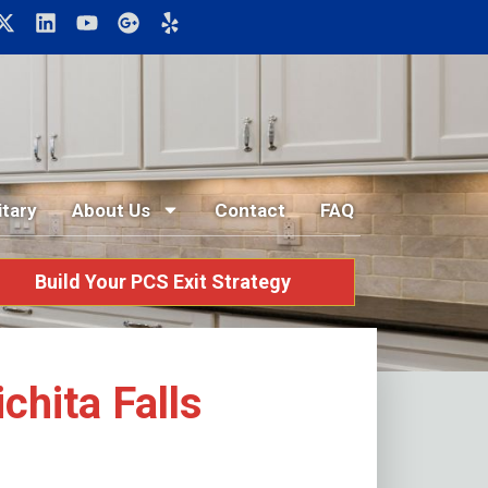
itary
About Us
Contact
FAQ
Build Your PCS Exit Strategy
hita Falls