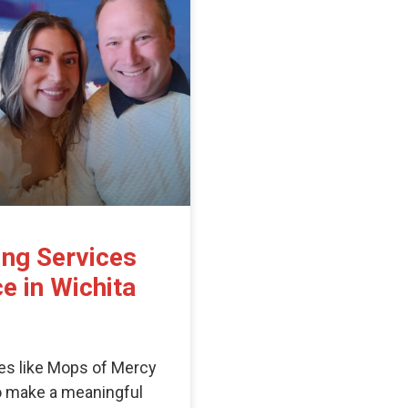
ing Services
e in Wichita
es like Mops of Mercy
to make a meaningful