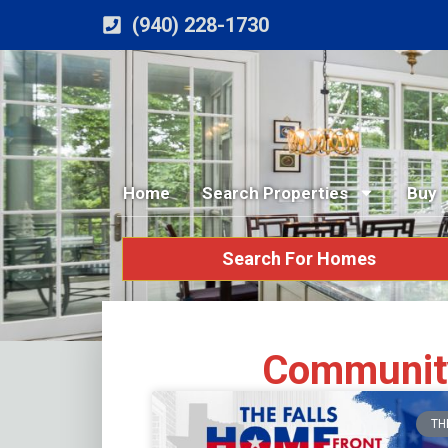
(940) 228-1730
Home
Search Properties
Buy
Search For Homes
Community
TH