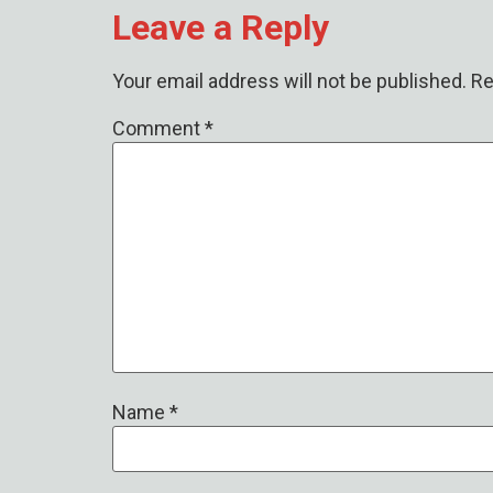
Leave a Reply
Your email address will not be published.
Re
Comment
*
Name
*