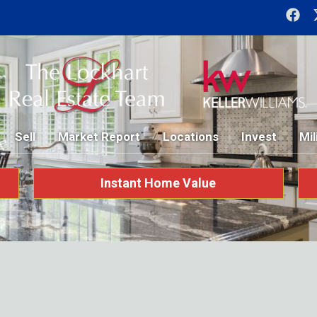
Sell
Market Report
Locations
Invest
Mil
Instant Home Value