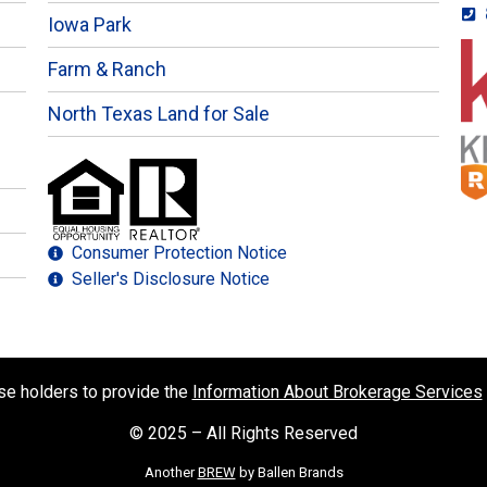
Iowa Park
Farm & Ranch
North Texas Land for Sale
Consumer Protection Notice
Seller's Disclosure Notice
nse holders to provide the
Information About Brokerage Services
© 2025 – All Rights Reserved
Another
BREW
by Ballen Brands