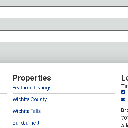
Properties
L
Ti
Featured Listings
Wichita County
Br
Wichita Falls
701
Burkburnett
Ar