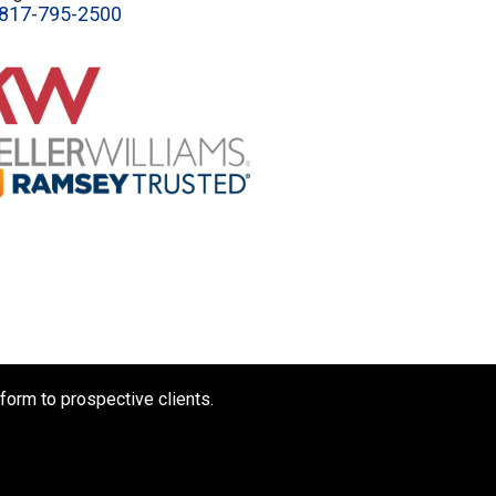
817-795-2500
form to prospective clients.