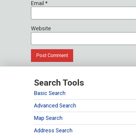
Email
*
Website
Search Tools
Basic Search
Advanced Search
Map Search
Address Search