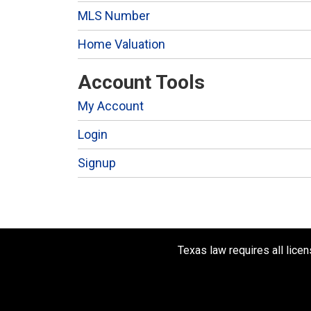
MLS Number
Home Valuation
Account Tools
My Account
Login
Signup
Texas law requires all lice