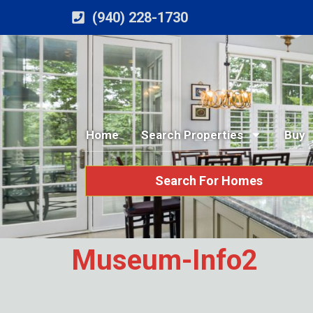
(940) 228-1730
Home
Search Properties
Buy
Search For Homes
Museum-Info2