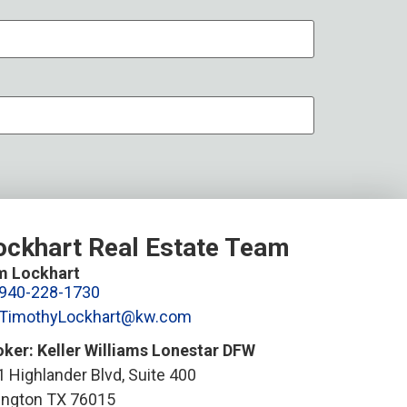
ockhart Real Estate Team
m Lockhart
940-228-1730
TimothyLockhart@kw.com
oker: Keller Williams Lonestar DFW
 Highlander Blvd, Suite 400
lington TX 76015