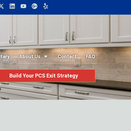
itary
About Us
Contact
FAQ
Build Your PCS Exit Strategy