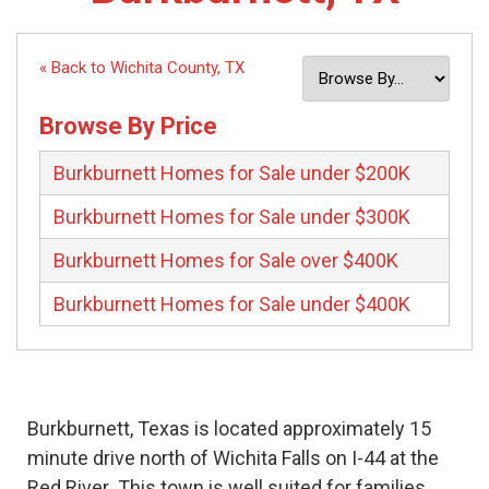
« Back to Wichita County, TX
Browse By Price
Burkburnett Homes for Sale under $200K
Burkburnett Homes for Sale under $300K
Burkburnett Homes for Sale over $400K
Burkburnett Homes for Sale under $400K
Burkburnett, Texas is located approximately 15
minute drive north of Wichita Falls on I-44 at the
Red River This town is well suited for families