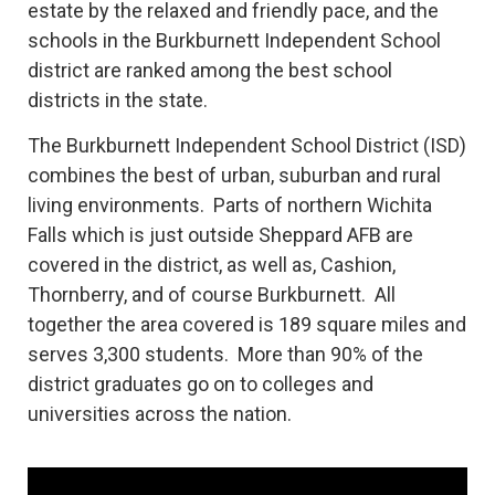
estate by the relaxed and friendly pace, and the
schools in the Burkburnett Independent School
district are ranked among the best school
districts in the state.
The Burkburnett Independent School District (ISD)
combines the best of urban, suburban and rural
living environments. Parts of northern Wichita
Falls which is just outside Sheppard AFB are
covered in the district, as well as, Cashion,
Thornberry, and of course Burkburnett. All
together the area covered is 189 square miles and
serves 3,300 students. More than 90% of the
district graduates go on to colleges and
universities across the nation.