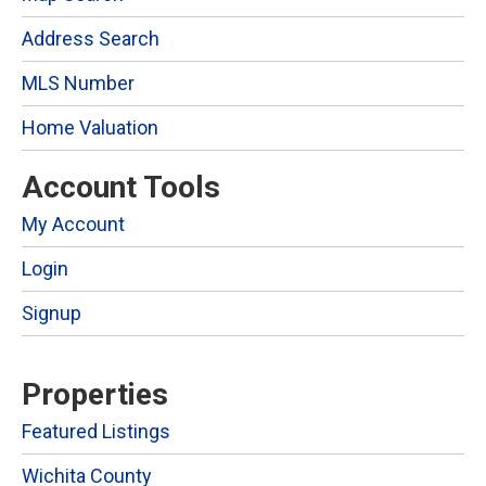
Address Search
MLS Number
Home Valuation
Account Tools
My Account
Login
Signup
Properties
Featured Listings
Wichita County