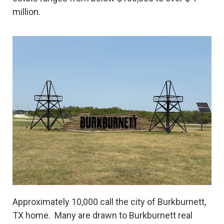
million.
Approximately 10,000 call the city of Burkburnett,
TX home. Many are drawn to Burkburnett real