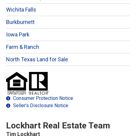
Wichita Falls
Burkburnett
Iowa Park
Farm & Ranch
North Texas Land for Sale
Consumer Protection Notice
Seller's Disclosure Notice
Lockhart Real Estate Team
Tim Lockhart