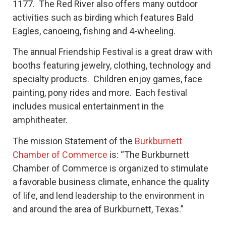
1177. The Red River also offers many outdoor
activities such as birding which features Bald
Eagles, canoeing, fishing and 4-wheeling.
The annual Friendship Festival is a great draw with
booths featuring jewelry, clothing, technology and
specialty products. Children enjoy games, face
painting, pony rides and more. Each festival
includes musical entertainment in the
amphitheater.
The mission Statement of the
Burkburnett
Chamber of Commerce
is: “The Burkburnett
Chamber of Commerce is organized to stimulate
a favorable business climate, enhance the quality
of life, and lend leadership to the environment in
and around the area of Burkburnett, Texas.”