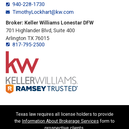
940-228-1730
TimothyLockhart@kw.com
Broker: Keller Williams Lonestar DFW
701 Highlander Blvd, Suite 400
Arlington TX 76015
817-795-2500
Texas law requires all license holders to provide
the
Information About Brokerage Services
form to
prospective clients.