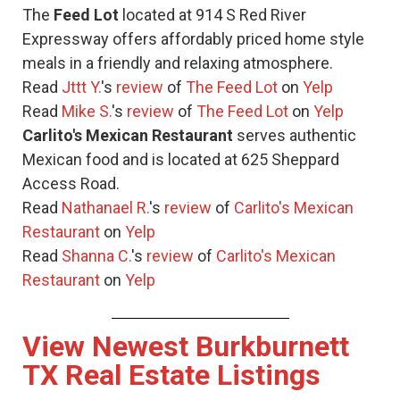
The
Feed Lot
located at 914 S Red River
Expressway offers affordably priced home style
meals in a friendly and relaxing atmosphere.
Read
Jttt Y.
's
review
of
The Feed Lot
on
Yelp
Read
Mike S.
's
review
of
The Feed Lot
on
Yelp
Carlito's Mexican Restaurant
serves authentic
Mexican food and is located at 625 Sheppard
Access Road.
Read
Nathanael R.
's
review
of
Carlito's Mexican
Restaurant
on
Yelp
Read
Shanna C.
's
review
of
Carlito's Mexican
Restaurant
on
Yelp
View Newest Burkburnett
TX Real Estate Listings