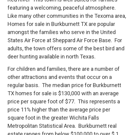
featuring a welcoming, peaceful atmosphere.
Like many other communities in the Texoma area,
Homes for sale in Burkburnett TX are popular
amongst the families who serve in the United
States Air Force at Sheppard Air Force Base. For
adults, the town offers some of the best bird and
deer hunting available in north Texas.
For children and families, there are a number of
other attractions and events that occur on a
regular basis. The median price for Burkburnett
TX homes for sale is $130,000 with an average
price per square foot of $77. This represents a
price 11% higher than the average price per
square foot in the greater Wichita Falls
Metropolitan Statistical Area. Burkburnett real
estate ranges from below $100,000 to over $ 1