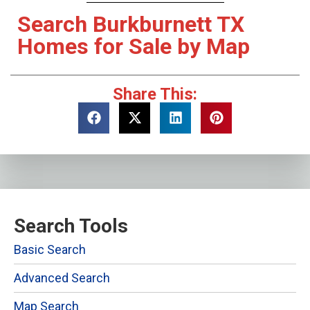
Search Burkburnett TX
Homes for Sale by Map
Share This:
Search Tools
Basic Search
Advanced Search
Map Search