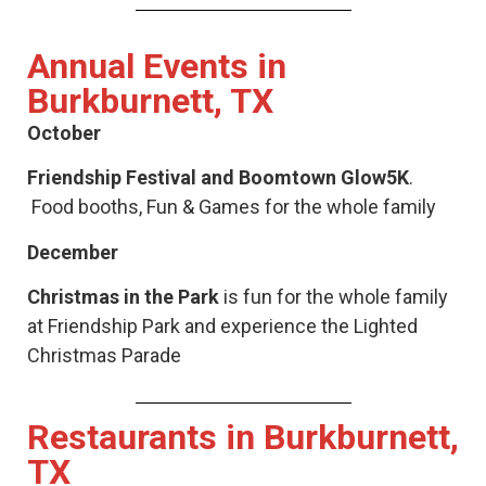
Annual Events in
Burkburnett, TX
October
Friendship Festival and Boomtown Glow5K
.
Food booths, Fun & Games for the whole family
December
Christmas in the Park
is fun for the whole family
at Friendship Park and experience the Lighted
Christmas Parade
Restaurants in Burkburnett,
TX