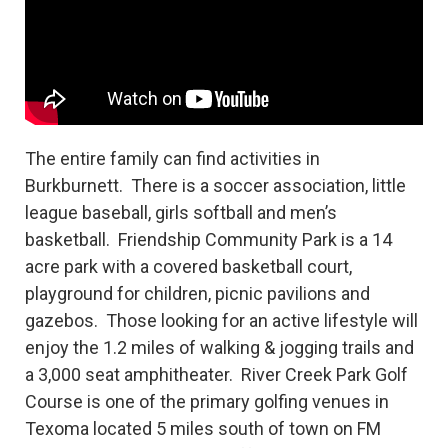
The entire family can find activities in
Burkburnett. There is a soccer association, little
league baseball, girls softball and men’s
basketball. Friendship Community Park is a 14
acre park with a covered basketball court,
playground for children, picnic pavilions and
gazebos. Those looking for an active lifestyle will
enjoy the 1.2 miles of walking & jogging trails and
a 3,000 seat amphitheater. River Creek Park Golf
Course is one of the primary golfing venues in
Texoma located 5 miles south of town on FM