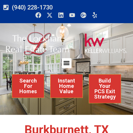
(940) 228-1730
Search
Instant
Build
For
Home
Your
Homes
Value
PCS Exit
Strategy
Burkburnett, TX