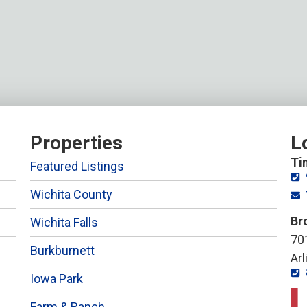
Properties
L
Ti
Featured Listings
Wichita County
Br
Wichita Falls
701
Burkburnett
Ar
Iowa Park
Farm & Ranch