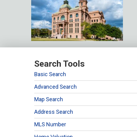
Search Tools
Basic Search
Advanced Search
Map Search
Address Search
MLS Number
Home Valuation