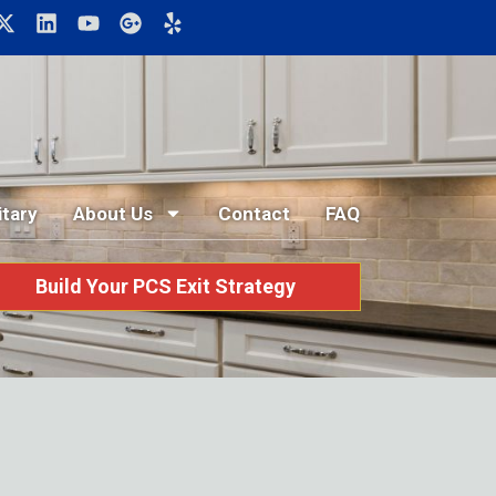
itary
About Us
Contact
FAQ
Build Your PCS Exit Strategy