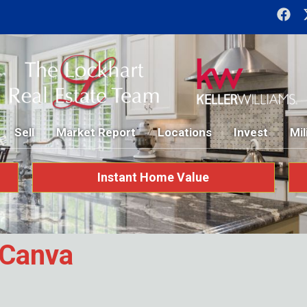
Sell
Market Report
Locations
Invest
Mil
Instant Home Value
_Canva