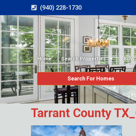
(940) 228-1730
Home
Search Properties
Buy
Search For Homes
Tarrant County TX