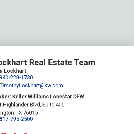
ockhart Real Estate Team
m Lockhart
940-228-1730
TimothyLockhart@kw.com
oker: Keller Williams Lonestar DFW
 Highlander Blvd, Suite 400
lington TX 76015
817-795-2500