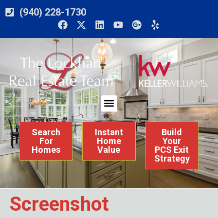
(940) 228-1730
Search
Instant
Build
For
Home
Your
Homes
Value
PCS Exit
Strategy
Screenshot