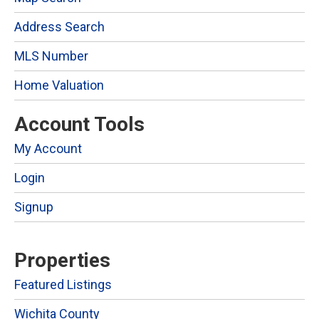
Address Search
MLS Number
Home Valuation
Account Tools
My Account
Login
Signup
Properties
Featured Listings
Wichita County