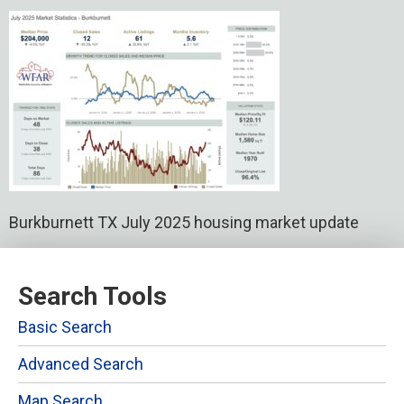
Burkburnett TX July 2025 housing market update
Search Tools
Basic Search
Advanced Search
Map Search