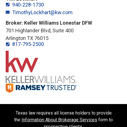
940-228-1730
TimothyLockhart@kw.com
Broker: Keller Williams Lonestar DFW
701 Highlander Blvd, Suite 400
Arlington TX 76015
817-795-2500
Texas law requires all license holders to provide
the
Information About Brokerage Services
form to
prospective clients.