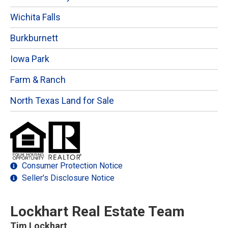
Wichita Falls
Burkburnett
Iowa Park
Farm & Ranch
North Texas Land for Sale
Consumer Protection Notice
Seller's Disclosure Notice
Lockhart Real Estate Team
Tim Lockhart