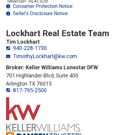
Consumer Protection Notice
Seller's Disclosure Notice
Lockhart Real Estate Team
Tim Lockhart
940-228-1730
TimothyLockhart@kw.com
Broker: Keller Williams Lonestar DFW
701 Highlander Blvd, Suite 400
Arlington TX 76015
817-795-2500