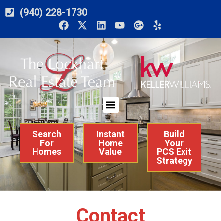
(940) 228-1730
Search
Instant
Build
For
Home
Your
Homes
Value
PCS Exit
Strategy
Contact