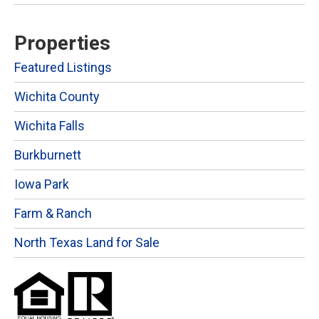
Properties
Featured Listings
Wichita County
Wichita Falls
Burkburnett
Iowa Park
Farm & Ranch
North Texas Land for Sale