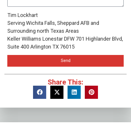
Tim Lockhart
Serving Wichita Falls, Sheppard AFB and
Surrounding north Texas Areas
Keller Williams Lonestar DFW 701 Highlander Blvd,
Suite 400 Arlington TX 76015
Send
Share This: