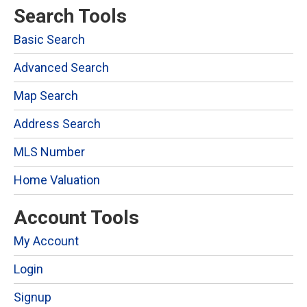
Search Tools
Basic Search
Advanced Search
Map Search
Address Search
MLS Number
Home Valuation
Account Tools
My Account
Login
Signup