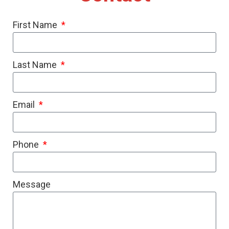
First Name
Last Name
Email
Phone
Message