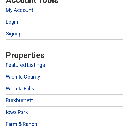
Account Tools
My Account
Login
Signup
Properties
Featured Listings
Wichita County
Wichita Falls
Burkburnett
Iowa Park
Farm & Ranch