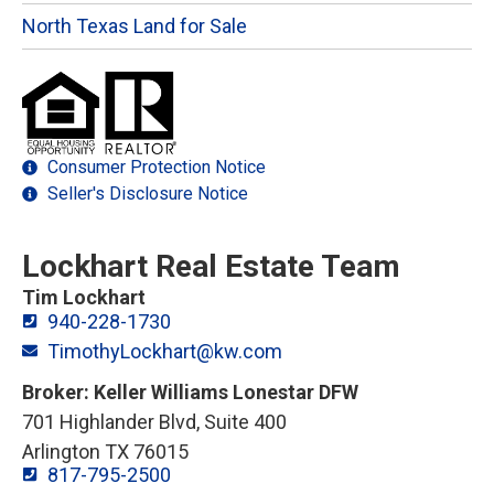
North Texas Land for Sale
Consumer Protection Notice
Seller's Disclosure Notice
Lockhart Real Estate Team
Tim Lockhart
940-228-1730
TimothyLockhart@kw.com
Broker: Keller Williams Lonestar DFW
701 Highlander Blvd, Suite 400
Arlington TX 76015
817-795-2500