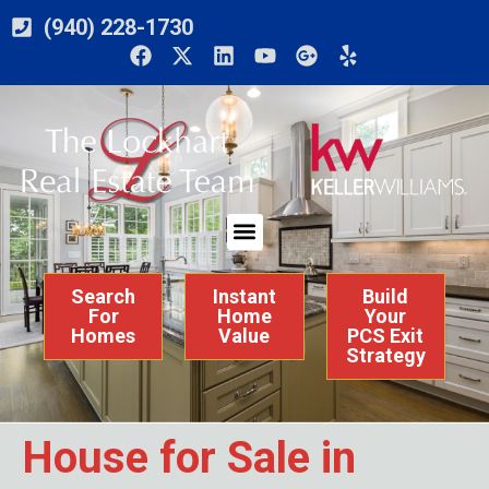
(940) 228-1730
Search
Instant
Build
For
Home
Your
Homes
Value
PCS Exit
Strategy
House for Sale in