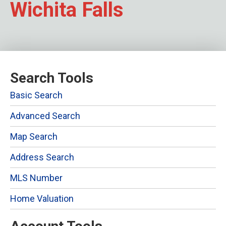
Wichita Falls
Search Tools
Basic Search
Advanced Search
Map Search
Address Search
MLS Number
Home Valuation