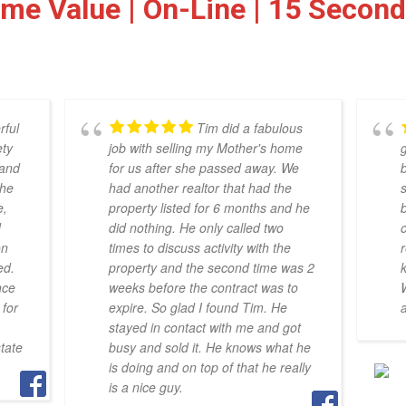
ome Value | On-Line | 15 Secon
rful
Tim did a fabulous
ety
job with selling my Mother's home
g
 and
for us after she passed away. We
the
had another realtor that had the
e,
property listed for 6 months and he
b
d
did nothing. He only called two
on
times to discuss activity with the
r
ed.
property and the second time was 2
nce
weeks before the contract was to
for
expire. So glad I found Tim. He
stayed in contact with me and got
tate
busy and sold it. He knows what he
is doing and on top of that he really
is a nice guy.