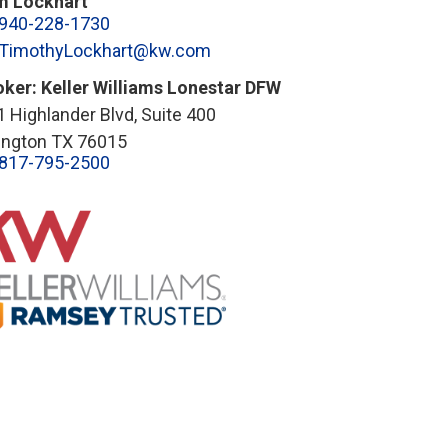
m Lockhart
940-228-1730
TimothyLockhart@kw.com
oker: Keller Williams Lonestar DFW
 Highlander Blvd, Suite 400
lington TX 76015
817-795-2500