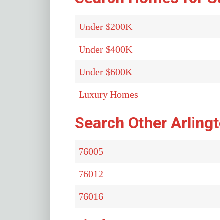
Under $200K
Under $400K
Under $600K
Luxury Homes
Search Other Arling
76005
76012
76016