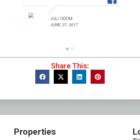
JULI ODOM
JUNE 27, 2017
Share This:
Properties
L