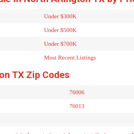
Under $300K
Under $500K
Under $700K
Most Recent Listings
ton TX Zip Codes
76006
76013