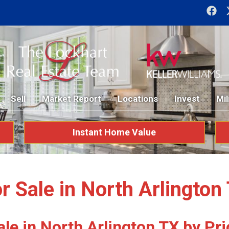
Sell
Market Report
Locations
Invest
Mil
Instant Home Value
 Sale in North Arlingto
le in North Arlington TX by Pri