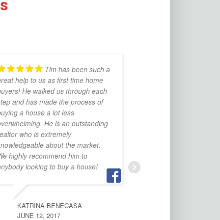
ds
Tim has been such a
Tim
reat help to us as first time home
selling our house
buyers! He walked us through each
highly.
step and has made the process of
uying a house a lot less
overwhelming. He is an outstanding
THOM WOFFORD
ealtor who is extremely
OCTOBER 12, 2016
knowledgeable about the market.
We highly recommend him to
anybody looking to buy a house!
KATRINA BENECASA
JUNE 12, 2017