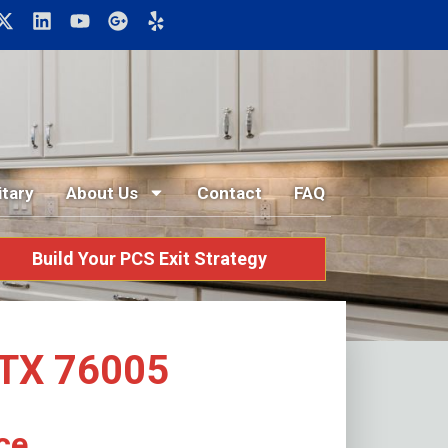
itary
About Us
Contact
FAQ
Build Your PCS Exit Strategy
n TX 76005
ce