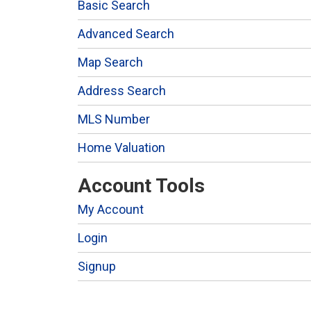
Basic Search
Advanced Search
Map Search
Address Search
MLS Number
Home Valuation
Account Tools
My Account
Login
Signup