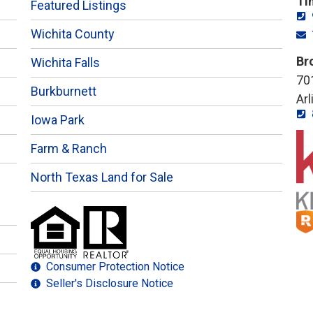
Ti
Featured Listings
Wichita County
Br
Wichita Falls
701
Burkburnett
Ar
Iowa Park
Farm & Ranch
North Texas Land for Sale
Consumer Protection Notice
Seller's Disclosure Notice