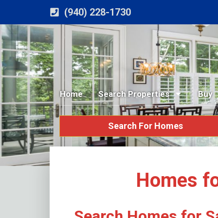
(940) 228-1730
Home
Search Properties
Buy
Search For Homes
Homes for
Search Homes for Sa