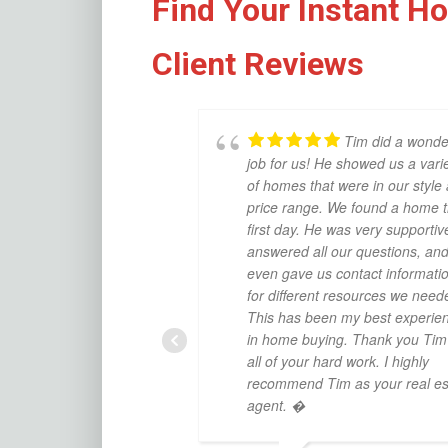
Find Your Instant H
Client Reviews
Tim did a wonde
job for us! He showed us a vari
of homes that were in our style
price range. We found a home 
first day. He was very supportiv
answered all our questions, an
even gave us contact informati
for different resources we need
This has been my best experie
in home buying. Thank you Tim 
all of your hard work. I highly
recommend Tim as your real es
agent. �