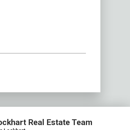
ockhart Real Estate Team