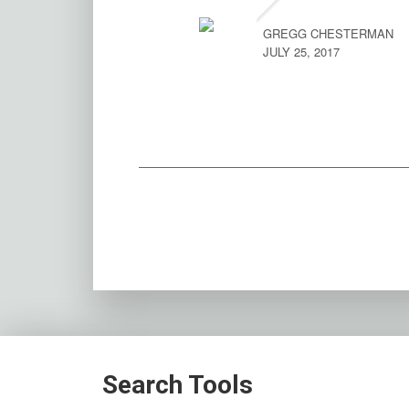
GREGG CHESTERMAN
JULY 25, 2017
Search Tools