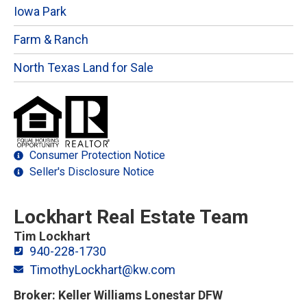
Iowa Park
Farm & Ranch
North Texas Land for Sale
Consumer Protection Notice
Seller's Disclosure Notice
Lockhart Real Estate Team
Tim Lockhart
940-228-1730
TimothyLockhart@kw.com
Broker: Keller Williams Lonestar DFW