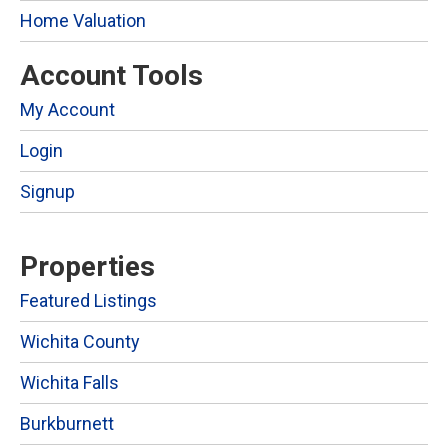
Home Valuation
Account Tools
My Account
Login
Signup
Properties
Featured Listings
Wichita County
Wichita Falls
Burkburnett