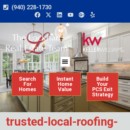
(940) 228-1730
Search
Instant
Build
For
Home
Your
Homes
Value
PCS Exit
Strategy
trusted-local-roofing-