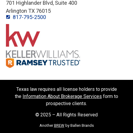
701 Highlander Blvd, Suite 400
Arlington TX 76015
817-795-2500
Texas law requires all license holders to provide
the
Information About Brokerage Services
form to
prospective clients.
© 2025 – All Rights Reserved
Another
BREW
by Ballen Brands