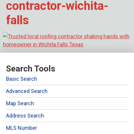
contractor-wichita-
falls
Search Tools
Basic Search
Advanced Search
Map Search
Address Search
MLS Number