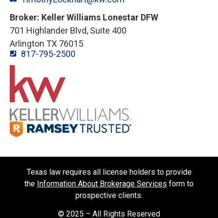
Broker: Keller Williams Lonestar DFW
701 Highlander Blvd, Suite 400
Arlington TX 76015
817-795-2500
Texas law requires all license holders to provide
the
Information About Brokerage Services
form to
prospective clients.
© 2025 – All Rights Reserved