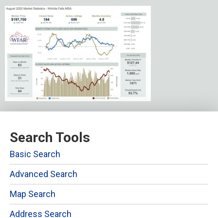
Search Tools
Basic Search
Advanced Search
Map Search
Address Search