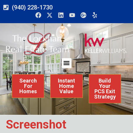
(940) 228-1730
Search
Instant
Build
For
Home
Your
Homes
Value
PCS Exit
Strategy
Screenshot