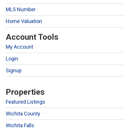
MLS Number
Home Valuation
Account Tools
My Account
Login
Signup
Properties
Featured Listings
Wichita County
Wichita Falls