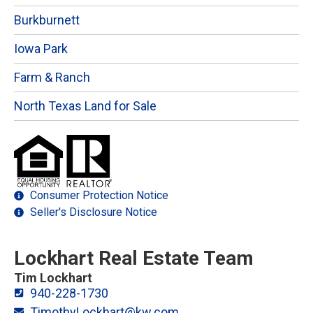
Burkburnett
Iowa Park
Farm & Ranch
North Texas Land for Sale
Consumer Protection Notice
Seller's Disclosure Notice
Lockhart Real Estate Team
Tim Lockhart
940-228-1730
TimothyLockhart@kw.com