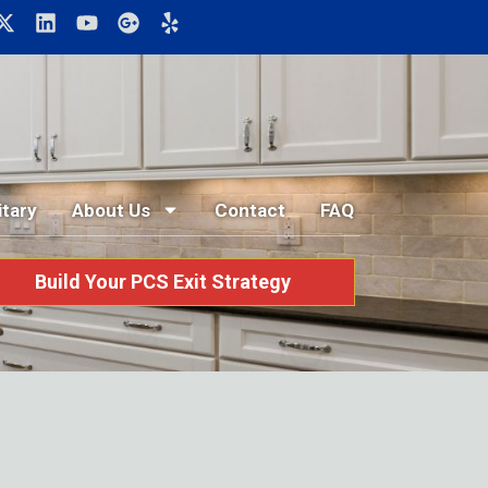
itary
About Us
Contact
FAQ
Build Your PCS Exit Strategy