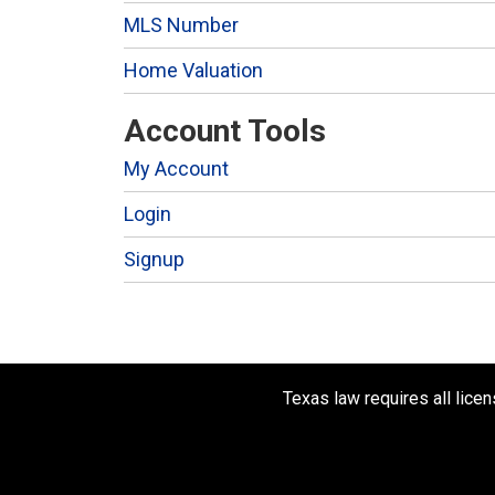
MLS Number
Home Valuation
Account Tools
My Account
Login
Signup
Texas law requires all lice