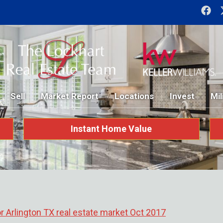
Sell
Market Report
Locations
Invest
Mil
Instant Home Value