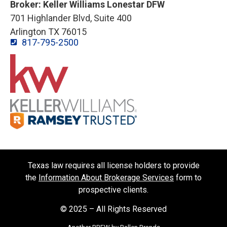
Broker: Keller Williams Lonestar DFW
701 Highlander Blvd, Suite 400
Arlington TX 76015
817-795-2500
Texas law requires all license holders to provide
the
Information About Brokerage Services
form to
prospective clients.
© 2025 – All Rights Reserved