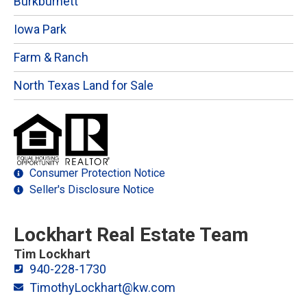
Burkburnett
Iowa Park
Farm & Ranch
North Texas Land for Sale
Consumer Protection Notice
Seller's Disclosure Notice
Lockhart Real Estate Team
Tim Lockhart
940-228-1730
TimothyLockhart@kw.com