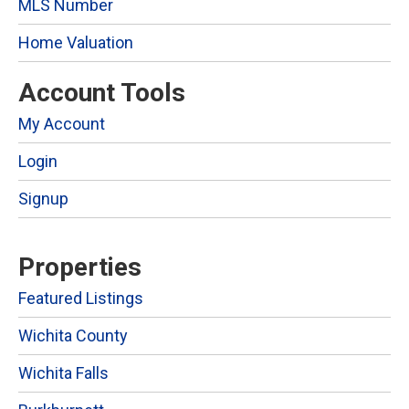
MLS Number
Home Valuation
Account Tools
My Account
Login
Signup
Properties
Featured Listings
Wichita County
Wichita Falls