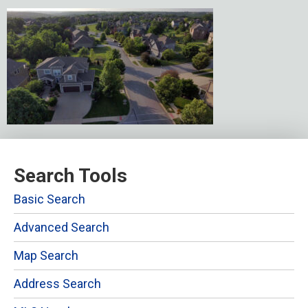
Search Tools
Basic Search
Advanced Search
Map Search
Address Search