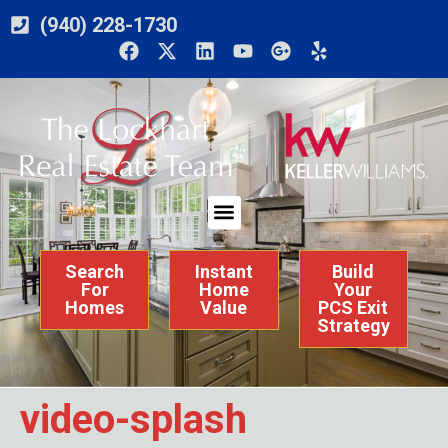
(940) 228-1730
Search
Instant
Build
For
Home
Your
Homes
Value
PCS Exit
Strategy
video-splash